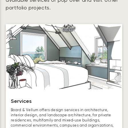
available services or pop over and visit other
portfolio projects.
Services
Board & Vellum offers design services in architecture,
interior design, and landscape architecture, for private
residences, multifamily and mixed‑use buildings,
commercial environments, campuses and organizations,