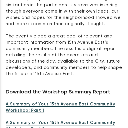
similarities in the participant’s visions was inspiring –
though everyone came in with their own ideas, our
wishes and hopes for the neighborhood showed we
had more in common than originally thought.
The event yielded a great deal of relevant and
important information from 15th Avenue East’s
community members. The result is a digital report
detailing the results of the exercises and
discussions of the day, available to the City, future
developers, and community members to help shape
the future of 15th Avenue East.
Download the Workshop Summary Report
A Summary of Your 15th Avenue East Community
Workshop: Part 1
A Summary of Your 15th Avenue East Community