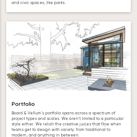
and civic spaces, like parks.
Portfolio
Board & Vellum’s portfolio spans across a spectrum of
project types and scales. We aren’t limited to a particular
style either. We relish the creative juices that flow when
teams get to design with variety: from traditional to
modern, and anything in between.