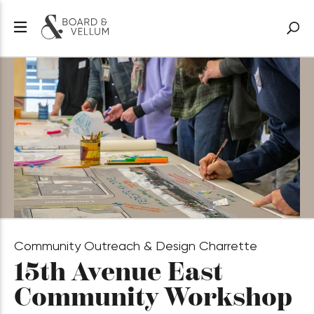
Community Outreach & Design Charrette
15th Avenue East
Community Workshop