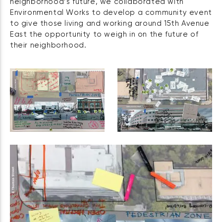
neighborhood’s future, we collaborated with
Environmental Works to develop a community event
to give those living and working around 15th Avenue
East the opportunity to weigh in on the future of
their neighborhood.