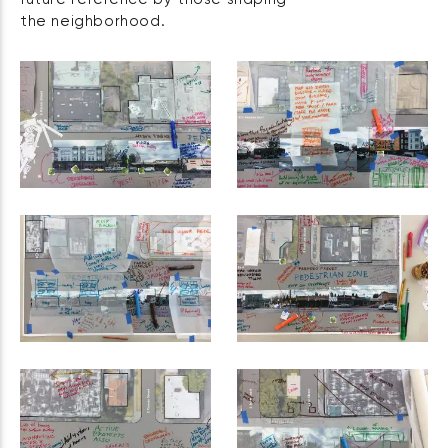
the neighborhood.