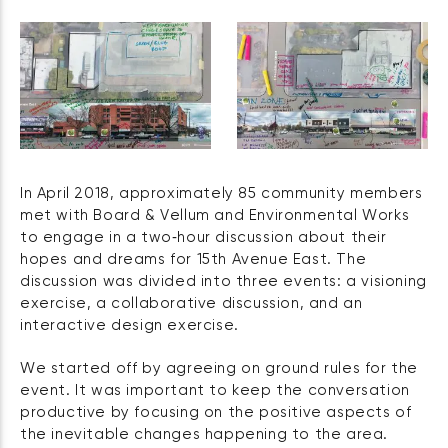
In April 2018, approximately 85 community members
met with Board & Vellum and Environmental Works
to engage in a two‑hour discussion about their
hopes and dreams for 15th Avenue East. The
discussion was divided into three events: a visioning
exercise, a collaborative discussion, and an
interactive design exercise.
We started off by agreeing on ground rules for the
event. It was important to keep the conversation
productive by focusing on the positive aspects of
the inevitable changes happening to the area.