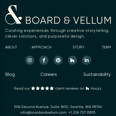
Curating experiences through creative storytelling,
clever solutions, and purposeful design.
ABOUT
APPROACH
STORY
TEAM
Blog
Careers
Sustainability
Read our
client reviews on
Houzz.
506 Second Avenue, Suite 1600, Seattle, WA 98104
info@boardandvellum.com
+1 206 707 8895