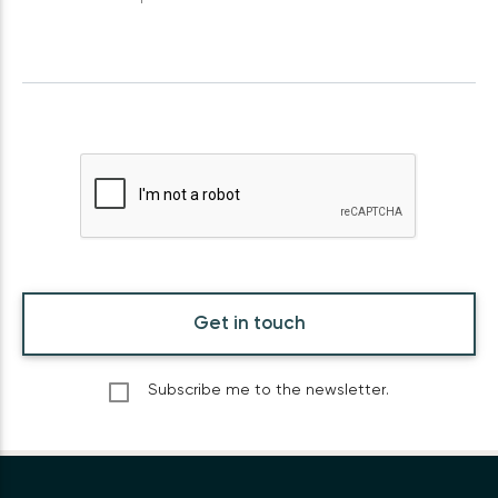
Get in touch
Subscribe me to the newsletter.