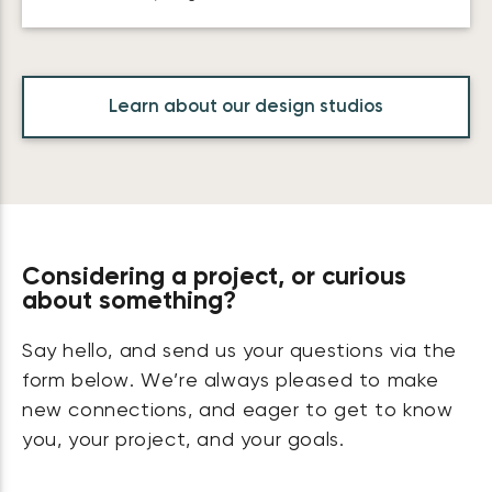
Learn about our design studios
Considering a project, or curious
about something?
Say hello, and send us your questions via the
form below. We’re always pleased to make
new connections, and eager to get to know
you, your project, and your goals.