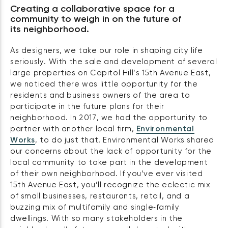
Creating a collaborative space for a
community to weigh in on the future of
its neighborhood.
As designers, we take our role in shaping city life
seriously. With the sale and development of several
large properties on Capitol Hill’s 15th Avenue East,
we noticed there was little opportunity for the
residents and business owners of the area to
participate in the future plans for their
neighborhood. In 2017, we had the opportunity to
partner with another local firm,
Environmental
Works
, to do just that. Environmental Works shared
our concerns about the lack of opportunity for the
local community to take part in the development
of their own neighborhood. If you’ve ever visited
15th Avenue East, you’ll recognize the eclectic mix
of small businesses, restaurants, retail, and a
buzzing mix of multifamily and single‑family
dwellings. With so many stakeholders in the