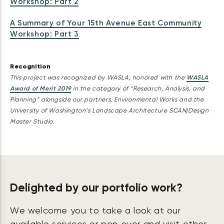
Workshop: Part 2
A Summary of Your 15th Avenue East Community
Workshop: Part 3
Recognition
This project was recognized by WASLA, honored with the
WASLA
Award of Merit 2019
in the category of “Research, Analysis, and
Planning” alongside our partners, Environmental Works and the
University of Washington’s Landscape Architecture SCAN|Design
Master Studio.
Delighted by our portfolio work?
We welcome you to take a look at our