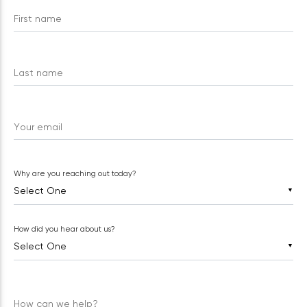
First name
Last name
Your email
Why are you reaching out today?
▼
How did you hear about us?
▼
How can we help?