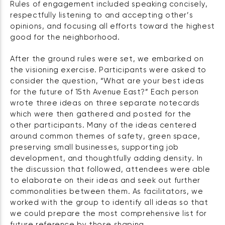
Rules of engagement included speaking concisely,
respectfully listening to and accepting other’s
opinions, and focusing all efforts toward the highest
good for the neighborhood.
After the ground rules were set, we embarked on
the visioning exercise. Participants were asked to
consider the question, “What are your best ideas
for the future of 15th Avenue East?” Each person
wrote three ideas on three separate notecards
which were then gathered and posted for the
other participants. Many of the ideas centered
around common themes of safety, green space,
preserving small businesses, supporting job
development, and thoughtfully adding density. In
the discussion that followed, attendees were able
to elaborate on their ideas and seek out further
commonalities between them. As facilitators, we
worked with the group to identify all ideas so that
we could prepare the most comprehensive list for
future reference by those shaping