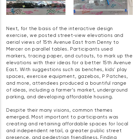
Next, for the basis of the interactive design
exercise, we posted street‑view elevations and
aerial views of 15th Avenue East from Denny to
Mercer on parallel tables. Participants used
markers, tracing paper, and cutouts, to mark up the
elevations with their ideas for a better 15th Avenue
East. With suggestions such as benches, kids' play
spaces, exercise equipment, gazebos, P Patches,
and more, attendees produced a bountiful range
of ideas, including a farmer’s market, underground
parking, and developing affordable housing.
Despite their many visions, common themes
emerged. Most important to participants was
creating and retaining affordable spaces for local
and independent retail, a greater public street
presence, and pedestrian friendliness. Finding