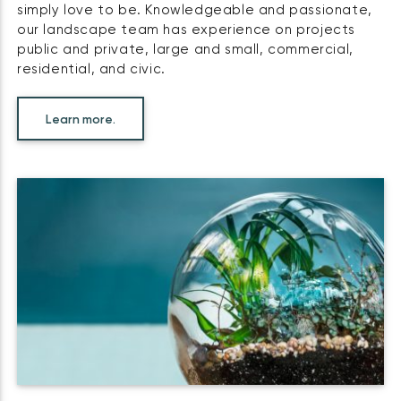
simply love to be. Knowledgeable and passionate,
our landscape team has experience on projects
public and private, large and small, commercial,
residential, and civic.
Learn more.