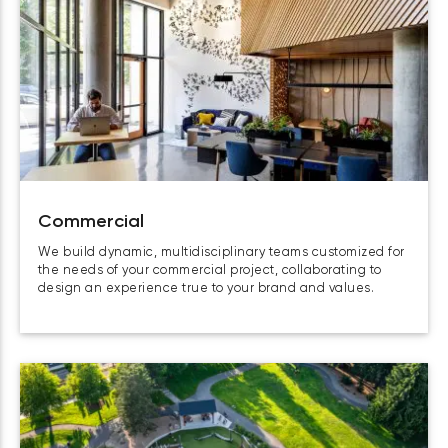
Commercial
We build dynamic, multidisciplinary teams customized for
the needs of your commercial project, collaborating to
design an experience true to your brand and values.