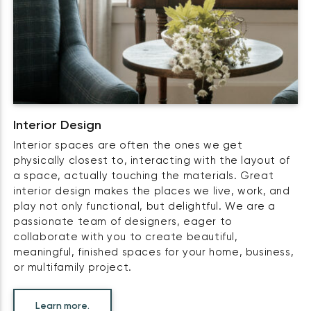
Interior Design
Interior spaces are often the ones we get
physically closest to, interacting with the layout of
a space, actually touching the materials. Great
interior design makes the places we live, work, and
play not only functional, but delightful. We are a
passionate team of designers, eager to
collaborate with you to create beautiful,
meaningful, finished spaces for your home, business,
or multifamily project.
Learn more.