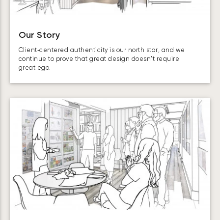
Our Story
Client‑centered authenticity is our north star, and we
continue to prove that great design doesn’t require
great ego.