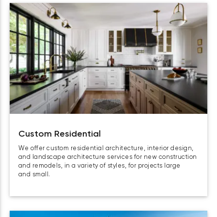
Custom Residential
We offer custom residential architecture, interior design,
and landscape architecture services for new construction
and remodels, in a variety of styles, for projects large
and small.