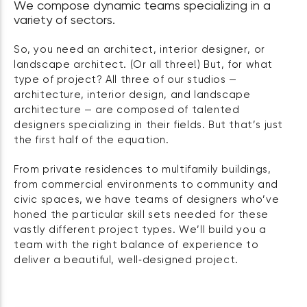
We compose dynamic teams specializing in a
variety of sectors.
So, you need an architect, interior designer, or
landscape architect. (Or all three!) But, for what
type of project? All three of our studios —
architecture, interior design, and landscape
architecture — are composed of talented
designers specializing in their fields. But that’s just
the first half of the equation.
From private residences to multifamily buildings,
from commercial environments to community and
civic spaces, we have teams of designers who’ve
honed the particular skill sets needed for these
vastly different project types. We’ll build you a
team with the right balance of experience to
deliver a beautiful, well‑designed project.