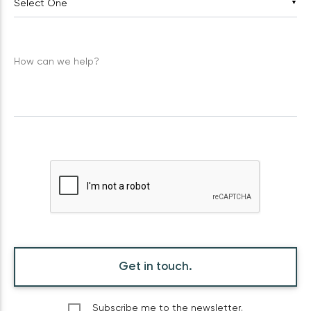
▼
How can we help?
Get in touch.
Subscribe me to the newsletter.