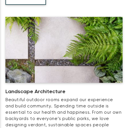
Landscape Architecture
Beautiful outdoor rooms expand our experience
and build community. Spending time outside is
essential to our health and happiness. From our own
backyards to everyone’s public parks, we love
designing verdant, sustainable spaces people