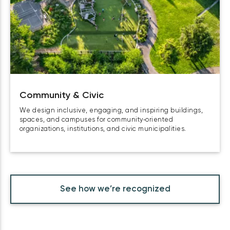
Community & Civic
We design inclusive, engaging, and inspiring buildings,
spaces, and campuses for community‑oriented
organizations, institutions, and civic municipalities.
See how we’re recognized