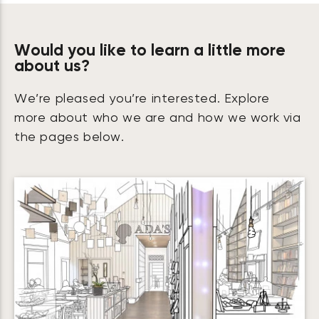
Would you like to learn a little more
about us?
We’re pleased you’re interested. Explore
more about who we are and how we work via
the pages below.