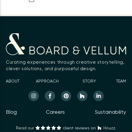
Curating experiences through creative storytelling,
clever solutions, and purposeful design.
ABOUT
APPROACH
STORY
TEAM
Blog
Careers
Sustainability
Read our
client reviews on
Houzz.