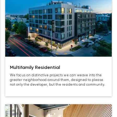
Multifamily Residential
We focus on distinctive projects we can weave into the
greater neighborhood around them, designed to please
not only the developer, but the residents and community.