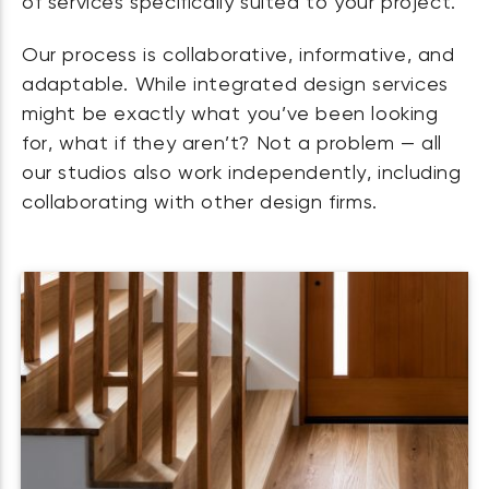
of services specifically suited to your project.
Our process is collaborative, informative, and
adaptable. While integrated design services
might be exactly what you’ve been looking
for, what if they aren’t? Not a problem — all
our studios also work independently, including
collaborating with other design firms.