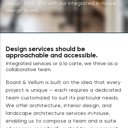
design firms, and with our integrated in‑house
design teams.
Design services should be
approachable and accessible.
Integrated services or à la carte, we thrive as a
collaborative team.
Board & Vellum is built on the idea that every
project is unique — each requires a dedicated
team customized to suit its particular needs.
We offer architecture, interior design, and
landscape architecture services in‑house,
enabling us to compose a team and a suite