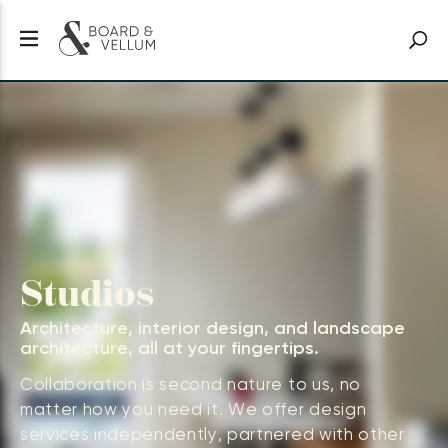
Studios
Architecture, interior design, and landscape
architecture, all at your fingertips.
Collaboration is second nature to us, no
matter how you need it. We offer design
services independently, partnered with other