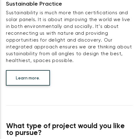
Sustainable Practice
Sustainability is much more than certifications and
solar panels. It is about improving the world we live
in both environmentally and socially. It’s about
reconnecting us with nature and providing
opportunities for delight and discovery. Our
integrated approach ensures we are thinking about
sustainability from all angles to design the best,
healthiest, spaces possible.
Learn more.
What type of project would you like
to pursue?