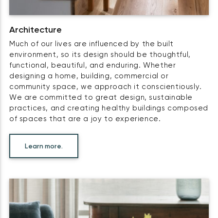
Architecture
Much of our lives are influenced by the built
environment, so its design should be thoughtful,
functional, beautiful, and enduring. Whether
designing a home, building, commercial or
community space, we approach it conscientiously.
We are committed to great design, sustainable
practices, and creating healthy buildings composed
of spaces that are a joy to experience.
Learn more.