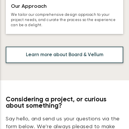
Our Approach
We tailor our comprehensive design approach to your
project needs, and curate the process so the experience
can be a delight.
Learn more about Board & Vellum
Considering a project, or curious
about something?
Say hello, and send us your questions via the
form below. We’re always pleased to make