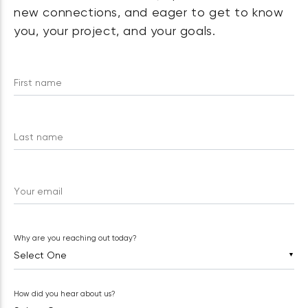
new connections, and eager to get to know
you, your project, and your goals.
First name
Last name
Your email
Why are you reaching out today?
▼
How did you hear about us?