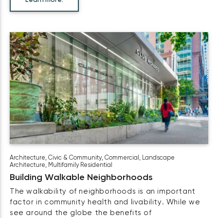
Learn more.
Architecture
,
Civic & Community
,
Commercial
,
Landscape
Architecture
,
Multifamily Residential
Building Walkable Neighborhoods
The walkability of neighborhoods is an important
factor in community health and livability. While we
see around the globe the benefits of