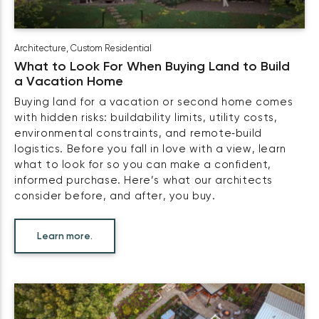
Architecture
,
Custom Residential
What to Look For When Buying Land to Build
a Vacation Home
Buying land for a vacation or second home comes
with hidden risks: buildability limits, utility costs,
environmental constraints, and remote‑build
logistics. Before you fall in love with a view, learn
what to look for so you can make a confident,
informed purchase. Here’s what our architects
consider before, and after, you buy.
Learn more.