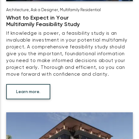
Architecture
,
Ask a Designer
,
Multifamily Residential
What to Expect in Your
Multifamily Feasibility Study
If knowledge is power, a feasibility study is an
invaluable investment in your potential multifamily
project. A comprehensive feasibility study should
give you the important, foundational information
you need to make informed decisions about your
project early. Thorough and efficient, so you can
move forward with confidence and clarity.
Learn more.