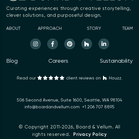
Curating experiences through creative storytelling,
clever solutions, and purposeful design.
ABOUT
APPROACH
STORY
TEAM
Blog
Careers
Sustainability
Read our
client reviews on
Houzz.
506 Second Avenue, Suite 1600, Seattle, WA 98104
info@boardandvellum.com
+1 206 707 8895
© Copyright 2011‑2026,
Board & Vellum
. All
rights reserved.
Privacy Policy