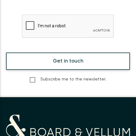
Get in touch
Subscribe me to the newsletter.