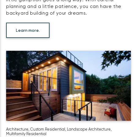
planning and a little patience, you can have the
backyard building of your dreams.
Learn more.
Architecture
,
Custom Residential
,
Landscape Architecture
,
Multifamily Residential