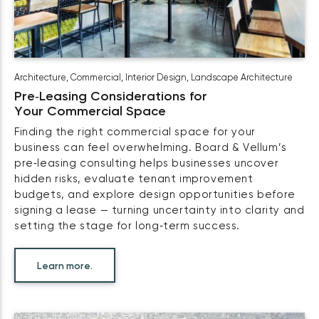
Architecture
,
Commercial
,
Interior Design
,
Landscape Architecture
Pre‑Leasing Considerations for
Your Commercial Space
Finding the right commercial space for your
business can feel overwhelming. Board & Vellum’s
pre‑leasing consulting helps businesses uncover
hidden risks, evaluate tenant improvement
budgets, and explore design opportunities before
signing a lease — turning uncertainty into clarity and
setting the stage for long‑term success.
Learn more.