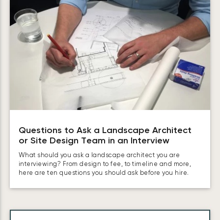
Questions to Ask a Landscape Architect
or Site Design Team in an Interview
What should you ask a landscape architect you are
interviewing? From design to fee, to timeline and more,
here are ten questions you should ask before you hire.