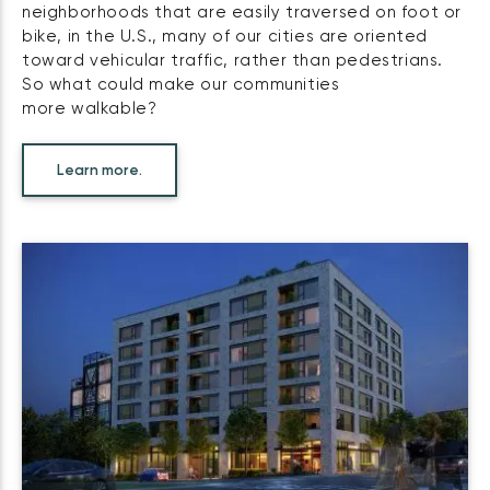
neighborhoods that are easily traversed on foot or
bike, in the U.S., many of our cities are oriented
toward vehicular traffic, rather than pedestrians.
So what could make our communities
more walkable?
Learn more.