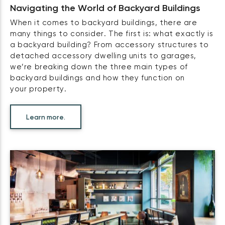
Navigating the World of Backyard Buildings
When it comes to backyard buildings, there are
many things to consider. The first is: what exactly is
a backyard building? From accessory structures to
detached accessory dwelling units to garages,
we’re breaking down the three main types of
backyard buildings and how they function on
your property.
Learn more.