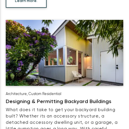
Learn more.
Architecture
,
Custom Residential
Designing & Permitting Backyard Buildings
What does it take to get your backyard building
built? Whether its an accessory structure, a
detached accessory dwelling unit, or a garage, a
little gumption goes a long way. With careful