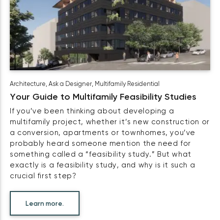
Architecture
,
Ask a Designer
,
Multifamily Residential
Your Guide to Multifamily Feasibility Studies
If you’ve been thinking about developing a
multifamily project, whether it’s new construction or
a conversion, apartments or townhomes, you’ve
probably heard someone mention the need for
something called a “feasibility study.” But what
exactly is a feasibility study, and why is it such a
crucial first step?
Learn more.