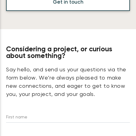
Get in touch
Considering a project, or curious
about something?
Say hello, and send us your questions via the
form below. We’re always pleased to make
new connections, and eager to get to know
you, your project, and your goals.
First name