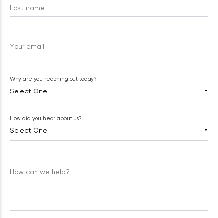
Last name
Your email
Why are you reaching out today?
▼
How did you hear about us?
▼
How can we help?