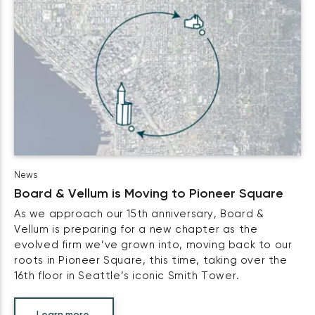
News
Board & Vellum is Moving to Pioneer Square
As we approach our 15th anniversary, Board &
Vellum is preparing for a new chapter as the
evolved firm we’ve grown into, moving back to our
roots in Pioneer Square, this time, taking over the
16th floor in Seattle’s iconic Smith Tower.