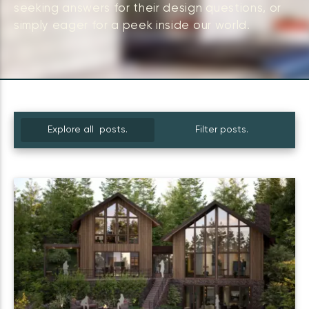
seeking answers for their design questions, or
simply eager for a peek inside our world.
Explore all posts.
Filter posts.