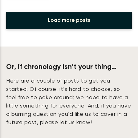
Load more posts
Or, if chronology isn’t your thing…
Here are a couple of posts to get you
started. Of course, it’s hard to choose, so
feel free to poke around; we hope to have a
little something for everyone. And, if you have
a burning question you’d like us to cover in a
future post, please let us know!