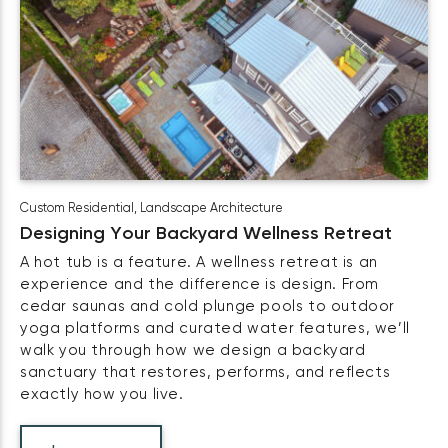
Custom Residential
,
Landscape Architecture
Designing Your Backyard Wellness Retreat
A hot tub is a feature. A wellness retreat is an
experience and the difference is design. From
cedar saunas and cold plunge pools to outdoor
yoga platforms and curated water features, we’ll
walk you through how we design a backyard
sanctuary that restores, performs, and reflects
exactly how you live.