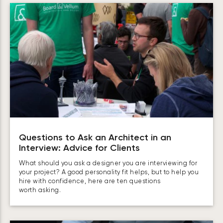
Questions to Ask an Architect in an
Interview: Advice for Clients
What should you ask a designer you are interviewing for
your project? A good personality fit helps, but to help you
hire with confidence, here are ten questions
worth asking.