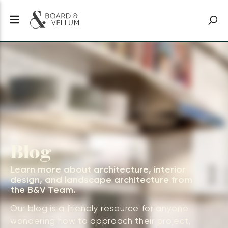
Blog
Learn more about architecture, interior
design, and landscape architecture from
the B&V Team.
Our blog is a friendly resource for anyone
wondering how to approach their project,