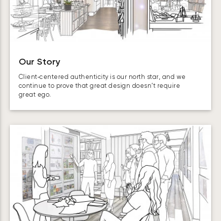
Our Story
Client‑centered authenticity is our north star, and we
continue to prove that great design doesn’t require
great ego.