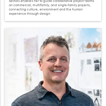
sectors enables her to guide collaborative project teams
on commercial, multifamily, and single‑family projects,
connecting culture, environment and the human
experience through design.