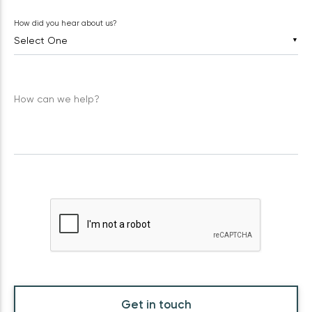
How did you hear about us?
▼
How can we help?
Get in touch