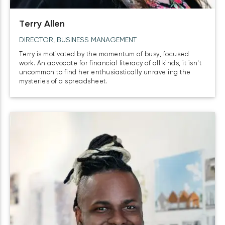
Terry Allen
DIRECTOR, BUSINESS MANAGEMENT
Terry is motivated by the momentum of busy, focused
work. An advocate for financial literacy of all kinds, it isn't
uncommon to find her enthusiastically unraveling the
mysteries of a spreadsheet.