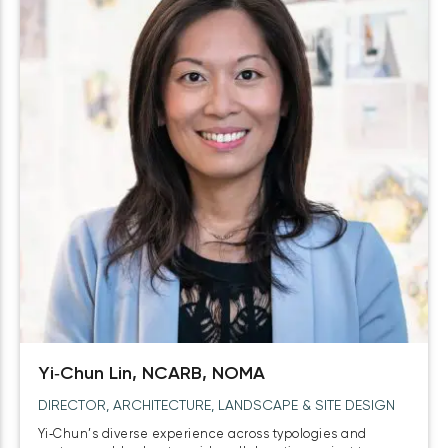
Yi‑Chun Lin, NCARB, NOMA
DIRECTOR, ARCHITECTURE, LANDSCAPE & SITE DESIGN
Yi‑Chun’s diverse experience across typologies and