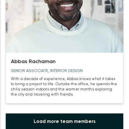
Abbas Rachaman
SENIOR ASSOCIATE, INTERIOR DESIGN
With a decade of experience, Abbas knows what it takes
to bring a project to life. Outside the office, he spends the
chilly season indoors and the warmer months exploring
the city and traveling with friends.
Load more team members