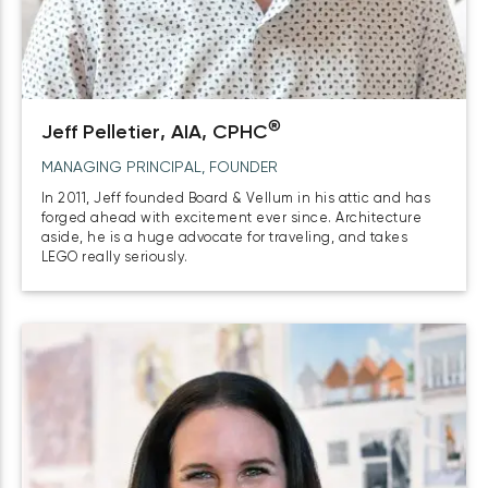
®
Jeff Pelletier, AIA, CPHC
MANAGING PRINCIPAL, FOUNDER
In 2011, Jeff founded Board & Vellum in his attic and has
forged ahead with excitement ever since. Architecture
aside, he is a huge advocate for traveling, and takes
LEGO really seriously.