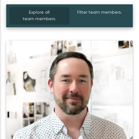
Explore all
Filter team members.
team members.