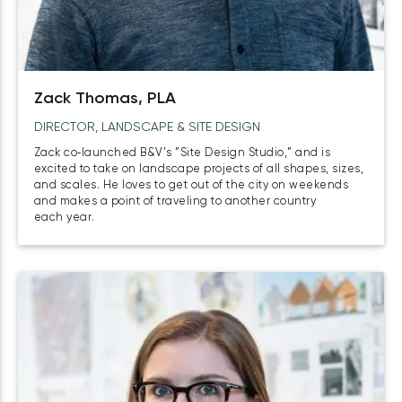
Zack Thomas, PLA
DIRECTOR, LANDSCAPE & SITE DESIGN
Zack co‑launched B&V’s ”Site Design Studio,” and is
excited to take on landscape projects of all shapes, sizes,
and scales. He loves to get out of the city on weekends
and makes a point of traveling to another country
each year.