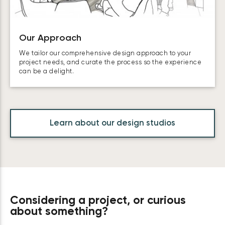
Our Approach
We tailor our comprehensive design approach to your
project needs, and curate the process so the experience
can be a delight.
Learn about our design studios
Considering a project, or curious
about something?