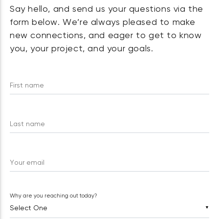
Say hello, and send us your questions via the
form below. We’re always pleased to make
new connections, and eager to get to know
you, your project, and your goals.
First name
Last name
Your email
Why are you reaching out today?
▼