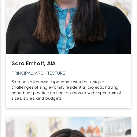
Sara Emhoff, AIA
PRINCIPAL, ARCHITECTURE
Sara has extensive experience with the unique
challenges of single‑family residential projects, having
honed her practice on homes across a wide spectrum of
sizes, styles, and budgets.