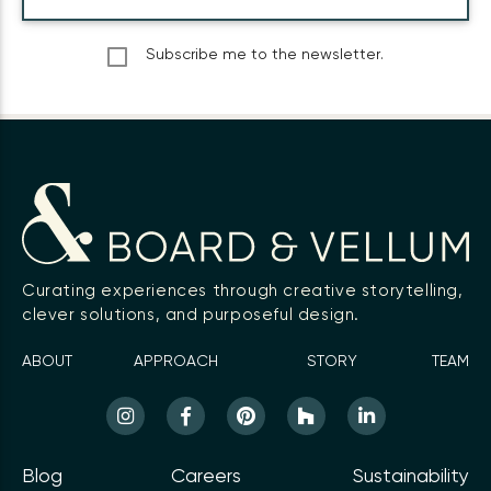
Subscribe me to the newsletter.
Curating experiences through creative storytelling,
clever solutions, and purposeful design.
ABOUT
APPROACH
STORY
TEAM
Blog
Careers
Sustainability