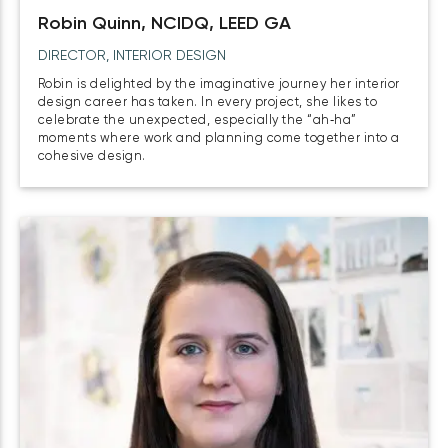
Robin Quinn, NCIDQ, LEED GA
DIRECTOR, INTERIOR DESIGN
Robin is delighted by the imaginative journey her interior
design career has taken. In every project, she likes to
celebrate the unexpected, especially the “ah‑ha”
moments where work and planning come together into a
cohesive design.