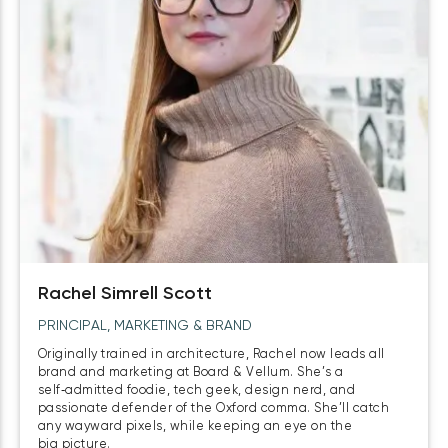
Rachel Simrell Scott
PRINCIPAL, MARKETING & BRAND
Originally trained in architecture, Rachel now leads all
brand and marketing at Board & Vellum. She’s a
self‑admitted foodie, tech geek, design nerd, and
passionate defender of the Oxford comma. She’ll catch
any wayward pixels, while keeping an eye on the
big picture.