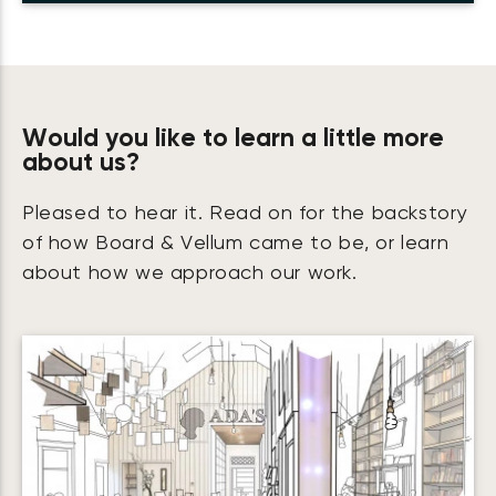
Would you like to learn a little more
about us?
Pleased to hear it. Read on for the backstory
of how Board & Vellum came to be, or learn
about how we approach our work.