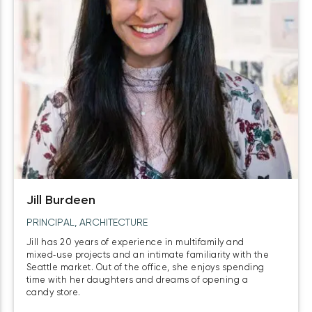
Jill Burdeen
PRINCIPAL, ARCHITECTURE
Jill has 20 years of experience in multifamily and
mixed‑use projects and an intimate familiarity with the
Seattle market. Out of the office, she enjoys spending
time with her daughters and dreams of opening a
candy store.