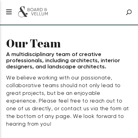
Our Team
A multidisciplinary team of creative
professionals, including architects, interior
designers, and landscape architects.
We believe working with our passionate,
collaborative teams should not only lead to
great projects, but be an enjoyable
experience. Please feel free to reach out to
one of us directly, or contact us via the form at
the bottom of any page. We look forward to
hearing from you!