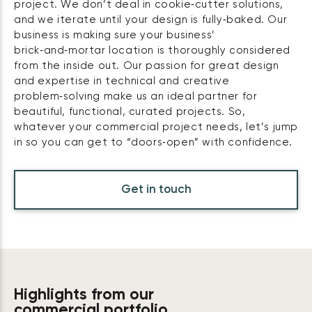
project. We don’t deal in cookie‑cutter solutions,
and we iterate until your design is fully‑baked. Our
business is making sure your business’
brick‑and‑mortar location is thoroughly considered
from the inside out. Our passion for great design
and expertise in technical and creative
problem‑solving make us an ideal partner for
beautiful, functional, curated projects. So,
whatever your commercial project needs, let’s jump
in so you can get to “doors‑open” with confidence.
Get in touch
Highlights from our
commercial portfolio.