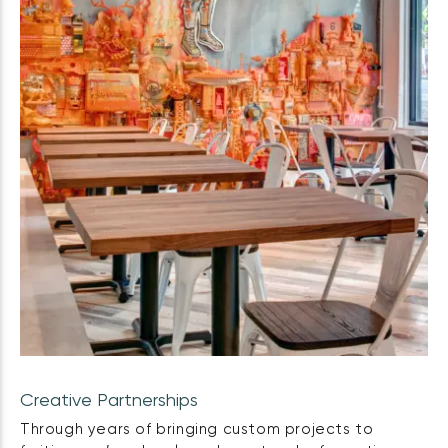
Creative Partnerships
Through years of bringing custom projects to