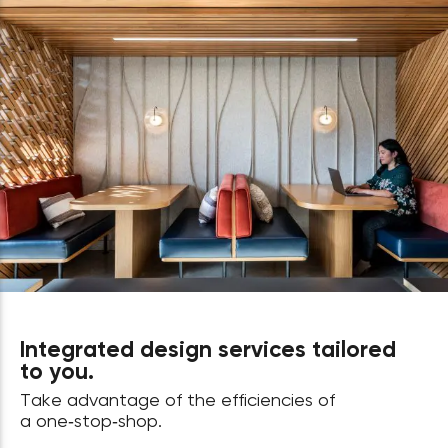
Integrated design services tailored
to you.
Take advantage of the efficiencies of
a one‑stop‑shop.