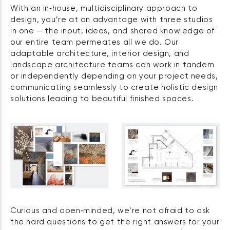
With an in‑house, multidisciplinary approach to
design, you’re at an advantage with three studios
in one — the input, ideas, and shared knowledge of
our entire team permeates all we do. Our
adaptable architecture, interior design, and
landscape architecture teams can work in tandem
or independently depending on your project needs,
communicating seamlessly to create holistic design
solutions leading to beautiful finished spaces.
Curious and open‑minded, we’re not afraid to ask
the hard questions to get the right answers for your