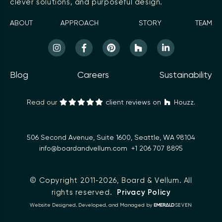
clever solutions, and purposeful design.
ABOUT
APPROACH
STORY
TEAM
Blog
Careers
Sustainability
Read our
client reviews on
Houzz.
506 Second Avenue, Suite 1600, Seattle, WA 98104
info@boardandvellum.com
+1 206 707 8895
© Copyright 2011‑2026,
Board & Vellum
. All
rights reserved.
Privacy Policy
Δ
Website Designed, Developed, and Managed by
EMER
LD
SEVEN