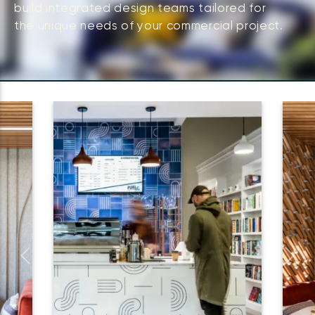
build integrated design teams tailored for
the unique needs of your commercial project.
Previous
Next