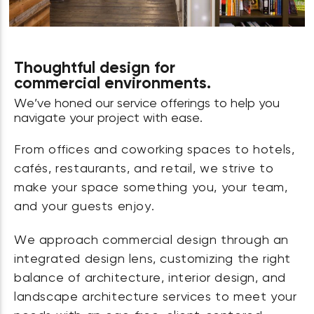
Thoughtful design for
commercial environments.
We’ve honed our service offerings to help you
navigate your project with ease.
From offices and coworking spaces to hotels,
cafés, restaurants, and retail, we strive to
make your space something you, your team,
and your guests enjoy.
We approach commercial design through an
integrated design lens, customizing the right
balance of architecture, interior design, and
landscape architecture services to meet your