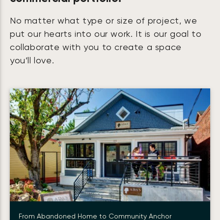
No matter what type or size of project, we
put our hearts into our work. It is our goal to
collaborate with you to create a space
you’ll love.
From Abandoned Home to Community Anchor