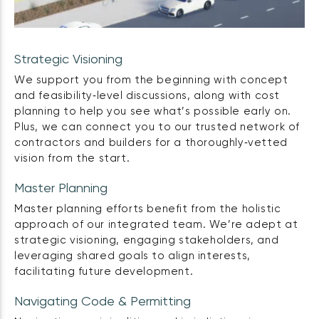
Strategic Visioning
We support you from the beginning with concept
and feasibility‑level discussions, along with cost
planning to help you see what’s possible early on.
Plus, we can connect you to our trusted network of
contractors and builders for a thoroughly‑vetted
vision from the start.
Master Planning
Master planning efforts benefit from the holistic
approach of our integrated team. We’re adept at
strategic visioning, engaging stakeholders, and
leveraging shared goals to align interests,
facilitating future development.
Navigating Code & Permitting