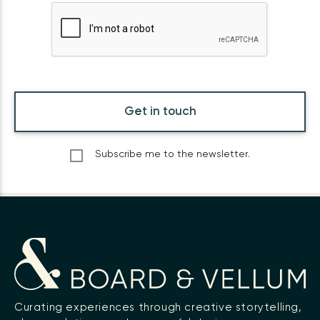
Get in touch
Subscribe me to the newsletter.
Curating experiences through creative storytelling,