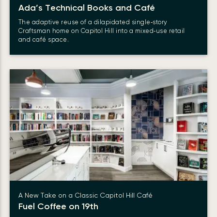
Ada’s Technical Books and Café
The adaptive reuse of a dilapidated single‑story
Craftsman home on Capitol Hill into a mixed‑use retail
and café space.
A New Take on a Classic Capitol Hill Café
Fuel Coffee on 19th