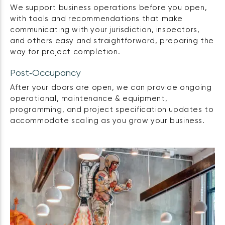
We support business operations before you open,
with tools and recommendations that make
communicating with your jurisdiction, inspectors,
and others easy and straightforward, preparing the
way for project completion.
Post‑Occupancy
After your doors are open, we can provide ongoing
operational, maintenance & equipment,
programming, and project specification updates to
accommodate scaling as you grow your business.