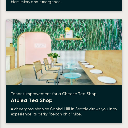
biomimicry and emergence.
Tenant Improvement for a Cheese Tea Shop
Atulea Tea Shop
A cheery tea shop on Capitol Hill in Seattle draws you in to
experience its perky “beach chic” vibe.