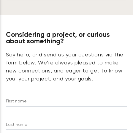
Considering a project, or curious
about something?
Say hello, and send us your questions via the
form below. We’re always pleased to make
new connections, and eager to get to know
you, your project, and your goals.
First name
Last name