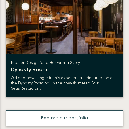
Interior Design for a Bar with a Story
Dynasty Room
Old and new mingle in this experiential reincarnation of
the Dynasty Room bar in the now‑shuttered Four
Seas Restaurant.
Explore our portfolio