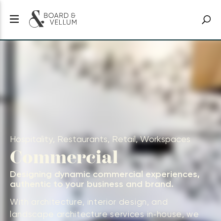
Hospitality, Restaurants, Retail, Workspaces
Commercial
Designing dynamic commercial experiences,
authentic to your business and brand.
With architecture, interior design, and
landscape architecture services in‑house, we