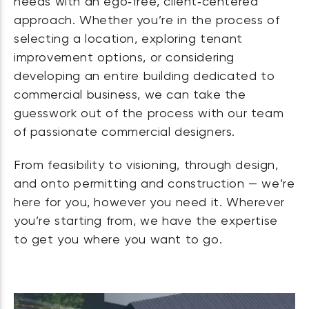
needs with an ego‑free, client‑centered
approach. Whether you’re in the process of
selecting a location, exploring tenant
improvement options, or considering
developing an entire building dedicated to
commercial business, we can take the
guesswork out of the process with our team
of passionate commercial designers.
From feasibility to visioning, through design,
and onto permitting and construction — we’re
here for you, however you need it. Wherever
you’re starting from, we have the expertise
to get you where you want to go.