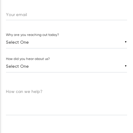
Your email
Why are you reaching out today?
▼
How did you hear about us?
▼
How can we help?