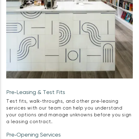
Pre‑Leasing & Test Fits
Test fits, walk‑throughs, and other pre‑leasing
services with our team can help you understand
your options and manage unknowns before you sign
a leasing contract.
Pre‑Opening Services