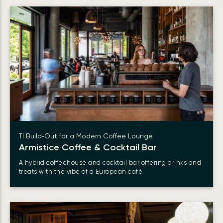
TI Build‑Out for a Modern Coffee Lounge
Armistice Coffee & Cocktail Bar
A hybrid coffeehouse and cocktail bar offering drinks and
treats with the vibe of a European café.