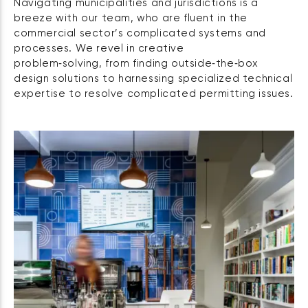
Navigating municipalities and jurisdictions is a
breeze with our team, who are fluent in the
commercial sector’s complicated systems and
processes. We revel in creative
problem‑solving, from finding outside‑the‑box
design solutions to harnessing specialized technical
expertise to resolve complicated permitting issues.