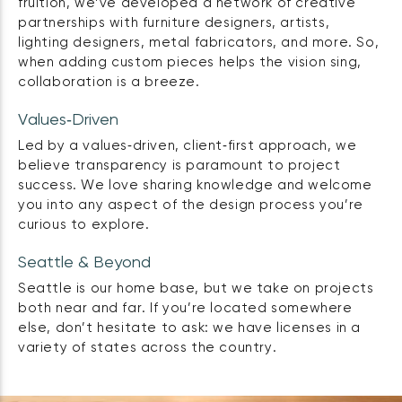
fruition, we’ve developed a network of creative
partnerships with furniture designers, artists,
lighting designers, metal fabricators, and more. So,
when adding custom pieces helps the vision sing,
collaboration is a breeze.
Values‑Driven
Led by a values‑driven, client‑first approach, we
believe transparency is paramount to project
success. We love sharing knowledge and welcome
you into any aspect of the design process you’re
curious to explore.
Seattle & Beyond
Seattle is our home base, but we take on projects
both near and far. If you’re located somewhere
else, don’t hesitate to ask: we have licenses in a
variety of states across the country.