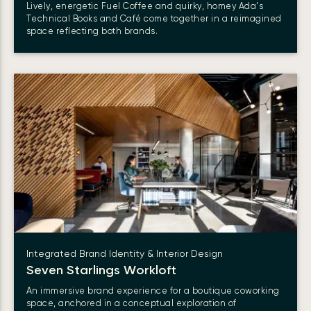
Lively, energetic Fuel Coffee and quirky, homey Ada’s
Technical Books and Café come together in a reimagined
space reflecting both brands.
Integrated Brand Identity & Interior Design
Seven Starlings
Workloft
An immersive brand experience for a boutique coworking
space, anchored in a conceptual exploration of