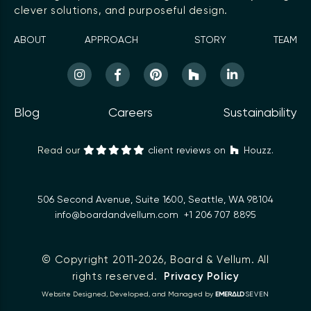
clever solutions, and purposeful design.
ABOUT
APPROACH
STORY
TEAM
Blog
Careers
Sustainability
Read our
client reviews on
Houzz.
506 Second Avenue, Suite 1600, Seattle, WA 98104
info@boardandvellum.com
+1 206 707 8895
© Copyright 2011‑2026,
Board & Vellum
. All
rights reserved.
Privacy Policy
Δ
Website Designed, Developed, and Managed by
EMER
LD
SEVEN