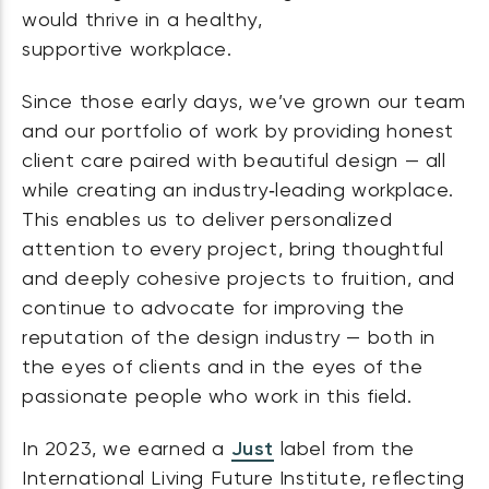
would thrive in a healthy,
supportive workplace.
Since those early days, we’ve grown our team
and our portfolio of work by providing honest
client care paired with beautiful design — all
while creating an industry‑leading workplace.
This enables us to deliver personalized
attention to every project, bring thoughtful
and deeply cohesive projects to fruition, and
continue to advocate for improving the
reputation of the design industry — both in
the eyes of clients and in the eyes of the
passionate people who work in this field.
In 2023, we earned a
Just
label from the
International Living Future Institute, reflecting