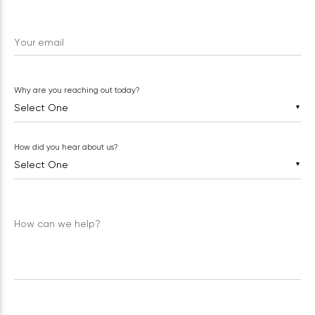
Your email
Why are you reaching out today?
▼
How did you hear about us?
▼
How can we help?