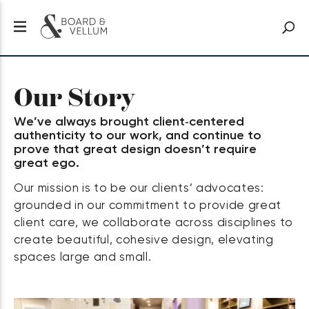
Our Story
We’ve always brought client‑centered
authenticity to our work, and continue to
prove that great design doesn’t require
great ego.
Our mission is to be our clients’ advocates:
grounded in our commitment to provide great
client care, we collaborate across disciplines to
create beautiful, cohesive design, elevating
spaces large and small.