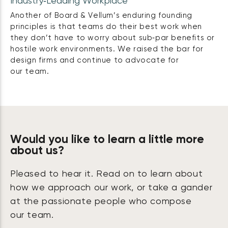
Industry‑Leading Workplace
Another of Board & Vellum’s enduring founding
principles is that teams do their best work when
they don’t have to worry about sub‑par benefits or
hostile work environments. We raised the bar for
design firms and continue to advocate for
our team.
Would you like to learn a little more
about us?
Pleased to hear it. Read on to learn about
how we approach our work, or take a gander
at the passionate people who compose
our team.