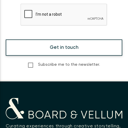
Get in touch
Subscribe me to the newsletter.
Curating experiences through creative storytelling,