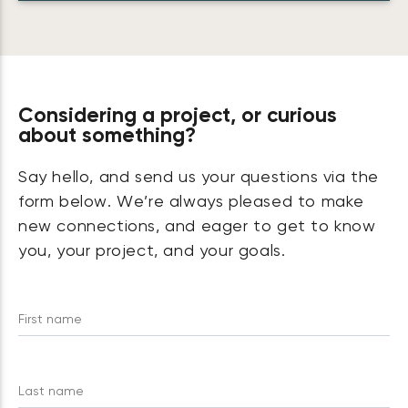
Considering a project, or curious
about something?
Say hello, and send us your questions via the
form below. We’re always pleased to make
new connections, and eager to get to know
you, your project, and your goals.
First name
Last name