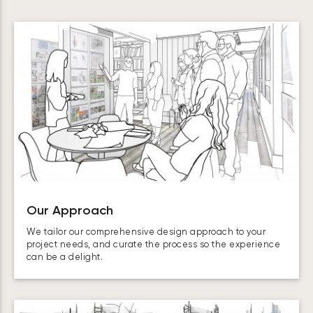
Our Approach
We tailor our comprehensive design approach to your
project needs, and curate the process so the experience
can be a delight.