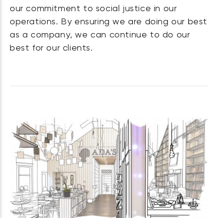
our commitment to social justice in our
operations. By ensuring we are doing our best
as a company, we can continue to do our
best for our clients.