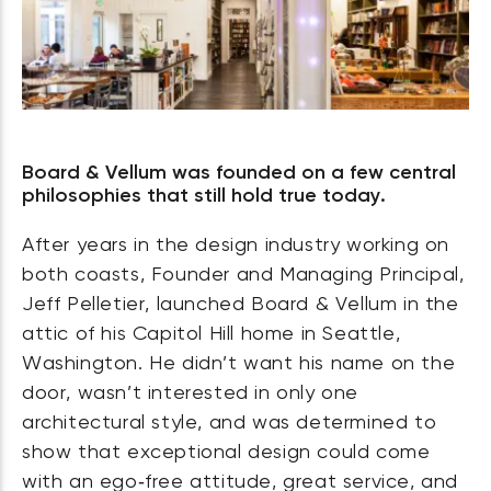
Board & Vellum was founded on a few central
philosophies that still hold true today.
After years in the design industry working on
both coasts, Founder and Managing Principal,
Jeff Pelletier, launched Board & Vellum in the
attic of his Capitol Hill home in Seattle,
Washington. He didn’t want his name on the
door, wasn’t interested in only one
architectural style, and was determined to
show that exceptional design could come
with an ego‑free attitude, great service, and