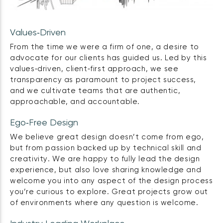
Values‑Driven
From the time we were a firm of one, a desire to
advocate for our clients has guided us. Led by this
values‑driven, client‑first approach, we see
transparency as paramount to project success,
and we cultivate teams that are authentic,
approachable, and accountable.
Ego‑Free Design
We believe great design doesn’t come from ego,
but from passion backed up by technical skill and
creativity. We are happy to fully lead the design
experience, but also love sharing knowledge and
welcome you into any aspect of the design process
you’re curious to explore. Great projects grow out
of environments where any question is welcome.