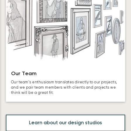
Our Team
Our team’s enthusiasm translates directly to our projects,
and we pair team members with clients and projects we
think will be a great fit.
Learn about our design studios