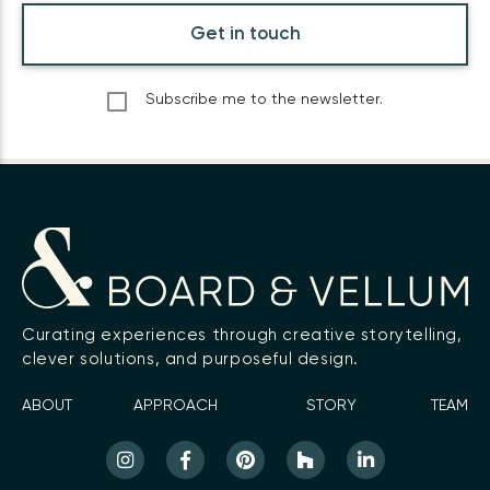
Get in touch
Subscribe me to the newsletter.
Curating experiences through creative storytelling,
clever solutions, and purposeful design.
ABOUT
APPROACH
STORY
TEAM