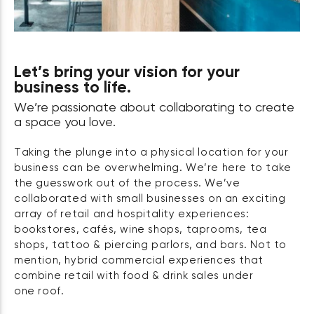
Let’s bring your vision for your
business to life.
We’re passionate about collaborating to create
a space you love.
Taking the plunge into a physical location for your
business can be overwhelming. We’re here to take
the guesswork out of the process. We’ve
collaborated with small businesses on an exciting
array of retail and hospitality experiences:
bookstores, cafés, wine shops, taprooms, tea
shops, tattoo & piercing parlors, and bars. Not to
mention, hybrid commercial experiences that
combine retail with food & drink sales under
one roof.