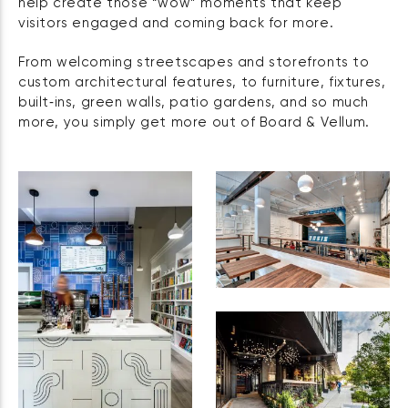
help create those “wow” moments that keep
visitors engaged and coming back for more.
From welcoming streetscapes and storefronts to
custom architectural features, to furniture, fixtures,
built‑ins, green walls, patio gardens, and so much
more, you simply get more out of Board & Vellum.