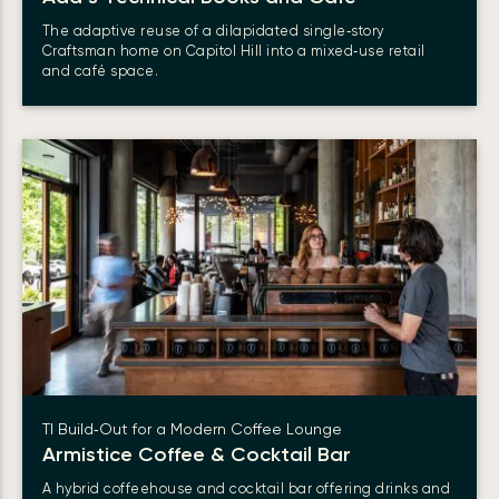
The adaptive reuse of a dilapidated single‑story
Craftsman home on Capitol Hill into a mixed‑use retail
and café space.
TI Build‑Out for a Modern Coffee Lounge
Armistice Coffee & Cocktail Bar
A hybrid coffeehouse and cocktail bar offering drinks and