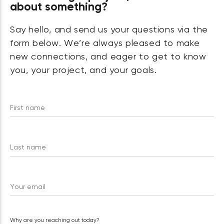
about something?
Say hello, and send us your questions via the
form below. We’re always pleased to make
new connections, and eager to get to know
you, your project, and your goals.
First name
Last name
Your email
Why are you reaching out today?