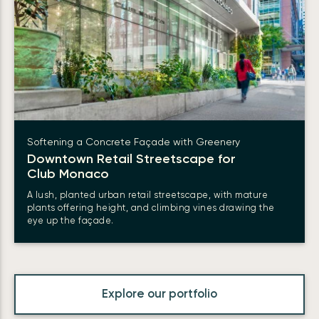
Softening a Concrete Façade with Greenery
Downtown Retail Streetscape for
Club Monaco
A lush, planted urban retail streetscape, with mature
plants offering height, and climbing vines drawing the
eye up the façade.
Explore our portfolio