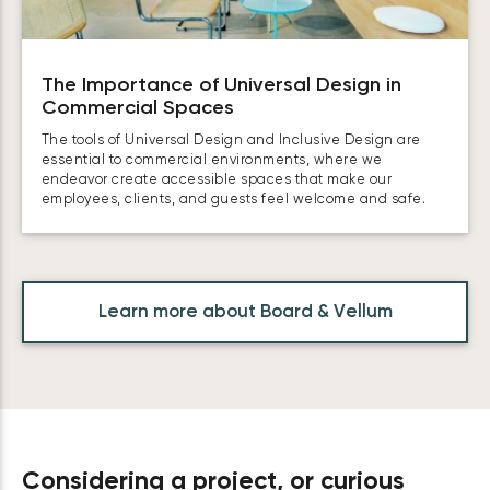
The Importance of Universal Design in
Commercial Spaces
The tools of Universal Design and Inclusive Design are
essential to commercial environments, where we
endeavor create accessible spaces that make our
employees, clients, and guests feel welcome and safe.
Learn more about Board & Vellum
Considering a project, or curious