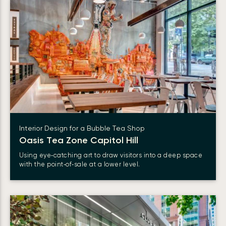
Interior Design for a Bubble Tea Shop
Oasis Tea Zone Capitol Hill
Using eye‑catching art to draw visitors into a deep space
with the point‑of‑sale at a lower level.