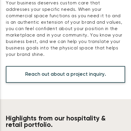
Your business deserves custom care that
addresses your specific needs. When your
commercial space functions as you need it to and
is an authentic extension of your brand and values,
you can feel confident about your position in the
marketplace and in your community. You know your
business best, and we can help you translate your
business goals into the physical space that helps
your brand shine.
Reach out about a project inquiry.
Highlights from our hospitality &
retail portfolio.