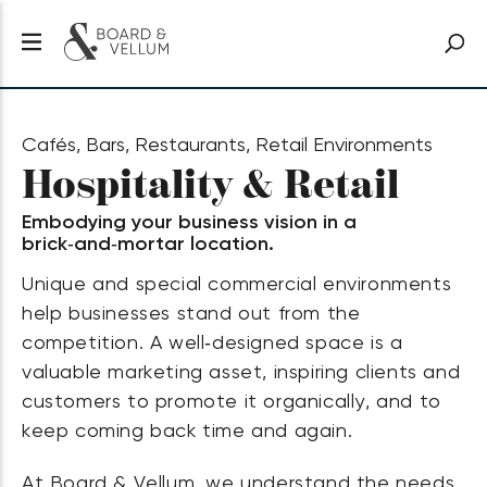
Cafés, Bars, Restaurants, Retail Environments
Hospitality & Retail
Embodying your business vision in a
brick‑and‑mortar location.
Unique and special commercial environments
help businesses stand out from the
competition. A well‑designed space is a
valuable marketing asset, inspiring clients and
customers to promote it organically, and to
keep coming back time and again.
At Board & Vellum, we understand the needs