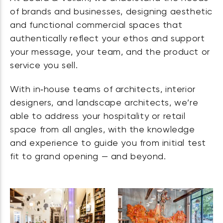
of brands and businesses, designing aesthetic
and functional commercial spaces that
authentically reflect your ethos and support
your message, your team, and the product or
service you sell.
With in‑house teams of architects, interior
designers, and landscape architects, we’re
able to address your hospitality or retail
space from all angles, with the knowledge
and experience to guide you from initial test
fit to grand opening — and beyond.