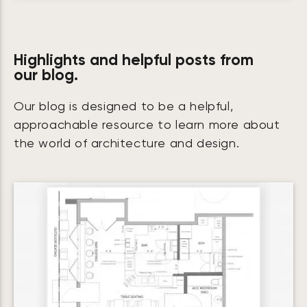
Highlights and helpful posts from
our blog.
Our blog is designed to be a helpful,
approachable resource to learn more about
the world of architecture and design.