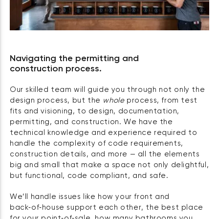
Navigating the permitting and
construction process.
Our skilled team will guide you through not only the
design process, but the
whole
process, from test
fits and visioning, to design, documentation,
permitting, and construction. We have the
technical knowledge and experience required to
handle the complexity of code requirements,
construction details, and more — all the elements
big and small that make a space not only delightful,
but functional, code compliant, and safe.
We’ll handle issues like how your front and
back‑of‑house support each other, the best place
for your point‑of‑sale, how many bathrooms you