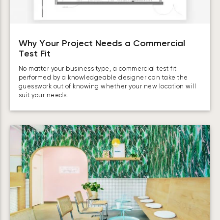
Why Your Project Needs a Commercial
Test Fit
No matter your business type, a commercial test fit
performed by a knowledgeable designer can take the
guesswork out of knowing whether your new location will
suit your needs.