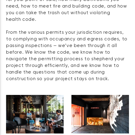
need, how to meet fire and building code, and how
you can take the trash out without violating
health code.
From the various permits your jurisdiction requires,
to complying with occupancy and egress codes, to
passing inspections — we’ve been through it all
before. We know the code, we know how to
navigate the permitting process to shepherd your
project through efficiently, and we know how to
handle the questions that come up during
construction so your project stays on track.