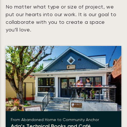
No matter what type or size of project, we
put our hearts into our work. It is our goal to
collaborate with you to create a space
you’ll love.
From Abandoned Home to Community Anchor
Ada’s Technical Books and Café