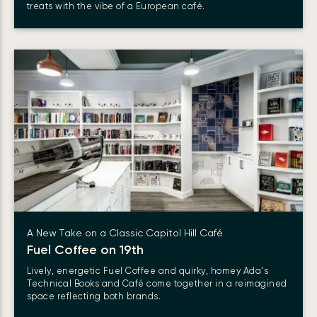
treats with the vibe of a European café.
A New Take on a Classic Capitol Hill Café
Fuel Coffee on 19th
Lively, energetic Fuel Coffee and quirky, homey Ada’s
Technical Books and Café come together in a reimagined
space reflecting both brands.