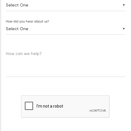
▼
How did you hear about us?
▼
How can we help?