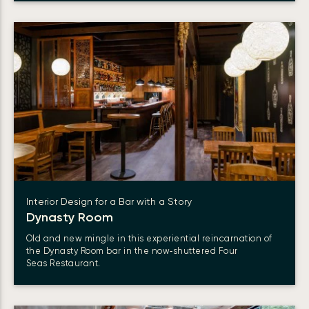
Interior Design for a Bar with a Story
Dynasty Room
Old and new mingle in this experiential reincarnation of
the Dynasty Room bar in the now‑shuttered Four
Seas Restaurant.