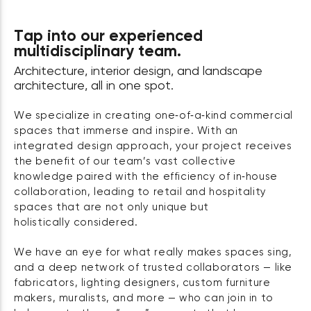
Tap into our experienced
multidisciplinary team.
Architecture, interior design, and landscape
architecture, all in one spot.
We specialize in creating one‑of‑a‑kind commercial
spaces that immerse and inspire. With an
integrated design approach, your project receives
the benefit of our team’s vast collective
knowledge paired with the efficiency of in‑house
collaboration, leading to retail and hospitality
spaces that are not only unique but
holistically considered.
We have an eye for what really makes spaces sing,
and a deep network of trusted collaborators — like
fabricators, lighting designers, custom furniture
makers, muralists, and more — who can join in to