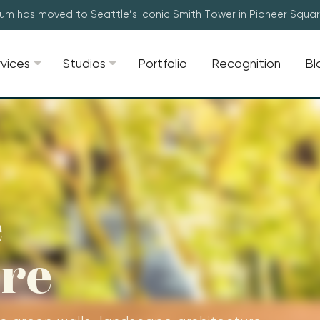
lum has moved to Seattle’s iconic Smith Tower in Pioneer Squa
rvices
Studios
Portfolio
Recognition
Bl
e
ure