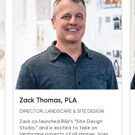
Zack Thomas, PLA
DIRECTOR, LANDSCAPE & SITE DESIGN
Zack co‑launched B&V’s ”Site Design
Studio,” and is excited to take on
landscape projects of all shapes, sizes,