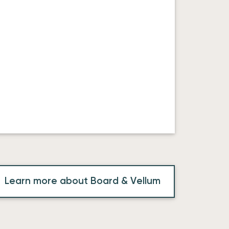
Learn more about Board & Vellum