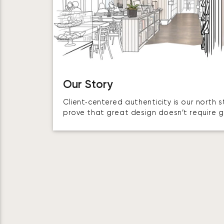
Our Story
Client‑centered authenticity is our north 
prove that great design doesn’t require 