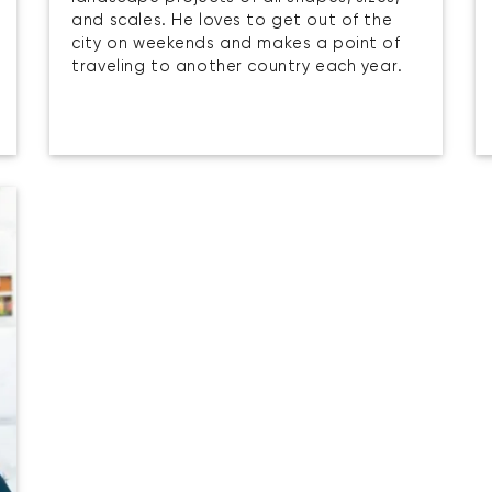
and scales. He loves to get out of the
city on weekends and makes a point of
traveling to another country each year.