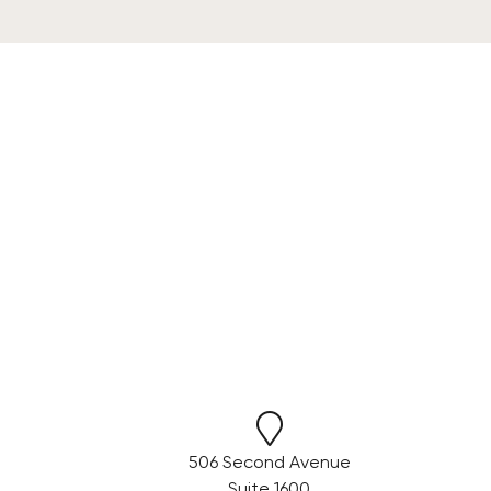
506 Second Avenue
Suite 1600