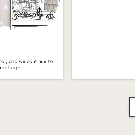
star, and we continue to
great ego.