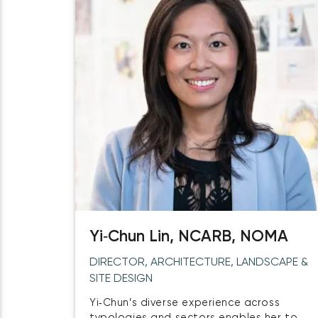
Yi‑Chun Lin, NCARB, NOMA
DIRECTOR, ARCHITECTURE, LANDSCAPE &
SITE DESIGN
Yi‑Chun’s diverse experience across