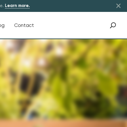
×
re.
Learn more.
og
Contact