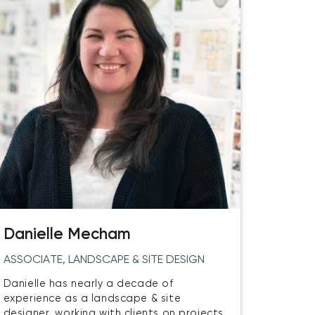
Danielle Mecham
ASSOCIATE, LANDSCAPE & SITE DESIGN
Danielle has nearly a decade of
experience as a landscape & site
designer, working with clients on projects