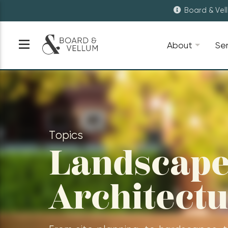
Board & Vel
About
Se
Topics
Landscap
Architect