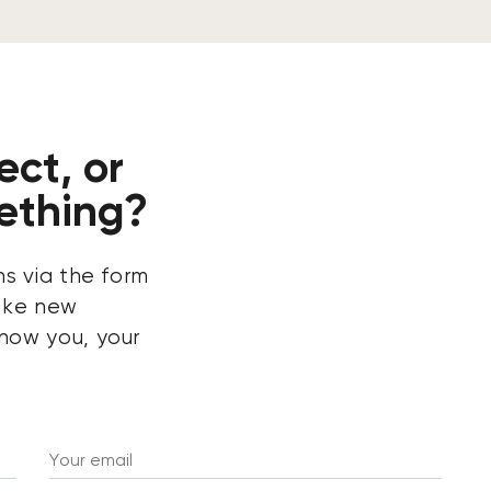
ect, or
ething?
ns via the form
ake new
now you, your
Your email