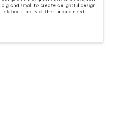
big and small to create delightful design
solutions that suit their unique needs.