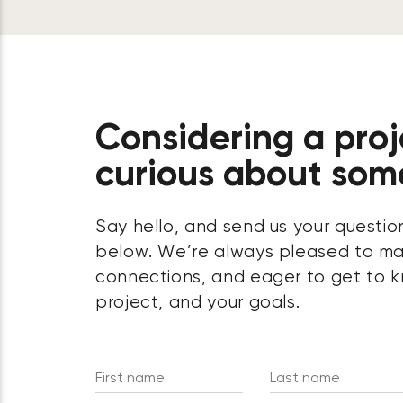
Considering a proj
curious about som
Say hello, and send us your questio
below. We’re always pleased to m
connections, and eager to get to k
project, and your goals.
First name
Last name