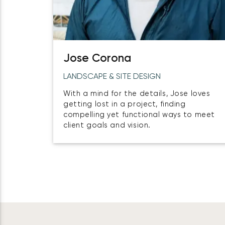
Jose Corona
LANDSCAPE & SITE DESIGN
With a mind for the details, Jose loves
getting lost in a project, finding
compelling yet functional ways to meet
client goals and vision.