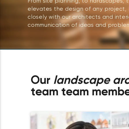
From site planning, to hardscapes, 
elevates the design of any project,
closely with our architects and inter
communication of ideas and problem
Our
landscape arc
team team membe