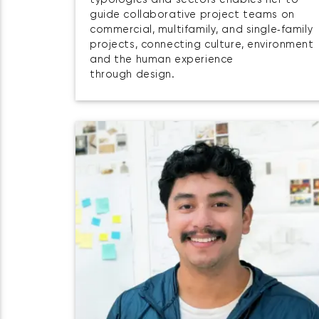
typologies and sectors enables her to
guide collaborative project teams on
commercial, multifamily, and single‑family
projects, connecting culture, environment
and the human experience
through design.