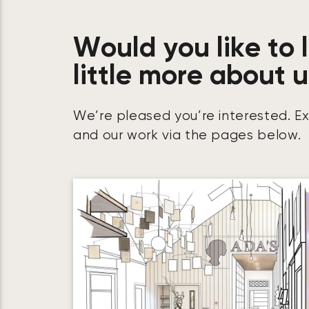
Would you like to 
little more about 
We’re pleased you’re interested. E
and our work via the pages below.