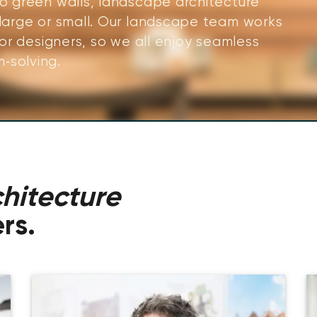
to green walls, landscape architecture
 large or small. Our landscape team works
ior designers, so we all enjoy seamless
‑solving.
hitecture
rs.