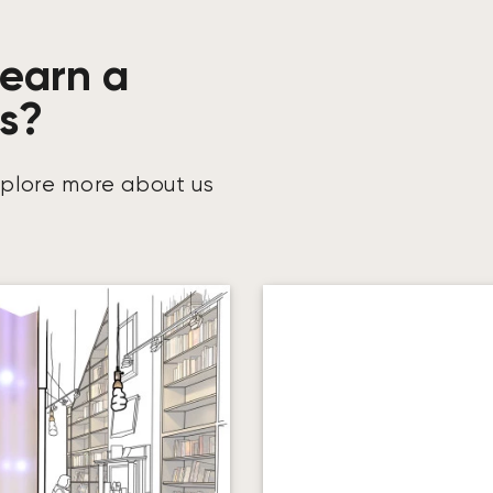
learn a
us?
xplore more about us