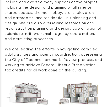
include and oversee many aspects of the project,
including the design and planning of all interior
shared spaces, the main lobby, stairs, elevators
and bathrooms, and residential unit planning and
design. We are also overseeing restoration and
reconstruction planning and design, coordination of
seismic retrofit work, multi‑agency coordination,
and permitting processes.
We are leading the efforts in navigating complex
public utilities and agency coordination, overseeing
the City of Tacoma Landmarks Review process, and
working to achieve Federal Historic Preservation
tax credits for all work done on the building.