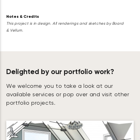
Notes & Credits
This project is in design. All renderings and sketches by Board
& Vellum.
Delighted by our portfolio work?
We welcome you to take a look at our
available services or pop over and visit other
portfolio projects.