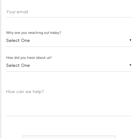
Your email
Why are you reaching out today?
▼
How did you hear about us?
▼
How can we help?