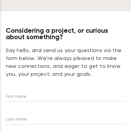
Considering a project, or curious
about something?
Say hello, and send us your questions via the
form below. We’re always pleased to make
new connections, and eager to get to know
you, your project, and your goals.
First name
Last name