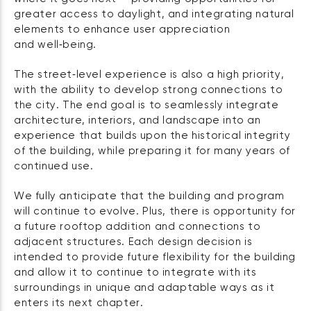
greater access to daylight, and integrating natural
elements to enhance user appreciation
and well‑being.
The street‑level experience is also a high priority,
with the ability to develop strong connections to
the city. The end goal is to seamlessly integrate
architecture, interiors, and landscape into an
experience that builds upon the historical integrity
of the building, while preparing it for many years of
continued use.
We fully anticipate that the building and program
will continue to evolve. Plus, there is opportunity for
a future rooftop addition and connections to
adjacent structures. Each design decision is
intended to provide future flexibility for the building
and allow it to continue to integrate with its
surroundings in unique and adaptable ways as it
enters its next chapter.