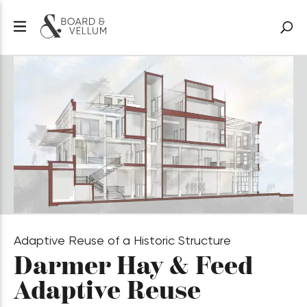
Adaptive Reuse of a Historic Structure
Darmer
Hay & Feed
Adaptive Reuse