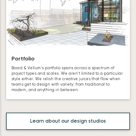
Portfolio
Board & Vellum’s portfolio spans across a spectrum of
project types and scales. We aren’t limited to a particular
style either. We relish the creative juices that flow when
teams get to design with variety: from traditional to
modern, and anything in between.
Learn about our design studios