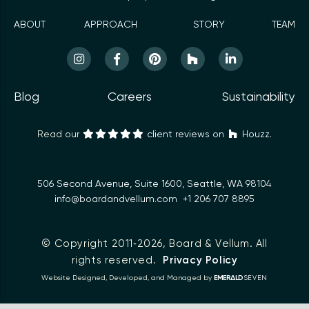
ABOUT
APPROACH
STORY
TEAM
Blog
Careers
Sustainability
Read our
client reviews on
Houzz.
506 Second Avenue, Suite 1600, Seattle, WA 98104
info@boardandvellum.com
+1 206 707 8895
© Copyright 2011‑2026,
Board & Vellum
. All
rights reserved.
Privacy Policy
Δ
Website Designed, Developed, and Managed by
EMER
LD
SEVEN