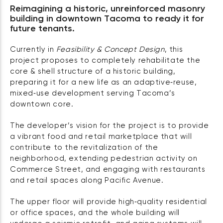
Reimagining a historic, unreinforced masonry
building in downtown Tacoma to ready it for
future tenants.
Currently in
Feasibility & Concept Design
, this
project proposes to completely rehabilitate the
core & shell structure of a historic building,
preparing it for a new life as an adaptive‑reuse,
mixed‑use development serving Tacoma’s
downtown core.
The developer’s vision for the project is to provide
a vibrant food and retail marketplace that will
contribute to the revitalization of the
neighborhood, extending pedestrian activity on
Commerce Street, and engaging with restaurants
and retail spaces along Pacific Avenue.
The upper floor will provide high‑quality residential
or office spaces, and the whole building will