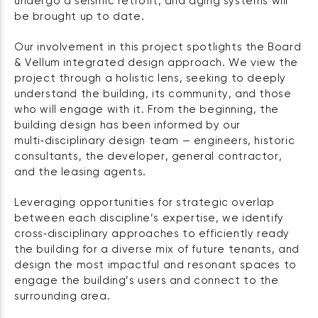
undergo a seismic retrofit, and aging systems will
be brought up to date.
Our involvement in this project spotlights the Board
& Vellum integrated design approach. We view the
project through a holistic lens, seeking to deeply
understand the building, its community, and those
who will engage with it. From the beginning, the
building design has been informed by our
multi‑disciplinary design team — engineers, historic
consultants, the developer, general contractor,
and the leasing agents.
Leveraging opportunities for strategic overlap
between each discipline’s expertise, we identify
cross‑disciplinary approaches to efficiently ready
the building for a diverse mix of future tenants, and
design the most impactful and resonant spaces to
engage the building’s users and connect to the
surrounding area.