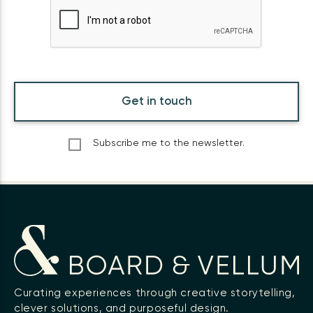
Get in touch
Subscribe me to the newsletter.
Curating experiences through creative storytelling,
clever solutions, and purposeful design.