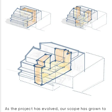
As the project has evolved, our scope has grown to