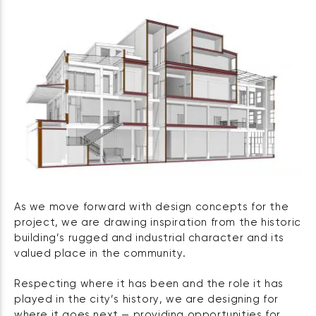
As we move forward with design concepts for the
project, we are drawing inspiration from the historic
building’s rugged and industrial character and its
valued place in the community.
Respecting where it has been and the role it has
played in the city’s history, we are designing for
where it goes next — providing opportunities for