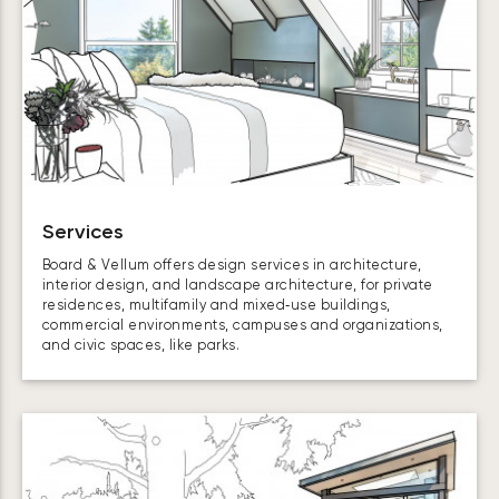
Services
Board & Vellum offers design services in architecture,
interior design, and landscape architecture, for private
residences, multifamily and mixed‑use buildings,
commercial environments, campuses and organizations,
and civic spaces, like parks.