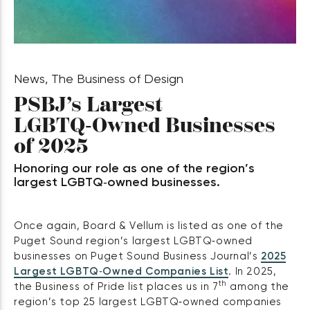
News
,
The Business of Design
PSBJ’s Largest
LGBTQ‑Owned Businesses
of 2025
Honoring our role as one of the region’s
largest LGBTQ‑owned businesses.
Once again, Board & Vellum is listed as one of the
Puget Sound region’s largest LGBTQ‑owned
businesses on Puget Sound Business Journal’s
2025
Largest LGBTQ‑Owned Companies List
. In 2025,
th
the Business of Pride list places us in 7
among the
region’s top 25 largest LGBTQ‑owned companies