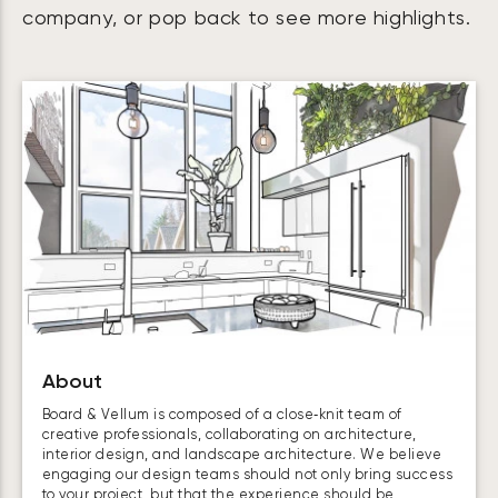
company, or pop back to see more highlights.
About
Board & Vellum is composed of a close‑knit team of
creative professionals, collaborating on architecture,
interior design, and landscape architecture. We believe
engaging our design teams should not only bring success
to your project, but that the experience should be