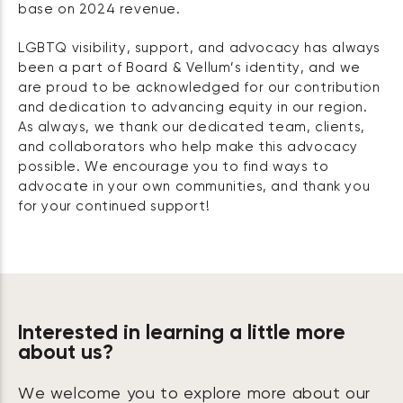
base on 2024 revenue.
LGBTQ visibility, support, and advocacy has always
been a part of Board & Vellum’s identity, and we
are proud to be acknowledged for our contribution
and dedication to advancing equity in our region.
As always, we thank our dedicated team, clients,
and collaborators who help make this advocacy
possible. We encourage you to find ways to
advocate in your own communities, and thank you
for your continued support!
Interested in learning a little more
about us?
We welcome you to explore more about our