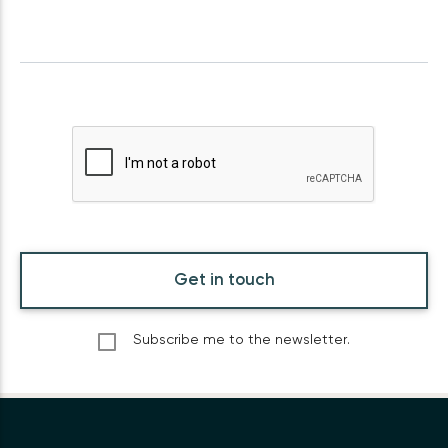
Get in touch
Subscribe me to the newsletter.