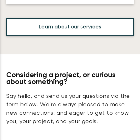
Learn about our services
Considering a project, or curious
about something?
Say hello, and send us your questions via the
form below. We’re always pleased to make
new connections, and eager to get to know
you, your project, and your goals.