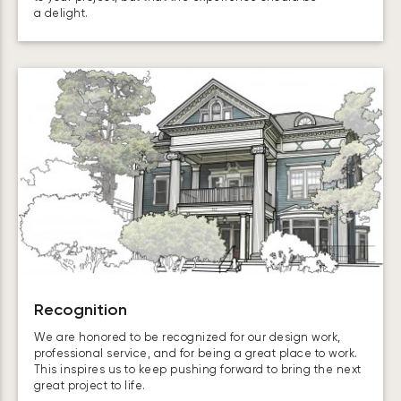
a delight.
Recognition
We are honored to be recognized for our design work,
professional service, and for being a great place to work.
This inspires us to keep pushing forward to bring the next
great project to life.