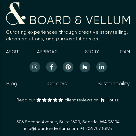
Curating experiences through creative storytelling,
clever solutions, and purposeful design.
ABOUT
APPROACH
STORY
TEAM
Blog
Careers
Sustainability
Read our
client reviews on
Houzz.
506 Second Avenue, Suite 1600, Seattle, WA 98104
info@boardandvellum.com
+1 206 707 8895