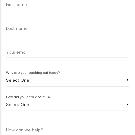
First name
Last name
Your email
Why are you reaching out today?
▼
How did you hear about us?
▼
How can we help?