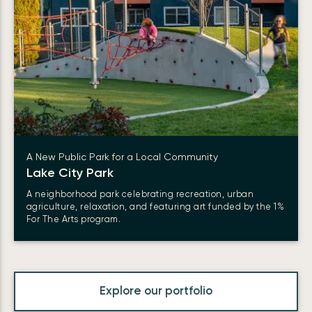
A New Public Park for a Local Community
Lake City Park
A neighborhood park celebrating recreation, urban
agriculture, relaxation, and featuring art funded by the 1%
For The Arts program.
Explore our portfolio