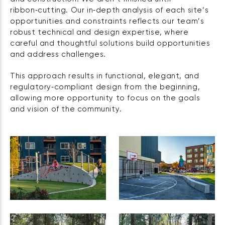
ribbon‑cutting. Our in‑depth analysis of each site’s
opportunities and constraints reflects our team’s
robust technical and design expertise, where
careful and thoughtful solutions build opportunities
and address challenges.
This approach results in functional, elegant, and
regulatory‑compliant design from the beginning,
allowing more opportunity to focus on the goals
and vision of the community.