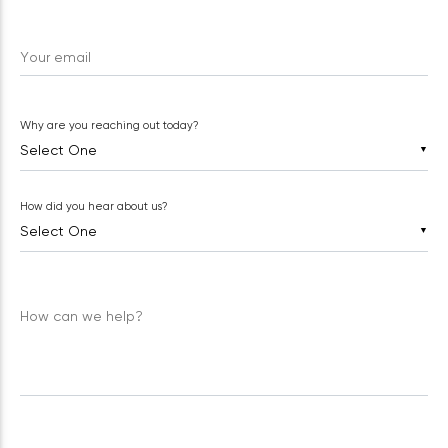
Your email
Why are you reaching out today?
▼
How did you hear about us?
▼
How can we help?