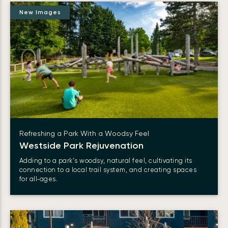
New Images
Refreshing a Park With a Woodsy Feel
Westside Park Rejuvenation
Adding to a park’s woodsy, natural feel, cultivating its
connection to a local trail system, and creating spaces
for all‑ages.