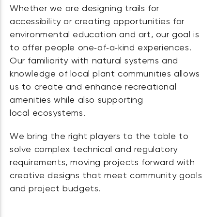
Whether we are designing trails for
accessibility or creating opportunities for
environmental education and art, our goal is
to offer people one‑of‑a‑kind experiences.
Our familiarity with natural systems and
knowledge of local plant communities allows
us to create and enhance recreational
amenities while also supporting
local ecosystems.
We bring the right players to the table to
solve complex technical and regulatory
requirements, moving projects forward with
creative designs that meet community goals
and project budgets.