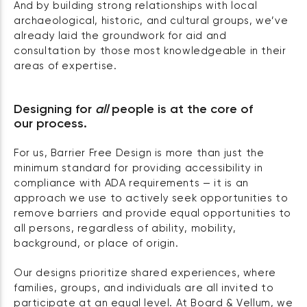
And by building strong relationships with local
archaeological, historic, and cultural groups, we’ve
already laid the groundwork for aid and
consultation by those most knowledgeable in their
areas of expertise.
Designing for
all
people is at the core of
our process.
For us, Barrier Free Design is more than just the
minimum standard for providing accessibility in
compliance with ADA requirements — it is an
approach we use to actively seek opportunities to
remove barriers and provide equal opportunities to
all persons, regardless of ability, mobility,
background, or place of origin.
Our designs prioritize shared experiences, where
families, groups, and individuals are all invited to
participate at an equal level. At Board & Vellum, we