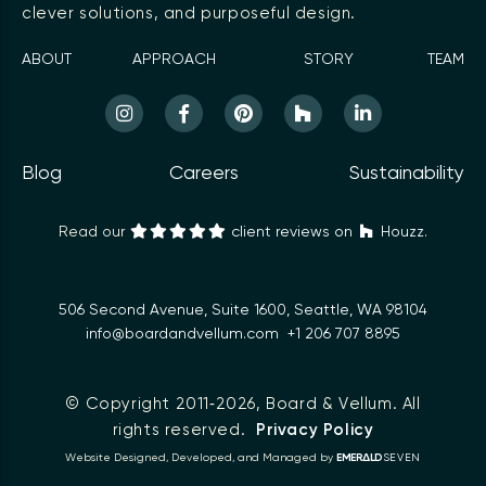
clever solutions, and purposeful design.
ABOUT
APPROACH
STORY
TEAM
Blog
Careers
Sustainability
Read our
client reviews on
Houzz.
506 Second Avenue, Suite 1600, Seattle, WA 98104
info@boardandvellum.com
+1 206 707 8895
© Copyright 2011‑2026,
Board & Vellum
. All
rights reserved.
Privacy Policy
Δ
Website Designed, Developed, and Managed by
EMER
LD
SEVEN