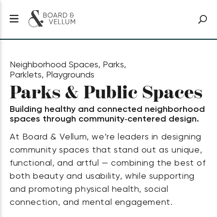
Neighborhood Spaces, Parks,
Parklets, Playgrounds
Parks & Public Spaces
Building healthy and connected neighborhood
spaces through community‑centered design.
At Board & Vellum, we’re leaders in designing
community spaces that stand out as unique,
functional, and artful — combining the best of
both beauty and usability, while supporting
and promoting physical health, social
connection, and mental engagement.