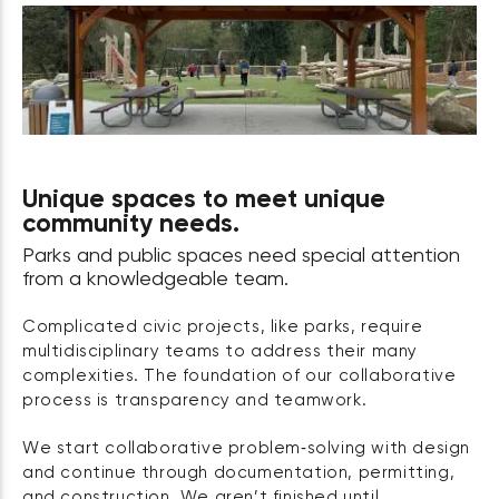
Unique spaces to meet unique
community needs.
Parks and public spaces need special attention
from a knowledgeable team.
Complicated civic projects, like parks, require
multidisciplinary teams to address their many
complexities. The foundation of our collaborative
process is transparency and teamwork.
We start collaborative problem‑solving with design
and continue through documentation, permitting,
and construction. We aren’t finished until