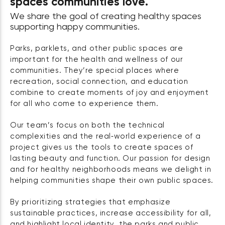
spaces communities love.
We share the goal of creating healthy spaces
supporting happy communities.
Parks, parklets, and other public spaces are
important for the health and wellness of our
communities. They’re special places where
recreation, social connection, and education
combine to create moments of joy and enjoyment
for all who come to experience them.
Our team’s focus on both the technical
complexities and the real‑world experience of a
project gives us the tools to create spaces of
lasting beauty and function. Our passion for design
and for healthy neighborhoods means we delight in
helping communities shape their own public spaces.
By prioritizing strategies that emphasize
sustainable practices, increase accessibility for all,
and highlight local identity, the parks and public