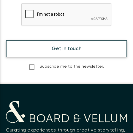
Get in touch
Subscribe me to the newsletter.
Curating experiences through creative storytelling,