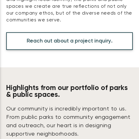
spaces we create are true reflections of not only
our company ethos, but of the diverse needs of the
communities we serve.
Reach out about a project inquiry.
Highlights from our portfolio of parks
& public spaces.
Our community is incredibly important to us.
From public parks to community engagement
and outreach, our heart is in designing
supportive neighborhoods.