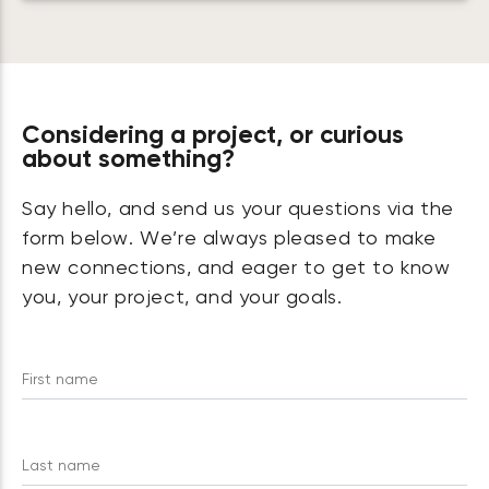
Considering a project, or curious
about something?
Say hello, and send us your questions via the
form below. We’re always pleased to make
new connections, and eager to get to know
you, your project, and your goals.
First name
Last name