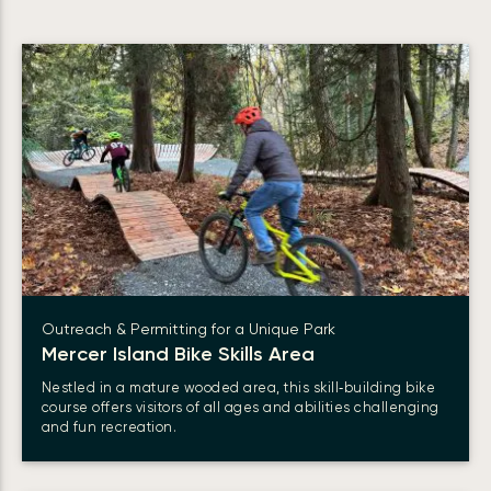
Outreach & Permitting for a Unique Park
Mercer Island Bike Skills Area
Nestled in a mature wooded area, this skill‑building bike
course offers visitors of all ages and abilities challenging
and fun recreation.