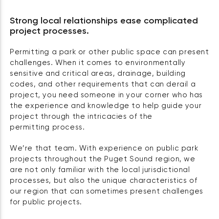
Strong local relationships ease complicated
project processes.
Permitting a park or other public space can present
challenges. When it comes to environmentally
sensitive and critical areas, drainage, building
codes, and other requirements that can derail a
project, you need someone in your corner who has
the experience and knowledge to help guide your
project through the intricacies of the
permitting process.
We’re that team. With experience on public park
projects throughout the Puget Sound region, we
are not only familiar with the local jurisdictional
processes, but also the unique characteristics of
our region that can sometimes present challenges
for public projects.