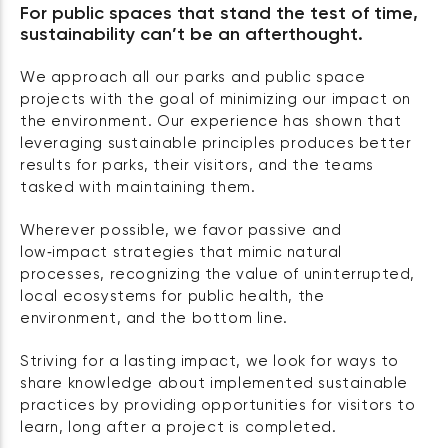
For public spaces that stand the test of time,
sustainability can’t be an afterthought.
We approach all our parks and public space
projects with the goal of minimizing our impact on
the environment. Our experience has shown that
leveraging sustainable principles produces better
results for parks, their visitors, and the teams
tasked with maintaining them.
Wherever possible, we favor passive and
low‑impact strategies that mimic natural
processes, recognizing the value of uninterrupted,
local ecosystems for public health, the
environment, and the bottom line.
Striving for a lasting impact, we look for ways to
share knowledge about implemented sustainable
practices by providing opportunities for visitors to
learn, long after a project is completed.