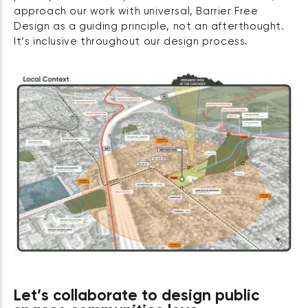
approach our work with universal, Barrier Free
Design as a guiding principle, not an afterthought.
It’s inclusive throughout our design process.
Let’s collaborate to design public