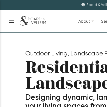
Board & Vel
About
Se
Outdoor Living, Landscape R
Residentia
Landscap
Designing dynamic, la
your living spaces from 