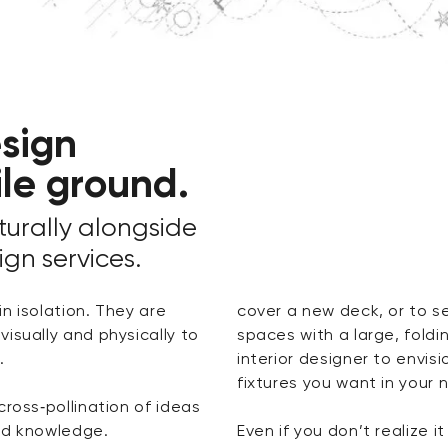
sign
ile ground.
urally alongside
ign services.
n isolation. They are
cover a new deck, or to se
isually and physically to
spaces with a large, foldi
.
interior designer to envisi
fixtures you want in your
cross‑pollination of ideas
red knowledge.
Even if you don’t realize it