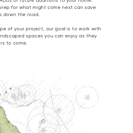
ADUs or future additions to your home.
prep for what might come next can save
es down the road.
e of your project, our goal is to work with
landscaped spaces you can enjoy as they
ars to come.