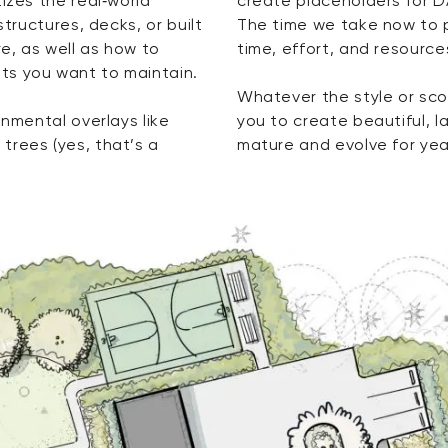
izes the real‑world
create placeholders for D
structures, decks, or built
The time we take now to 
e, as well as how to
time, effort, and resourc
ts you want to maintain.
Whatever the style or scop
onmental overlays like
you to create beautiful, 
trees (yes, that’s a
mature and evolve for ye