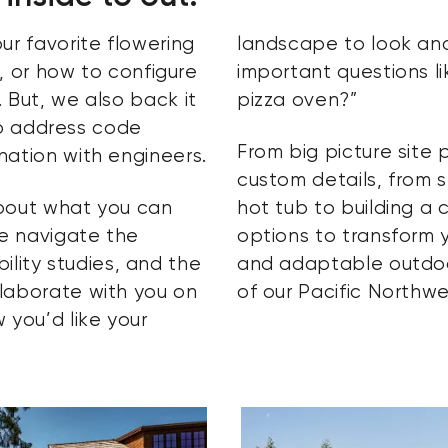
ur favorite flowering
landscape to look and
t, or how to configure
important questions li
 But, we also back it
pizza oven?”
 to address code
From big picture site 
nation with engineers.
custom details, from 
about what you can
hot tub to building a 
e navigate the
options to transform 
ibility studies, and the
and adaptable outdo
laborate with you on
of our Pacific Northwe
 you’d like your