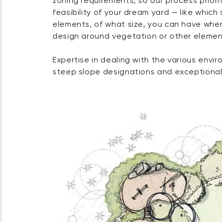
zoning requirements, so our process priorit
feasibility of your dream yard — like which 
elements, of what size, you can have wher
design around vegetation or other elemen
Expertise in dealing with the various envir
steep slope designations and exceptional 