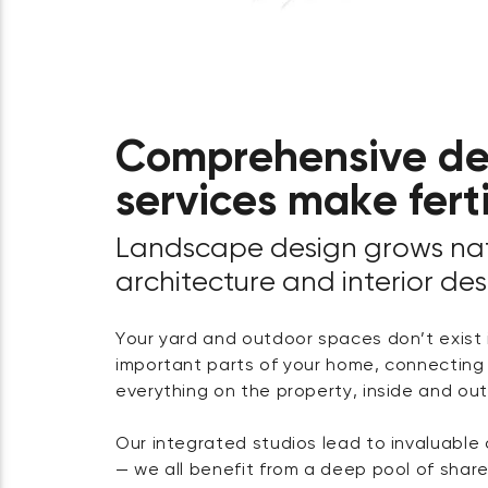
Comprehensive de
services make fert
Landscape design grows nat
architecture and interior des
Your yard and outdoor spaces don’t exist i
important parts of your home, connecting v
everything on the property, inside and out
Our integrated studios lead to invaluable 
— we all benefit from a deep pool of sha