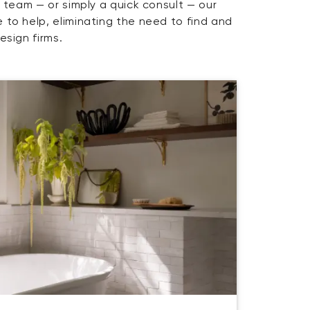
y team — or simply a quick consult — our
 to help, eliminating the need to find and
esign firms.