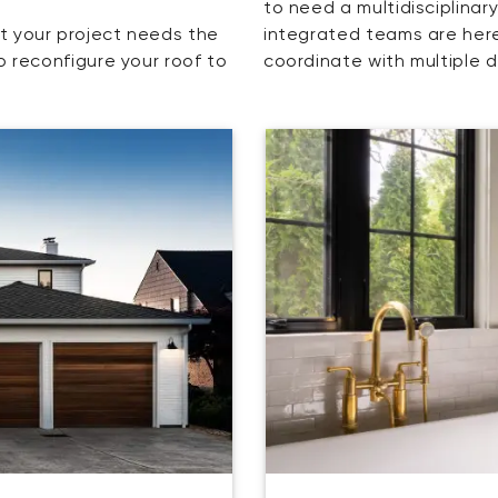
to need a multidisciplinar
t your project needs the
integrated teams are here
o reconfigure your roof to
coordinate with multiple d