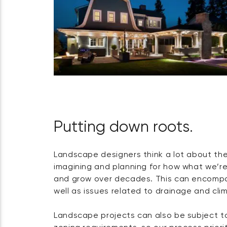
Putting down roots.
Landscape designers think a lot about th
imagining and planning for how what we’re
and grow over decades. This can encompa
well as issues related to drainage and cl
Landscape projects can also be subject 