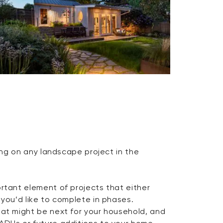
king on any landscape project in the
ortant element of projects that either
 you’d like to complete in phases.
hat might be next for your household, and