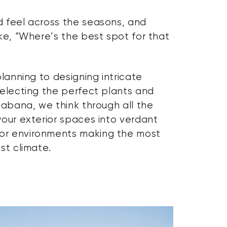
 feel across the seasons, and
ke, “Where’s the best spot for that
planning to designing intricate
selecting the perfect plants and
cabana, we think through all the
your exterior spaces into verdant
or environments making the most
st climate.