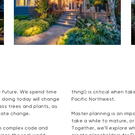
e future. We spend time
thing!) is critical when ta
 doing today will change
Pacific Northwest.
ss trees and plants, as
imate change.
Master planning is an imp
take a while to mature, or
to complex code and
Together, we’ll explore w