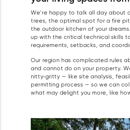
We’re happy to talk all day about o
trees, the optimal spot for a fire pi
the outdoor kitchen of your dreams.
up with the critical technical skills
requirements, setbacks, and coordi
Our region has complicated rules 
and cannot do on your property. W
nitty‑gritty — like site analysis, feas
permitting process — so we can col
what may delight you more, like how