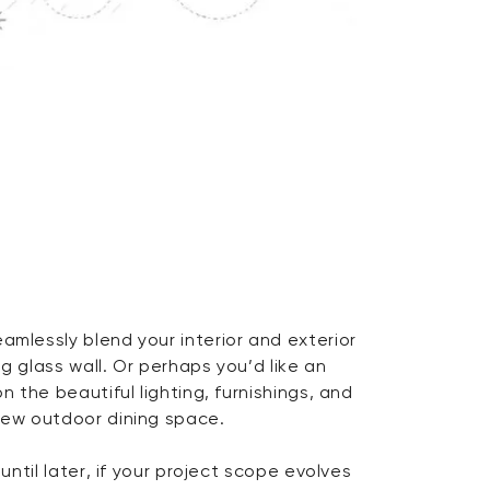
amlessly blend your interior and exterior
ng glass wall. Or perhaps you’d like an
on the beautiful lighting, furnishings, and
 new outdoor dining space.
 until later, if your project scope evolves