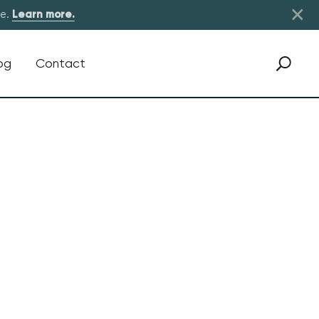
×
re.
Learn more.
og
Contact