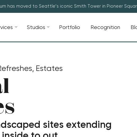
lum has moved to Seattle’s iconic Smith Tower in Pioneer Squa
rvices
Studios
Portfolio
Recognition
Bl
efreshes, Estates
l
es
ndscaped sites extending
inside to out.