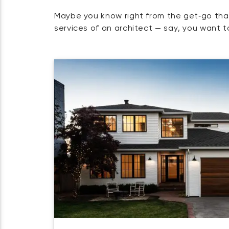
Maybe you know right from the get‑go tha
services of an architect — say, you want t