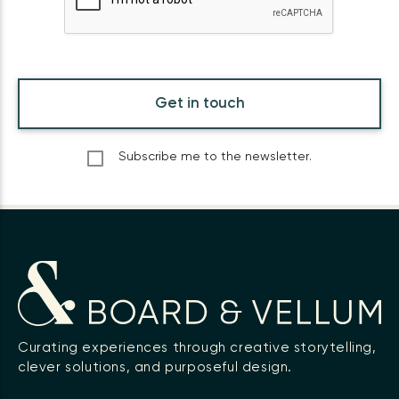
Get in touch
Subscribe me to the newsletter.
Curating experiences through creative storytelling,
clever solutions, and purposeful design.