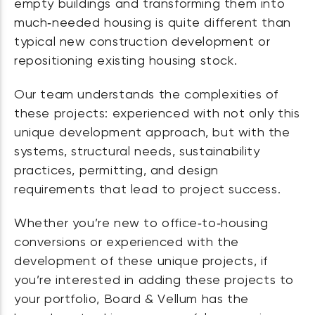
empty buildings and transforming them into
much‑needed housing is quite different than
typical new construction development or
repositioning existing housing stock.
Our team understands the complexities of
these projects: experienced with not only this
unique development approach, but with the
systems, structural needs, sustainability
practices, permitting, and design
requirements that lead to project success.
Whether you’re new to office‑to‑housing
conversions or experienced with the
development of these unique projects, if
you’re interested in adding these projects to
your portfolio, Board & Vellum has the