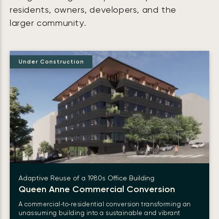
residents, owners, developers, and the
larger community.
Under Construction
Adaptive Reuse of a 1980s Office Building
Queen Anne Commercial Conversion
A commercial‑to‑residential conversion transforming an
unassuming building into a sustainable and vibrant