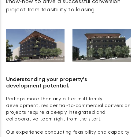
know‑how to drive a successful conversion
project from feasibility to leasing.
Understanding your property’s
development potential.
Perhaps more than any other multifamily
development, residential‑to‑commercial conversion
projects require a deeply integrated and
collaborative team right from the start.
Our experience conducting feasibility and capacity