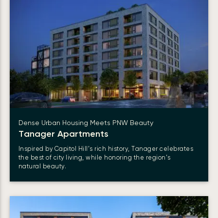
Dense Urban Housing Meets PNW Beauty
Tanager Apartments
Inspired by Capitol Hill’s rich history, Tanager celebrates
the best of city living, while honoring the region’s
natural beauty.