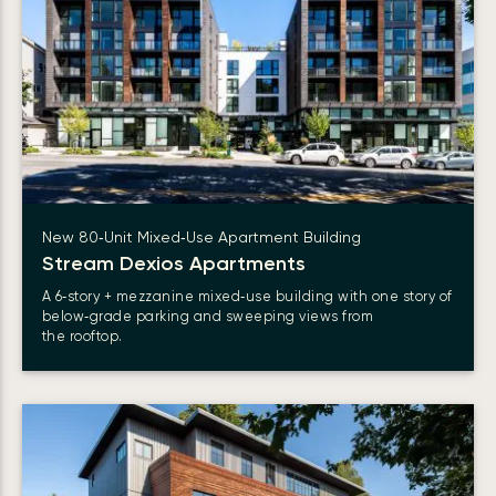
New 80‑Unit Mixed‑Use Apartment Building
Stream Dexios
Apartments
A 6‑story + mezzanine mixed‑use building with one story of
below‑grade parking and sweeping views from
the rooftop.