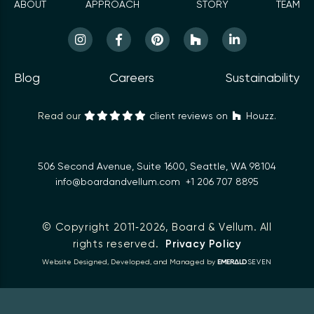
ABOUT
APPROACH
STORY
TEAM
Blog
Careers
Sustainability
Read our
client reviews on
Houzz.
506 Second Avenue, Suite 1600, Seattle, WA 98104
info@boardandvellum.com
+1 206 707 8895
© Copyright 2011‑2026,
Board & Vellum
. All
rights reserved.
Privacy Policy
Δ
Website Designed, Developed, and Managed by
EMER
LD
SEVEN