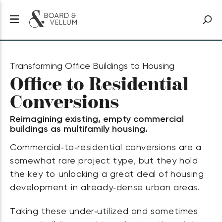
Transforming Office Buildings to Housing
Office to Residential
Conversions
Reimagining existing, empty commercial
buildings as multifamily housing.
Commercial‑to‑residential conversions are a
somewhat rare project type, but they hold
the key to unlocking a great deal of housing
development in already‑dense urban areas.
Taking these under‑utilized and sometimes