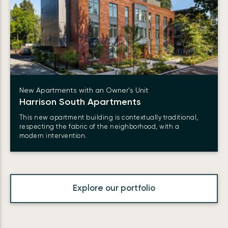
New Apartments with an Owner’s Unit
Harrison South Apartments
This new apartment building is contextually traditional,
respecting the fabric of the neighborhood, with a
modern intervention.
Explore our portfolio