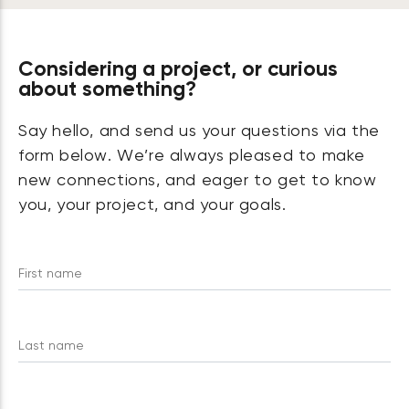
Considering a project, or curious
about something?
Say hello, and send us your questions via the
form below. We’re always pleased to make
new connections, and eager to get to know
you, your project, and your goals.
First name
Last name