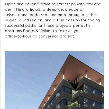
Open and collaborative relationships with city and
permitting officials, a deep knowledge of
jurisdictional code requirements throughout the
Puget Sound region, and a true passion for finding
successful paths for these projects perfectly
positions Board & Vellum to take on your
office‑to‑housing conversion project.