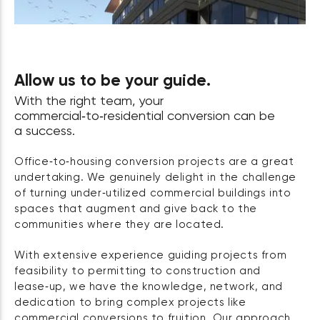
Allow us to be your guide.
With the right team, your
commercial‑to‑residential conversion can be
a success.
Office‑to‑housing conversion projects are a great
undertaking. We genuinely delight in the challenge
of turning under‑utilized commercial buildings into
spaces that augment and give back to the
communities where they are located.
With extensive experience guiding projects from
feasibility to permitting to construction and
lease‑up, we have the knowledge, network, and
dedication to bring complex projects like
commercial conversions to fruition. Our approach