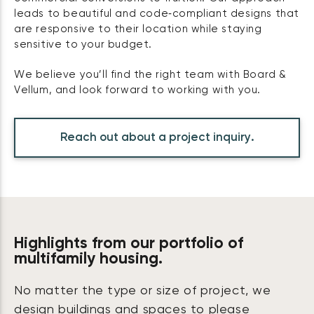
leads to beautiful and code‑compliant designs that
are responsive to their location while staying
sensitive to your budget.
We believe you’ll find the right team with Board &
Vellum, and look forward to working with you.
Reach out about a project inquiry.
Highlights from our portfolio of
multifamily housing.
No matter the type or size of project, we
design buildings and spaces to please