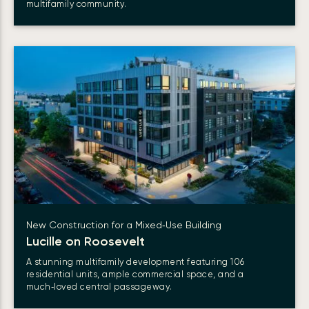
multifamily community.
New Construction for a Mixed‑Use Building
Lucille on Roosevelt
A stunning multifamily development featuring 106
residential units, ample commercial space, and a
much‑loved central passageway.