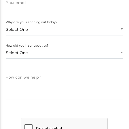
Your email
Why are you reaching out today?
▼
How did you hear about us?
▼
How can we help?