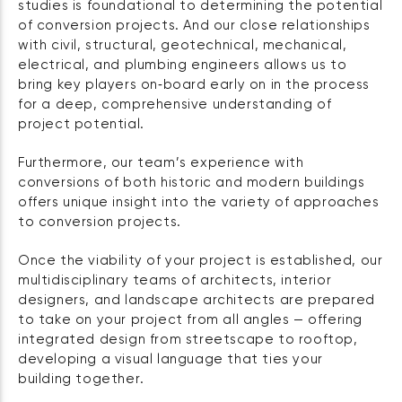
studies is foundational to determining the potential
of conversion projects. And our close relationships
with civil, structural, geotechnical, mechanical,
electrical, and plumbing engineers allows us to
bring key players on‑board early on in the process
for a deep, comprehensive understanding of
project potential.
Furthermore, our team’s experience with
conversions of both historic and modern buildings
offers unique insight into the variety of approaches
to conversion projects.
Once the viability of your project is established, our
multidisciplinary teams of architects, interior
designers, and landscape architects are prepared
to take on your project from all angles — offering
integrated design from streetscape to rooftop,
developing a visual language that ties your
building together.