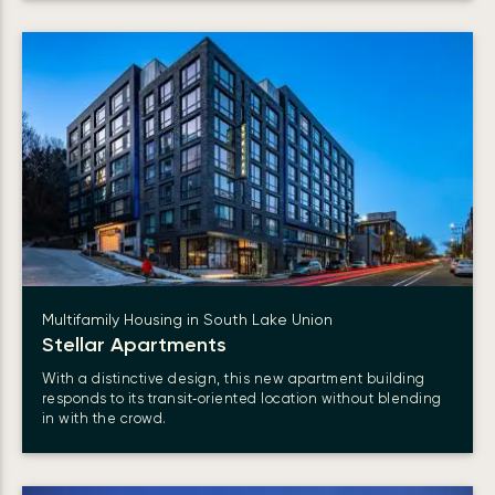
Multifamily Housing in South Lake Union
Stellar Apartments
With a distinctive design, this new apartment building
responds to its transit‑oriented location without blending
in with the crowd.