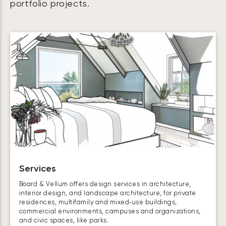
portfolio projects.
Services
Board & Vellum offers design services in architecture,
interior design, and landscape architecture, for private
residences, multifamily and mixed‑use buildings,
commercial environments, campuses and organizations,
and civic spaces, like parks.