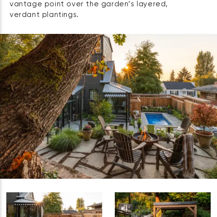
vantage point over the garden’s layered,
verdant plantings.