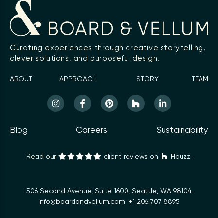
Curating experiences through creative storytelling,
clever solutions, and purposeful design.
ABOUT
APPROACH
STORY
TEAM
Blog
Careers
Sustainability
Read our
client reviews on
Houzz.
506 Second Avenue, Suite 1600, Seattle, WA 98104
info@boardandvellum.com
+1 206 707 8895