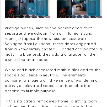
Vintage pieces, such as the pocket doors that
separate the mudroom from an informal sitting
room, juxtapose the new, custom casework.
Salvaged from Louisiana, these doors originated
from a 16th‑century chateau. Sanded and painted a
matching blue teal, they add a character all their
own to the small space.
White and black checkered marble tiles add to the
space’s opulence in neutrals. The elements
combine to imbue a childlike sense of wonder in a
quirky‑yet‑elevated space that is celebrated
despite its humble purpose.
In this intricately remodeled home, a sitting room
just beyond the mudroom pays homage to the