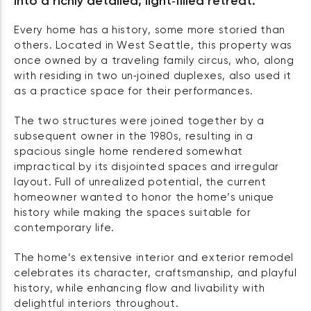
into a richly detailed, light‑filled retreat.
Every home has a history, some more storied than
others. Located in West Seattle, this property was
once owned by a traveling family circus, who, along
with residing in two un‑joined duplexes, also used it
as a practice space for their performances.
The two structures were joined together by a
subsequent owner in the 1980s, resulting in a
spacious single home rendered somewhat
impractical by its disjointed spaces and irregular
layout. Full of unrealized potential, the current
homeowner wanted to honor the home’s unique
history while making the spaces suitable for
contemporary life.
The home’s extensive interior and exterior remodel
celebrates its character, craftsmanship, and playful
history, while enhancing flow and livability with
delightful interiors throughout.