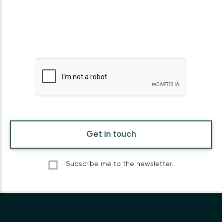
Get in touch
Subscribe me to the newsletter.