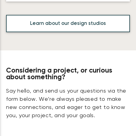
Learn about our design studios
Considering a project, or curious
about something?
Say hello, and send us your questions via the
form below. We’re always pleased to make
new connections, and eager to get to know
you, your project, and your goals.