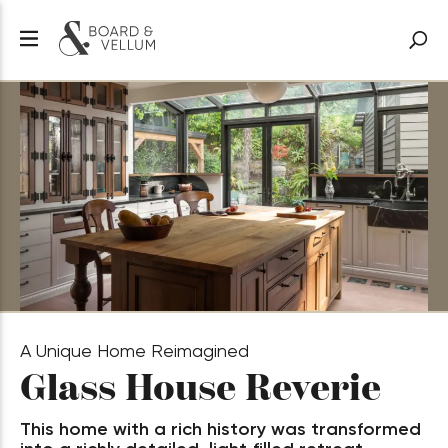
A Unique Home Reimagined
Glass House Reverie
This home with a rich history was transformed