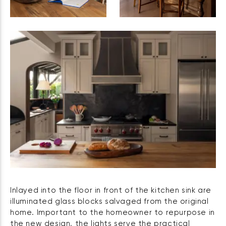
Inlayed into the floor in front of the kitchen sink are
illuminated glass blocks salvaged from the original
home. Important to the homeowner to repurpose in
the new design, the lights serve the practical