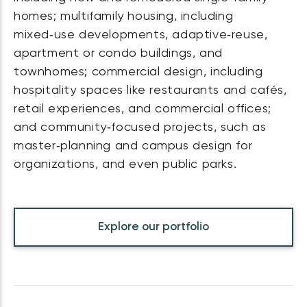
homes; multifamily housing, including
mixed‑use developments, adaptive‑reuse,
apartment or condo buildings, and
townhomes; commercial design, including
hospitality spaces like restaurants and cafés,
retail experiences, and commercial offices;
and community‑focused projects, such as
master‑planning and campus design for
organizations, and even public parks.
Explore our portfolio