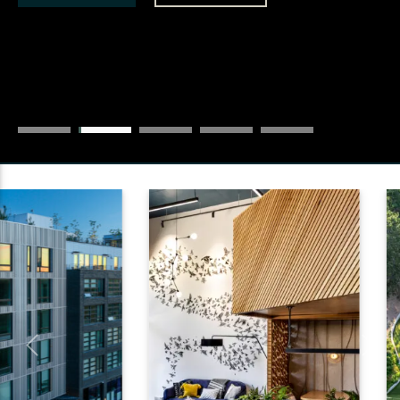
Previous
Next