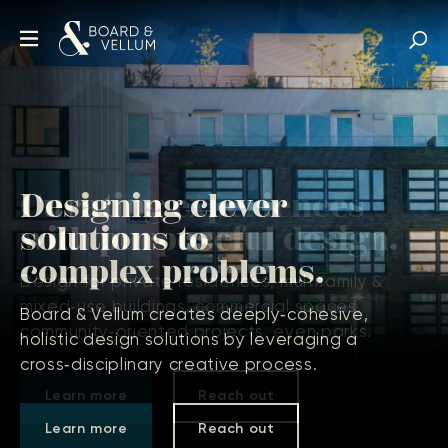
Designing clever
solutions to
complex problems.
Board & Vellum creates deeply‑cohesive,
holistic design solutions by leveraging a
cross‑disciplinary creative process.
Learn more
Reach out