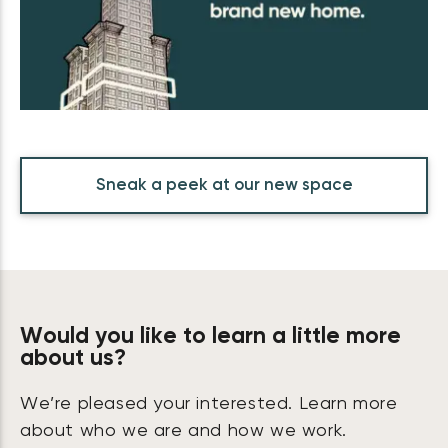
Sneak a peek at our new space
Would you like to learn a little more
about us?
We’re pleased your interested. Learn more
about who we are and how we work.