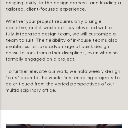
bringing levity to the design process, and leading a
tailored, client‑focused experience.
Whether your project requires only a single
discipline, or if it would be truly elevated with a
fully‑integrated design team, we will customize a
team to suit. The flexibility of in‑house teams also
enables us to take advantage of quick design
consultations from other disciplines, even when not
formally engaged on a project.
To further elevate our work, we hold weekly design
“crits” open to the whole firm, enabling projects to
be critiqued from the varied perspectives of our
multidisciplinary office.