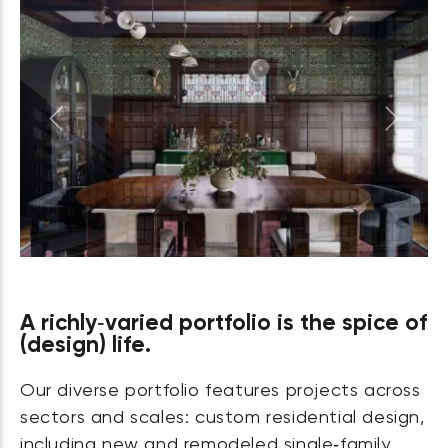
Previous
Next
A richly‑varied portfolio is the spice of
(design) life.
Our diverse portfolio features projects across
sectors and scales: custom residential design,
including new and remodeled single‑family