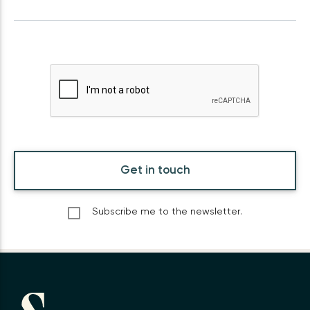
Get in touch
Subscribe me to the newsletter.