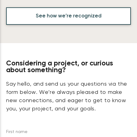
See how we’re recognized
Considering a project, or curious
about something?
Say hello, and send us your questions via the
form below. We’re always pleased to make
new connections, and eager to get to know
you, your project, and your goals.
First name