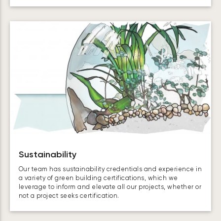
Sustainability
Our team has sustainability credentials and experience in
a variety of green building certifications, which we
leverage to inform and elevate all our projects, whether or
not a project seeks certification.