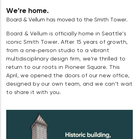
We’re home.
Board & Vellum has moved to the Smith Tower.
Board & Vellum is officially home in Seattle’s
iconic Smith Tower. After 15 years of growth,
from a one‑person studio to a vibrant
multidisciplinary design firm, we’re thrilled to
return to our roots in Pioneer Square. This
April, we opened the doors of our new office,
designed by our own team, and we can’t wait
to share it with you.