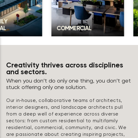
COMMERCIAL
COMMU
Creativity thrives across disciplines
and sectors.
When you don’t do only one thing, you don’t get
stuck offering only one solution.
Our in‑house, collaborative teams of architects,
interior designers, and landscape architects pull
from a deep well of experience across diverse
sectors: from custom residential to multifamily
residential, commercial, community, and civic. We
are passionate about creating inspiring projects,