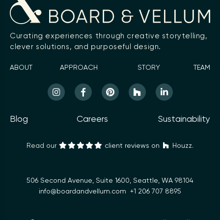
Curating experiences through creative storytelling,
clever solutions, and purposeful design.
ABOUT
APPROACH
STORY
TEAM
Blog
Careers
Sustainability
Read our
client reviews on
Houzz.
506 Second Avenue, Suite 1600, Seattle, WA 98104
info@boardandvellum.com
+1 206 707 8895