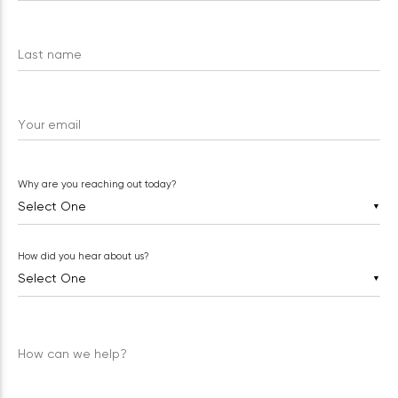
Last name
Your email
Why are you reaching out today?
▼
How did you hear about us?
▼
How can we help?