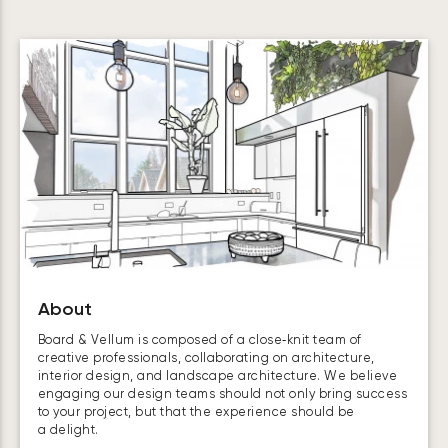
About
Board & Vellum is composed of a close‑knit team of
creative professionals, collaborating on architecture,
interior design, and landscape architecture. We believe
engaging our design teams should not only bring success
to your project, but that the experience should be
a delight.