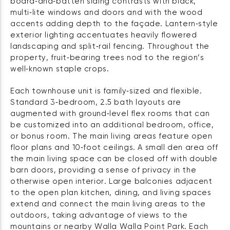
board‑and‑batten siding contrasts with black,
multi‑lite windows and doors and with the wood
accents adding depth to the façade. Lantern‑style
exterior lighting accentuates heavily flowered
landscaping and split‑rail fencing. Throughout the
property, fruit‑bearing trees nod to the region’s
well‑known staple crops.
Each townhouse unit is family‑sized and flexible.
Standard 3‑bedroom, 2.5 bath layouts are
augmented with ground‑level flex rooms that can
be customized into an additional bedroom, office,
or bonus room. The main living areas feature open
floor plans and 10‑foot ceilings. A small den area off
the main living space can be closed off with double
barn doors, providing a sense of privacy in the
otherwise open interior. Large balconies adjacent
to the open plan kitchen, dining, and living spaces
extend and connect the main living areas to the
outdoors, taking advantage of views to the
mountains or nearby Walla Walla Point Park. Each