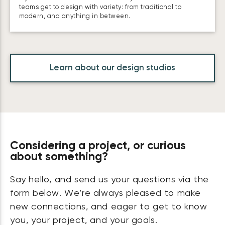
teams get to design with variety: from traditional to
modern, and anything in between.
Learn about our design studios
Considering a project, or curious
about something?
Say hello, and send us your questions via the
form below. We’re always pleased to make
new connections, and eager to get to know
you, your project, and your goals.