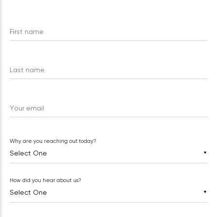
First name
Last name
Your email
Why are you reaching out today?
▼
How did you hear about us?
▼