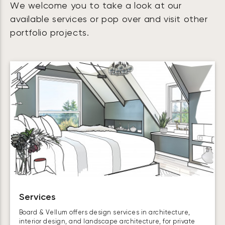
We welcome you to take a look at our
available services or pop over and visit other
portfolio projects.
Services
Board & Vellum offers design services in architecture,
interior design, and landscape architecture, for private