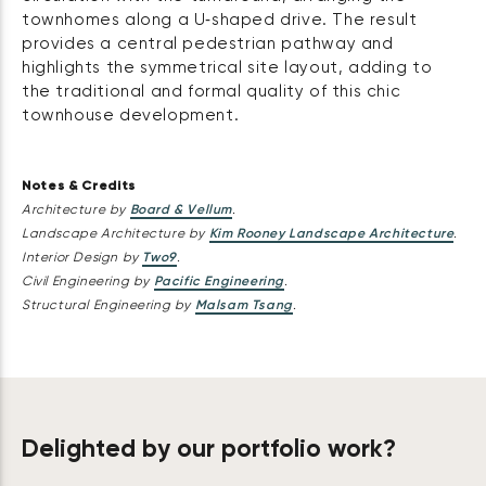
townhomes along a U‑shaped drive. The result
provides a central pedestrian pathway and
highlights the symmetrical site layout, adding to
the traditional and formal quality of this chic
townhouse development.
Notes & Credits
Architecture by
Board & Vellum
.
Landscape Architecture by
Kim Rooney Landscape Architecture
.
Interior Design by
Two9
.
Civil Engineering by
Pacific Engineering
.
Structural Engineering by
Malsam Tsang
.
Delighted by our portfolio work?