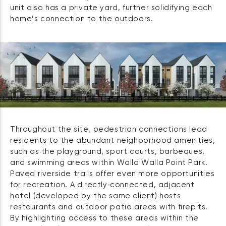
unit also has a private yard, further solidifying each
home’s connection to the outdoors.
Throughout the site, pedestrian connections lead
residents to the abundant neighborhood amenities,
such as the playground, sport courts, barbeques,
and swimming areas within Walla Walla Point Park.
Paved riverside trails offer even more opportunities
for recreation. A directly‑connected, adjacent
hotel (developed by the same client) hosts
restaurants and outdoor patio areas with firepits.
By highlighting access to these areas within the