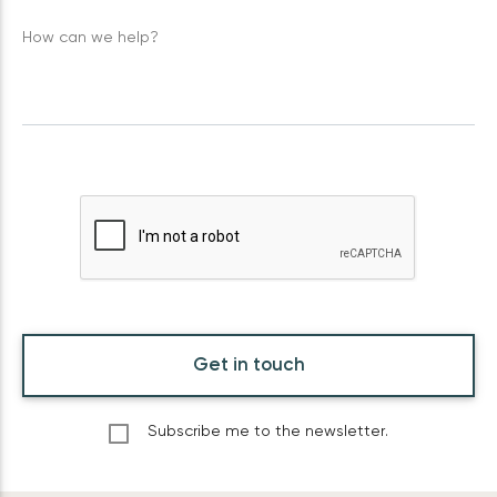
How can we help?
Get in touch
Subscribe me to the newsletter.