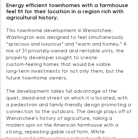
Energy efficient townhomes with a farmhouse
feel fit for their location in a region rich with
agricultural history.
This townhome development in Wenatchee,
Washington was designed to feel simultaneously
“spacious and luxurious” and “warm and homey.” A
mix of 31 privately‑owned and rentable units, the
property developer sought to create
custom‑feeling homes that would be viable
long‑term investments for not only them, but the
future townhome owners.
The development takes full advantage of the
quiet, dead‑end street on which it is located, with
a pedestrian and family‑friendly design promoting a
connection to the outdoors. The design plays off of
Wenatchee’s history of agriculture, taking a
modern spin on the American farmhouse with a
strong, repeating gable roof form. White