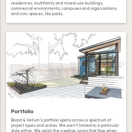
residences, multifamily and mixed‑use buildings,
commercial environments, campuses and organizations,
and civic spaces, like parks.
Portfolio
Board & Vellum’s portfolio spans across a spectrum of
project types and scales. We aren’t limited to a particular
style either. We relish the creative juices that flow when