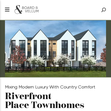
Mixing Modern Luxury With Country Comfort
Riverfront
Place Townhomes