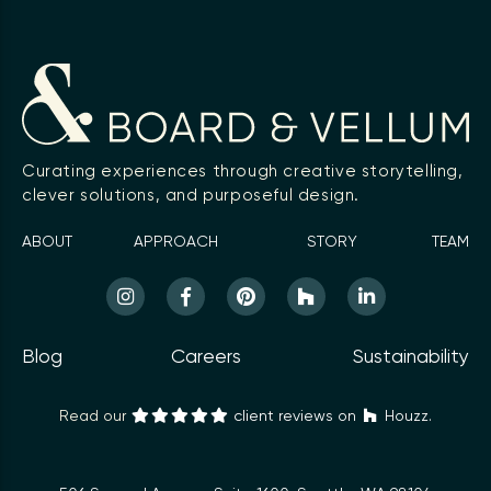
Curating experiences through creative storytelling,
clever solutions, and purposeful design.
ABOUT
APPROACH
STORY
TEAM
Blog
Careers
Sustainability
Read our
client reviews on
Houzz.