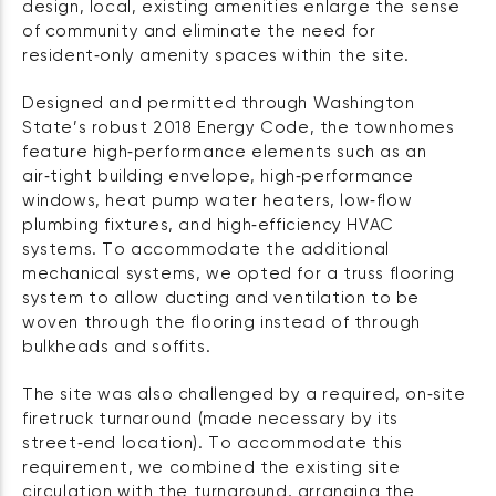
design, local, existing amenities enlarge the sense
of community and eliminate the need for
resident‑only amenity spaces within the site.
Designed and permitted through Washington
State’s robust 2018 Energy Code, the townhomes
feature high‑performance elements such as an
air‑tight building envelope, high‑performance
windows, heat pump water heaters, low‑flow
plumbing fixtures, and high‑efficiency HVAC
systems. To accommodate the additional
mechanical systems, we opted for a truss flooring
system to allow ducting and ventilation to be
woven through the flooring instead of through
bulkheads and soffits.
The site was also challenged by a required, on‑site
firetruck turnaround (made necessary by its
street‑end location). To accommodate this
requirement, we combined the existing site
circulation with the turnaround, arranging the