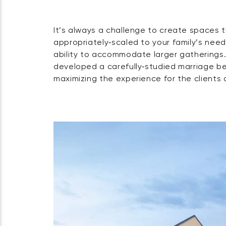
It’s always a challenge to create spaces 
Shoreline properties come with complex permit
appropriately‑scaled to your family’s need
requirements. In this case, the property
ability to accommodate larger gatherings.
shoreline restrictions, a wetland setba
developed a carefully‑studied marriage b
buffer overlay — requiring careful co
maximizing the experience for the clients 