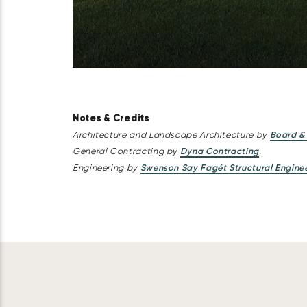
Notes & Credits
Architecture and Landscape Architecture by
Board &
General Contracting by
Dyna Contracting
.
Engineering by
Swenson Say Fagét Structural Engine