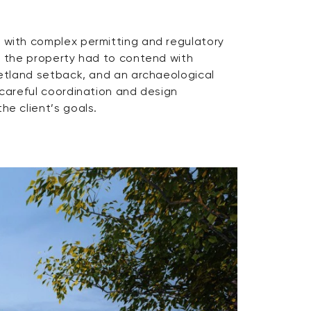
he client’s goals.