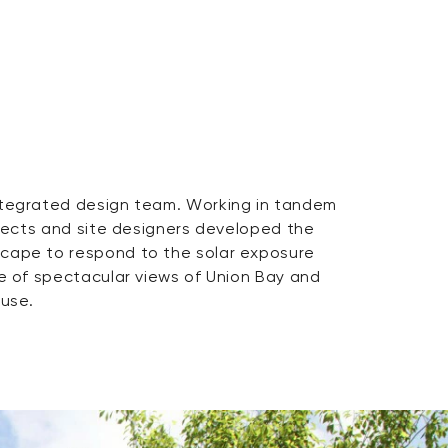
ouse.