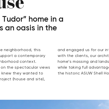
use
 Tudor” home in a
s an oasis in the
ke neighborhood, this
eam. Working in tandem
support a contemporary
designers developed the
ighborhood context.
 the solar exposure
 on the spectacular views
ar views of Union Bay and
ts knew they wanted to
the historic ASUW Shell H
oject (house and site),