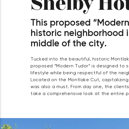
Shelby Ho
This proposed “Modern
historic neighborhood i
middle of the city.
Tucked into the beautiful, historic Montla
and engaged us for our integrated design t
proposed “Modern Tudor” is designed to 
with the clients, our architects and site 
lifestyle while being respectful of the ne
home’s massing and landscape to respond to
Located on the Montlake Cut, capitalizing
while taking full advantage of spectacul
was also a must. From day one, the clien
take a comprehensive look at the entire pr