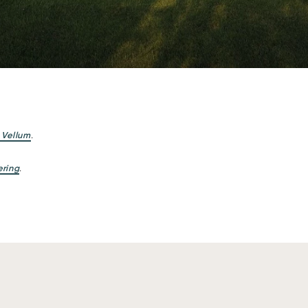
 Vellum
.
ering
.