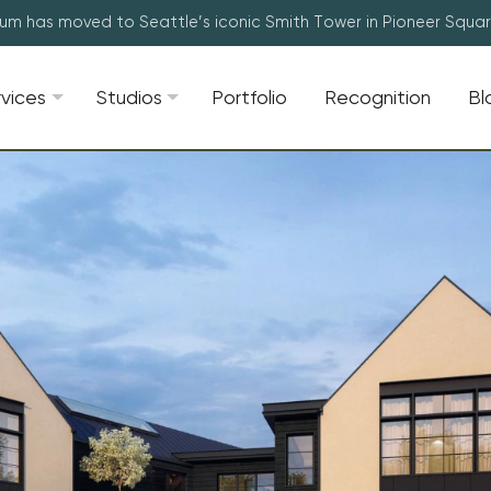
lum has moved to Seattle’s iconic Smith Tower in Pioneer Squa
rvices
Studios
Portfolio
Recognition
Bl