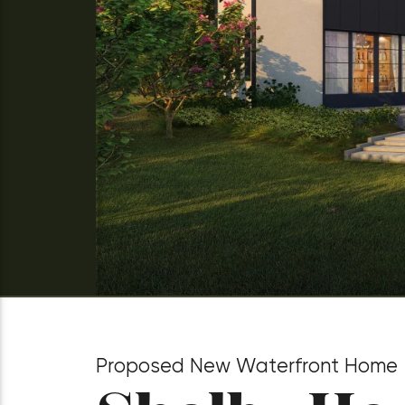
Proposed New Waterfront Home