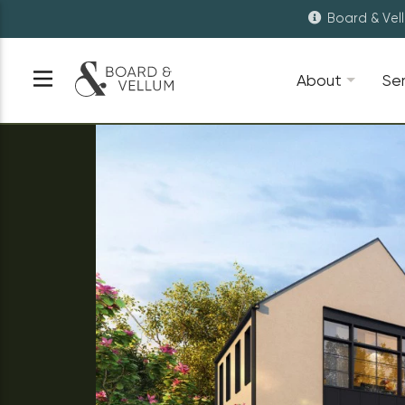
Board & Vel
About
Se