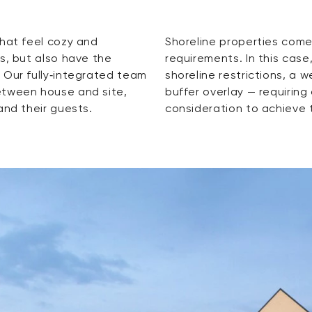
that feel cozy and
ting and regulatory
s, but also have the
 had to contend with
 Our fully‑integrated team
ck, and an archaeological
etween house and site,
ordination and design
and their guests.
consideration to achieve t