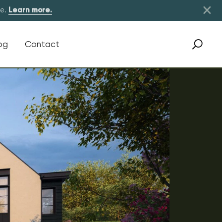
×
re.
Learn more.
og
Contact