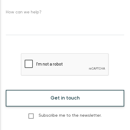
How can we help?
Get in touch
Subscribe me to the newsletter.