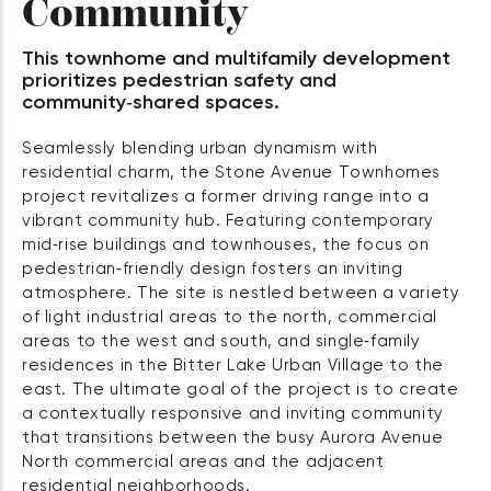
Community
This townhome and multifamily development
prioritizes pedestrian safety and
community‑shared spaces.
Seamlessly blending urban dynamism with
residential charm, the Stone Avenue Townhomes
project revitalizes a former driving range into a
vibrant community hub. Featuring contemporary
mid‑rise buildings and townhouses, the focus on
pedestrian‑friendly design fosters an inviting
atmosphere. The site is nestled between a variety
of light industrial areas to the north, commercial
areas to the west and south, and single‑family
residences in the Bitter Lake Urban Village to the
east. The ultimate goal of the project is to create
a contextually responsive and inviting community
that transitions between the busy Aurora Avenue
North commercial areas and the adjacent
residential neighborhoods.