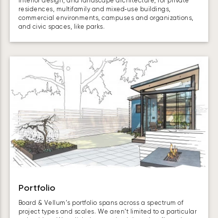
interior design, and landscape architecture, for private
residences, multifamily and mixed‑use buildings,
commercial environments, campuses and organizations,
and civic spaces, like parks.
Portfolio
Board & Vellum’s portfolio spans across a spectrum of
project types and scales. We aren’t limited to a particular