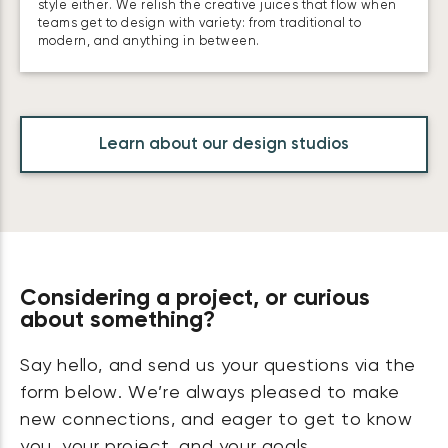
style either. We relish the creative juices that flow when
teams get to design with variety: from traditional to
modern, and anything in between.
Learn about our design studios
Considering a project, or curious
about something?
Say hello, and send us your questions via the
form below. We’re always pleased to make
new connections, and eager to get to know
you, your project, and your goals.