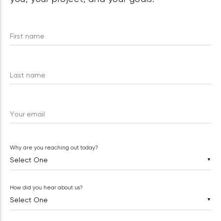
First name
Last name
Your email
Why are you reaching out today?
▼
How did you hear about us?
▼