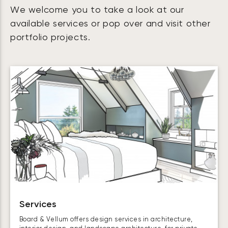
We welcome you to take a look at our
available services or pop over and visit other
portfolio projects.
Services
Board & Vellum offers design services in architecture,