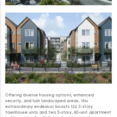
Offering diverse housing options, enhanced
security, and lush landscaped areas, this
extraordinary endeavor boasts 122 3‑story
townhouse units and two 5‑story, 60‑unit apartment