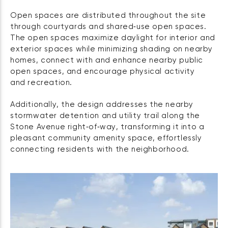
Open spaces are distributed throughout the site
through courtyards and shared‑use open spaces.
The open spaces maximize daylight for interior and
exterior spaces while minimizing shading on nearby
homes, connect with and enhance nearby public
open spaces, and encourage physical activity
and recreation.
Additionally, the design addresses the nearby
stormwater detention and utility trail along the
Stone Avenue right‑of‑way, transforming it into a
pleasant community amenity space, effortlessly
connecting residents with the neighborhood.