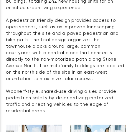
buildings, totaling 242 new housing units for an
enriched urban living experience.
A pedestrian friendly design provides access to
open spaces, such as an improved landscaping
throughout the site and a paved pedestrian and
bike path. The final design organizes the
townhouse blocks around large, common
courtyards with a central block that connects
directly to the non‑motorized path along Stone
Avenue North. The multifamily buildings are located
on the north side of the site in an east‑west
orientation to maximize solar access.
Woonerf‑style, shared‑use driving aisles provide
pedestrian safety by de‑prioritizing motorized
traffic and directing vehicles to the edge of
residential areas.