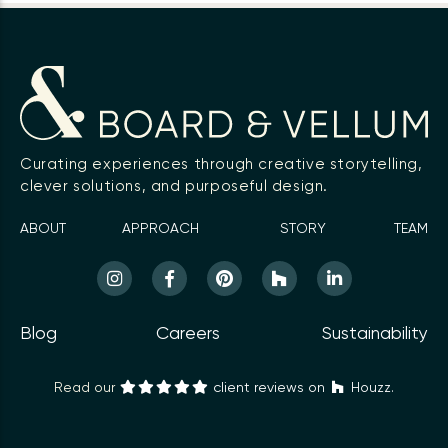
Curating experiences through creative storytelling,
clever solutions, and purposeful design.
ABOUT
APPROACH
STORY
TEAM
Blog
Careers
Sustainability
Read our
client reviews on
Houzz.