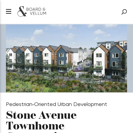
Pedestrian‑Oriented Urban Development
Stone Avenue
Townhome