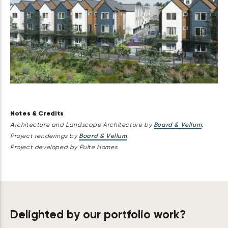
Notes & Credits
Architecture and Landscape Architecture by
Board & Vellum
.
Project renderings by
Board & Vellum
.
Project developed by Pulte Homes.
Delighted by our portfolio work?