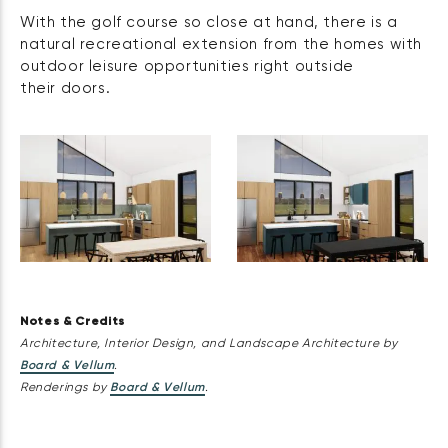
With the golf course so close at hand, there is a
natural recreational extension from the homes with
outdoor leisure opportunities right outside
their doors.
Notes & Credits
Architecture, Interior Design, and Landscape Architecture by
Board & Vellum
.
Renderings by
Board & Vellum
.