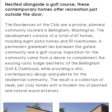
Nestled alongside a golf course, these
contemporary homes offer recreation just
outside the door.
The Residences at the Club are a private, planned
community located in Bellingham, Washington. The
development consists of a total of 67 homes,
including eight patio homes and 59 townhomes. A
permanent greenbelt lies between the gated
community and a golf course. Inspiration for the
community came from a desire to complement the
existing rustic lodge aesthetic of the Bellingham
Golf & Clubhouse, while providing a chic,
contemporary design and palette for the
residential community. The result is a collection of
sleek, yet cozy homes with a modern mix of painted
and natural wood exteriors.