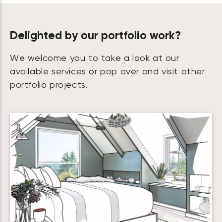
Delighted by our portfolio work?
We welcome you to take a look at our
available services or pop over and visit other
portfolio projects.