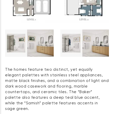
The homes feature two distinct, yet equally
elegant palettes with stainless steel appliances,
matte black finishes, and a combination of light and
dark wood casework and flooring, marble
countertops, and ceramic tiles. The “Baker”
palette also features a deep teal blue accent,
while the “Samish” palette features accents in
sage green.