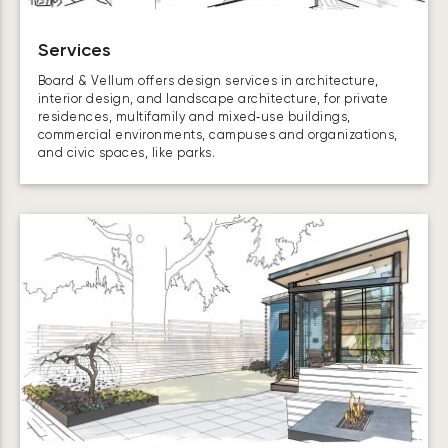
Services
Board & Vellum offers design services in architecture,
interior design, and landscape architecture, for private
residences, multifamily and mixed‑use buildings,
commercial environments, campuses and organizations,
and civic spaces, like parks.