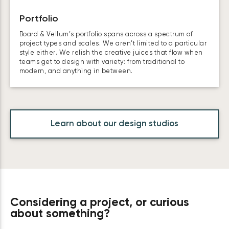
Portfolio
Board & Vellum’s portfolio spans across a spectrum of
project types and scales. We aren’t limited to a particular
style either. We relish the creative juices that flow when
teams get to design with variety: from traditional to
modern, and anything in between.
Learn about our design studios
Considering a project, or curious
about something?