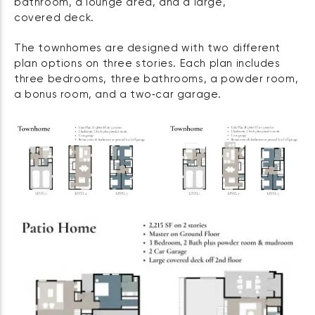
bathroom, a lounge area, and a large,
covered deck.
The townhomes are designed with two different
plan options on three stories. Each plan includes
three bedrooms, three bathrooms, a powder room,
a bonus room, and a two‑car garage.