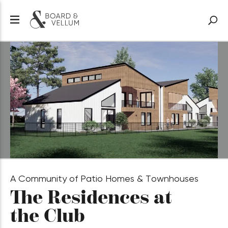
A Community of Patio Homes & Townhouses
The Residences at
the Club