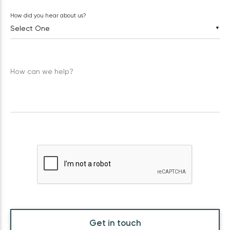
How did you hear about us?
▼
How can we help?
Get in touch