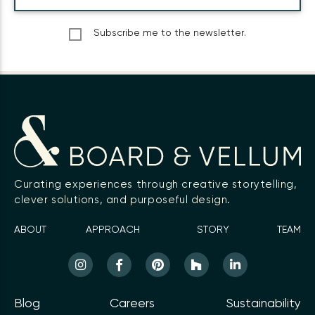
Subscribe me to the newsletter.
Curating experiences through creative storytelling,
clever solutions, and purposeful design.
ABOUT
APPROACH
STORY
TEAM
Blog
Careers
Sustainability