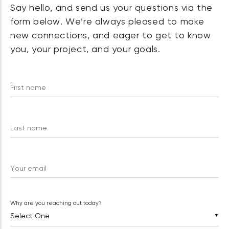
Say hello, and send us your questions via the
form below. We’re always pleased to make
new connections, and eager to get to know
you, your project, and your goals.
First name
Last name
Your email
Why are you reaching out today?
▼