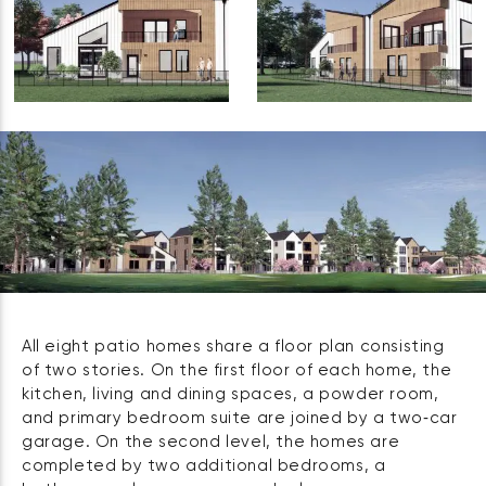
All eight patio homes share a floor plan consisting
of two stories. On the first floor of each home, the
kitchen, living and dining spaces, a powder room,
and primary bedroom suite are joined by a two‑car
garage. On the second level, the homes are
completed by two additional bedrooms, a