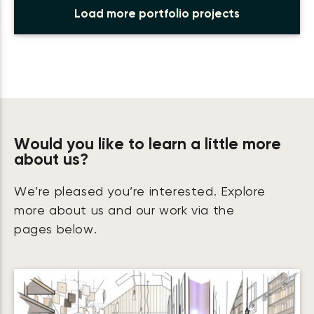
Load more portfolio projects
Would you like to learn a little more
about us?
We’re pleased you’re interested. Explore
more about us and our work via the
pages below.