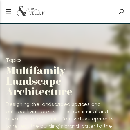
Topics
Multifamily
Landscape
Architecture
Designing the landscaped spaces and
outdoor living areas of the communal and
private spaces of multifamily developments
to reflect the building’s brand, cater to the