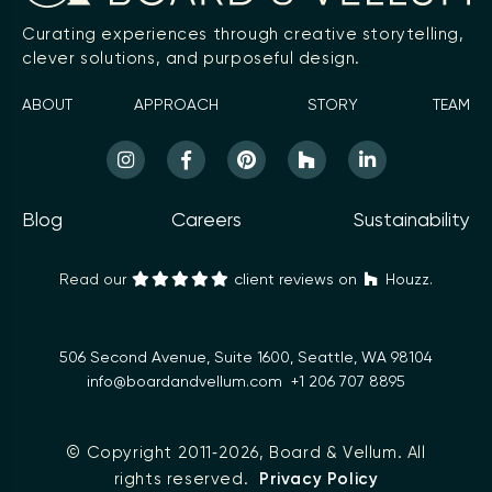
Curating experiences through creative storytelling,
clever solutions, and purposeful design.
ABOUT
APPROACH
STORY
TEAM
Blog
Careers
Sustainability
Read our
client reviews on
Houzz.
506 Second Avenue, Suite 1600, Seattle, WA 98104
info@boardandvellum.com
+1 206 707 8895
© Copyright 2011‑2026,
Board & Vellum
. All
rights reserved.
Privacy Policy