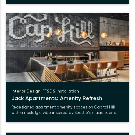
Interior Design, FF&E & Installation
Jack Apartments: Amenity Refresh
Redesigned apartment amenity spaces on Capitol Hill
with a nostalgic vibe inspired by Seattle’s music scene.