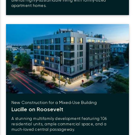
blends highly‑sustainable living with family‑sized
apartment homes.
New Construction for a Mixed‑Use Building
Lucille on Roosevelt
A stunning multifamily development featuring 106
residential units, ample commercial space, and a
much‑loved central passageway.