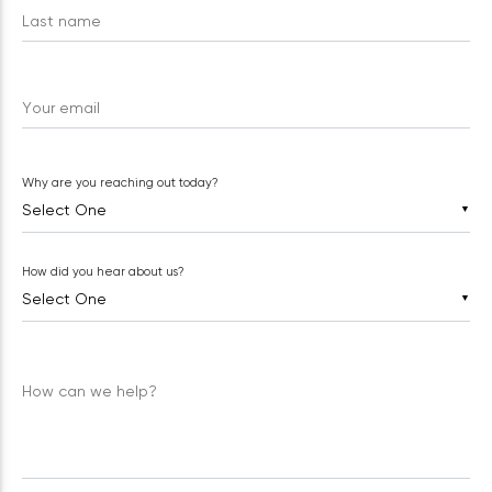
Last name
Your email
Why are you reaching out today?
▼
How did you hear about us?
▼
How can we help?