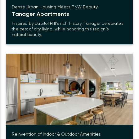
Dense Urban Housing Meets PNW Beauty
Tanager Apartments
Inspired by Capitol Hill’s rich history, Tanager celebrates
the best of city living, while honoring the region’s
natural beauty.
Reinvention of Indoor & Outdoor Amenities