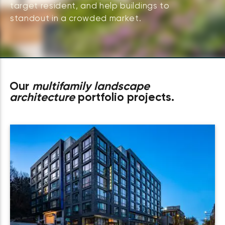
target resident, and help buildings to
standout in a crowded market.
Our
multifamily landscape
architecture
portfolio projects.