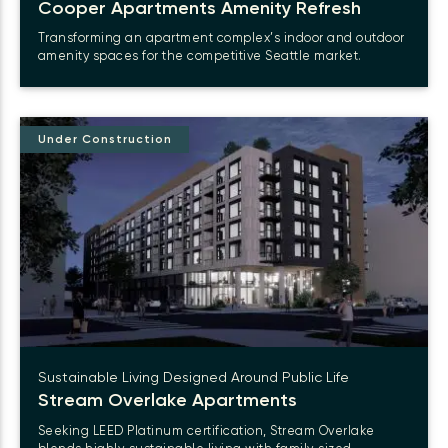
Cooper Apartments Amenity Refresh
Transforming an apartment complex’s indoor and outdoor
amenity spaces for the competitive Seattle market.
Under Construction
Sustainable Living Designed Around Public Life
Stream Overlake
Apartments
Seeking LEED Platinum certification, Stream Overlake