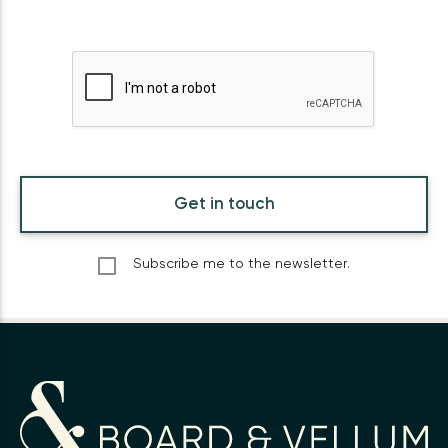
Get in touch
Subscribe me to the newsletter.