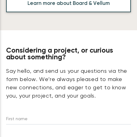
Learn more about Board & Vellum
Considering a project, or curious
about something?
Say hello, and send us your questions via the
form below. We’re always pleased to make
new connections, and eager to get to know
you, your project, and your goals.
First name