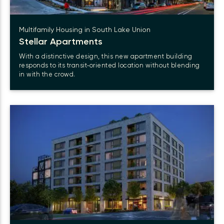
Multifamily Housing in South Lake Union
Stellar Apartments
With a distinctive design, this new apartment building
responds to its transit‑oriented location without blending
in with the crowd.