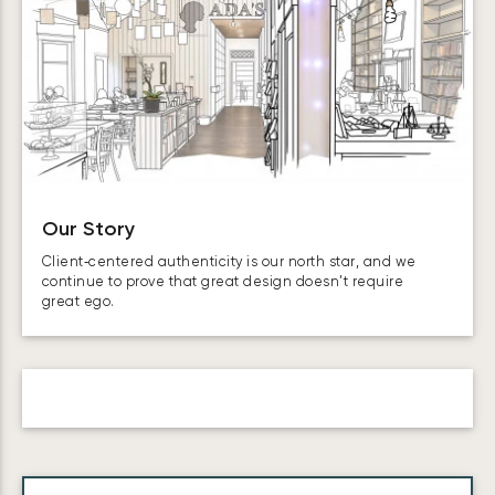
Our Story
Client‑centered authenticity is our north star, and we
continue to prove that great design doesn’t require
great ego.