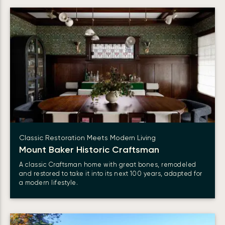
Classic Restoration Meets Modern Living
Mount Baker Historic Craftsman
A classic Craftsman home with great bones, remodeled
and restored to take it into its next 100 years, adapted for
a modern lifestyle.