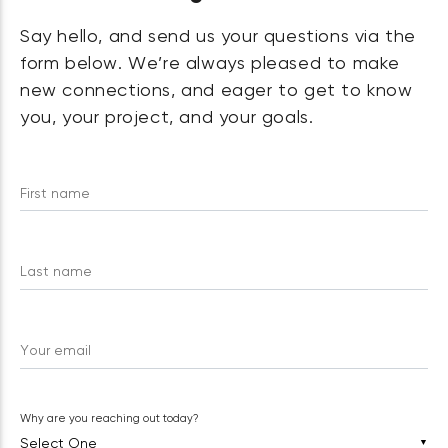
Say hello, and send us your questions via the
form below. We’re always pleased to make
new connections, and eager to get to know
you, your project, and your goals.
First name
Last name
Your email
Why are you reaching out today?
▼