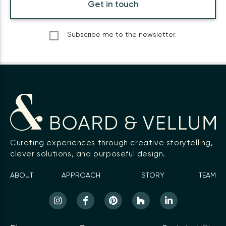
Get in touch
Subscribe me to the newsletter.
Curating experiences through creative storytelling,
clever solutions, and purposeful design.
ABOUT
APPROACH
STORY
TEAM