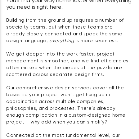
You’ll find your way home faster when everything
you need is right here.
Building from the ground up requires a number of
specialty teams, but when those teams are
already closely connected and speak the same
design language,
everything
is more seamless.
We get deeper into the work faster, project
management is smoother, and we find efficiencies
often missed when the pieces of the puzzle are
scattered across separate design firms.
Our comprehensive design services cover all the
bases so your project won’t get hung up in
coordination across multiple companies,
philosophies, and processes. There’s already
enough complication in a custom‑designed home
project — why add when you can simplify?
Connected at the most fundamental level, our