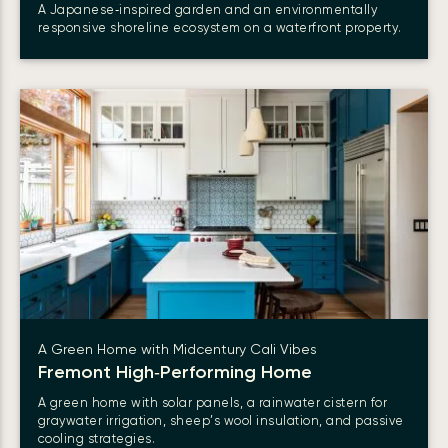
A Japanese‑inspired garden and an environmentally
responsive shoreline ecosystem on a waterfront property.
A Green Home with Midcentury Cali Vibes
Fremont High‑Performing Home
A green home with solar panels, a rainwater cistern for
graywater irrigation, sheep’s wool insulation, and passive
cooling strategies.