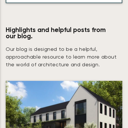
Highlights and helpful posts from
our blog.
Our blog is designed to be a helpful,
approachable resource to learn more about
the world of architecture and design.