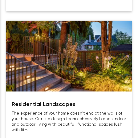
Residential Landscapes
The experience of your home doesn’t end at the walls of
your house. Our site design team cohesively blends indoor
and outdoor living with beautiful, functional spaces lush
with life.