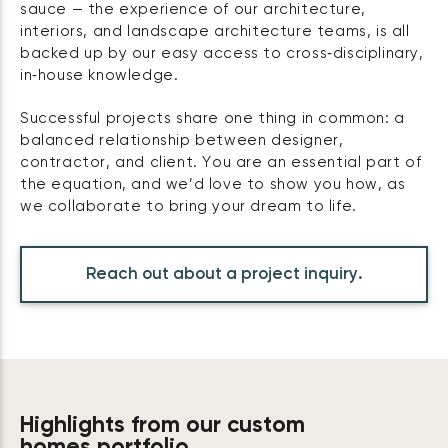
sauce — the experience of our architecture,
interiors, and landscape architecture teams, is all
backed up by our easy access to cross‑disciplinary,
in‑house knowledge.
Successful projects share one thing in common: a
balanced relationship between designer,
contractor, and client. You are an essential part of
the equation, and we’d love to show you how, as
we collaborate to bring your dream to life.
Reach out about a project inquiry.
Highlights from our custom
homes portfolio.