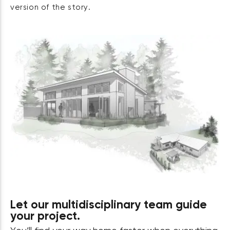
version of the story.
Let our multidisciplinary team guide
your project.