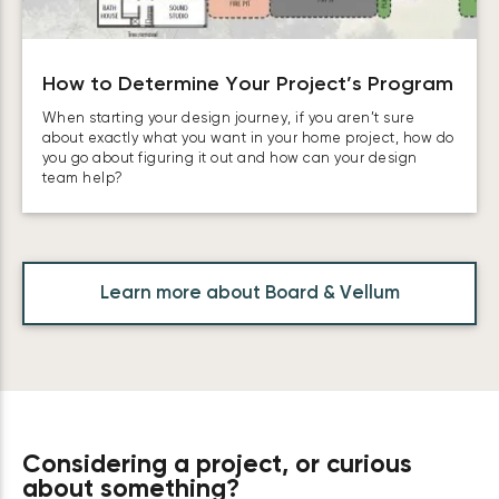
How to Determine Your Project’s Program
When starting your design journey, if you aren’t sure
about exactly what you want in your home project, how do
you go about figuring it out and how can your design
team help?
Learn more about Board & Vellum
Considering a project, or curious
about something?