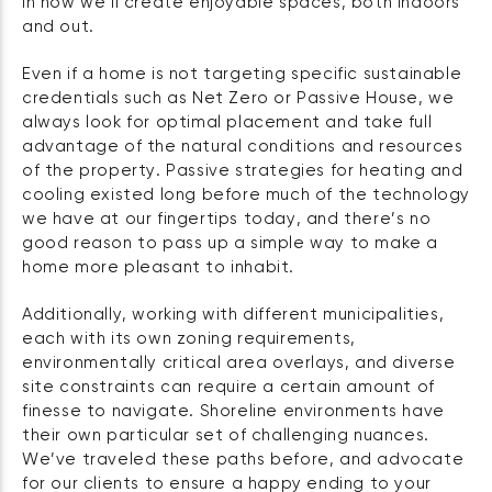
in how we’ll create enjoyable spaces, both indoors
and out.
Even if a home is not targeting specific sustainable
credentials such as Net Zero or Passive House, we
always look for optimal placement and take full
advantage of the natural conditions and resources
of the property. Passive strategies for heating and
cooling existed long before much of the technology
we have at our fingertips today, and there’s no
good reason to pass up a simple way to make a
home more pleasant to inhabit.
Additionally, working with different municipalities,
each with its own zoning requirements,
environmentally critical area overlays, and diverse
site constraints can require a certain amount of
finesse to navigate. Shoreline environments have
their own particular set of challenging nuances.
We’ve traveled these paths before, and advocate
for our clients to ensure a happy ending to your