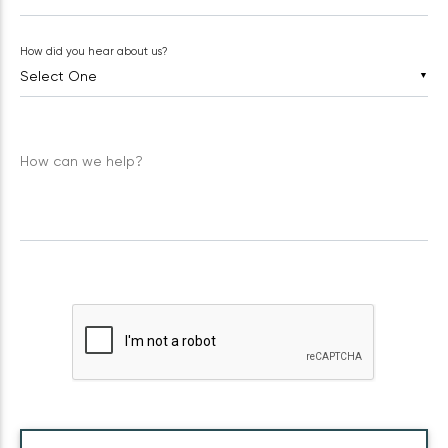
How did you hear about us?
▼
How can we help?