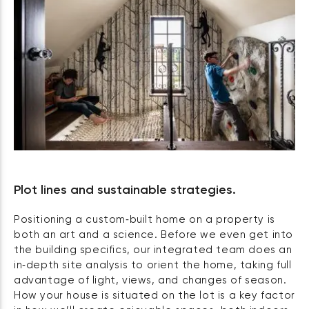
Plot lines and sustainable strategies.
Positioning a custom‑built home on a property is
both an art and a science. Before we even get into
the building specifics, our integrated team does an
in‑depth site analysis to orient the home, taking full
advantage of light, views, and changes of season.
How your house is situated on the lot is a key factor