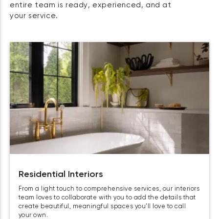
entire team is ready, experienced, and at
your service.
Residential Interiors
From a light touch to comprehensive services, our interiors
team loves to collaborate with you to add the details that
create beautiful, meaningful spaces you’ll love to call
your own.