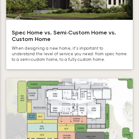
Spec Home vs. Semi‑Custom Home vs.
Custom Home
When designing a new home, it’s important to
understand the level of service you need: from spec home
to a semi‑custom home, to a fully custom home.