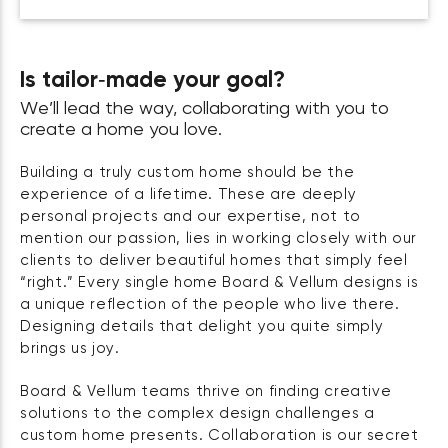
Is tailor‑made your goal?
We’ll lead the way, collaborating with you to
create a home you love.
Building a truly custom home should be the
experience of a lifetime. These are deeply
personal projects and our expertise, not to
mention our passion, lies in working closely with our
clients to deliver beautiful homes that simply feel
“right.” Every single home Board & Vellum designs is
a unique reflection of the people who live there.
Designing details that delight you quite simply
brings us joy.
Board & Vellum teams thrive on finding creative
solutions to the complex design challenges a
custom home presents. Collaboration is our secret