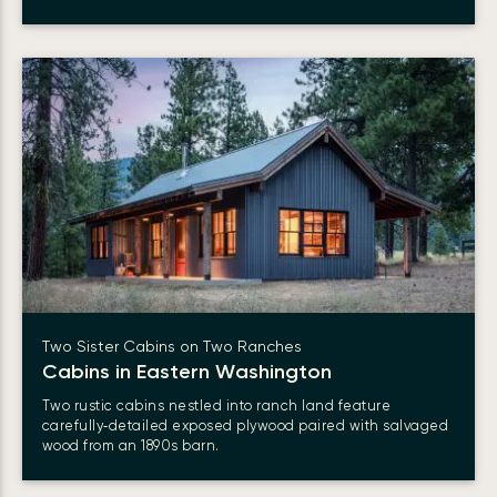
Two Sister Cabins on Two Ranches
Cabins in Eastern Washington
Two rustic cabins nestled into ranch land feature
carefully‑detailed exposed plywood paired with salvaged
wood from an 1890s barn.