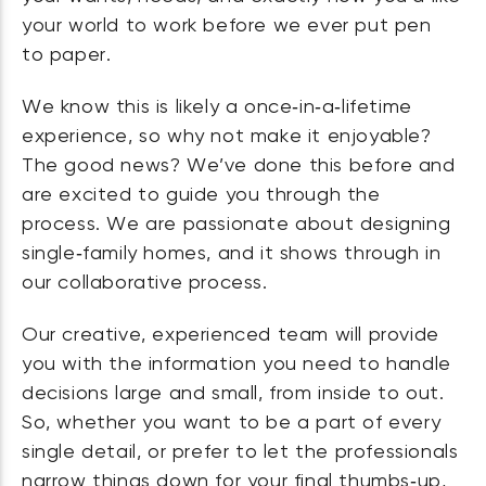
your world to work before we ever put pen
to paper.
We know this is likely a once‑in‑a‑lifetime
experience, so why not make it enjoyable?
The good news? We’ve done this before and
are excited to guide you through the
process. We are passionate about designing
single‑family homes, and it shows through in
our collaborative process.
Our creative, experienced team will provide
you with the information you need to handle
decisions large and small, from inside to out.
So, whether you want to be a part of every
single detail, or prefer to let the professionals
narrow things down for your final thumbs‑up,