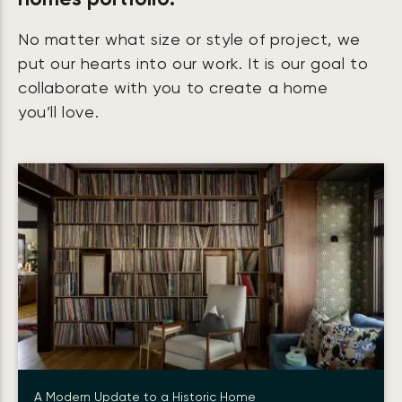
No matter what size or style of project, we
put our hearts into our work. It is our goal to
collaborate with you to create a home
you’ll love.
A Modern Update to a Historic Home