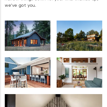
we’ve got you.