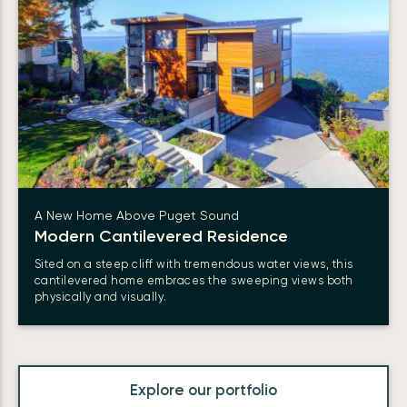
A New Home Above Puget Sound
Modern Cantilevered Residence
Sited on a steep cliff with tremendous water views, this
cantilevered home embraces the sweeping views both
physically and visually.
Explore our portfolio