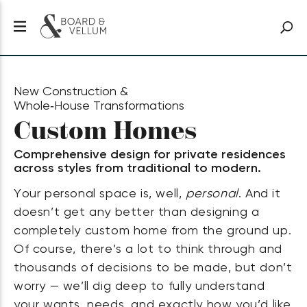
New Construction &
Whole‑House Transformations
Custom Homes
Comprehensive design for private residences
across styles from traditional to modern.
Your personal space is, well,
personal
. And it
doesn’t get any better than designing a
completely custom home from the ground up.
Of course, there’s a lot to think through and
thousands of decisions to be made, but don’t
worry — we’ll dig deep to fully understand
your wants, needs, and exactly how you’d like