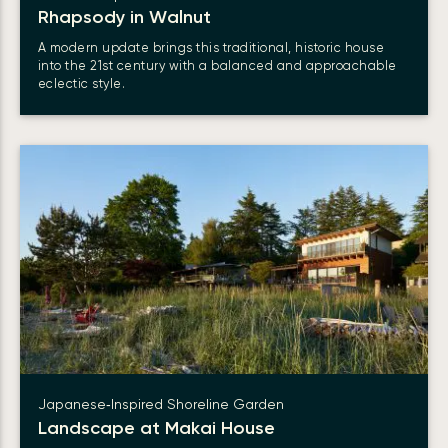
Rhapsody in Walnut
A modern update brings this traditional, historic house
into the 21st century with a balanced and approachable
eclectic style.
Japanese‑Inspired Shoreline Garden
Landscape at Makai House