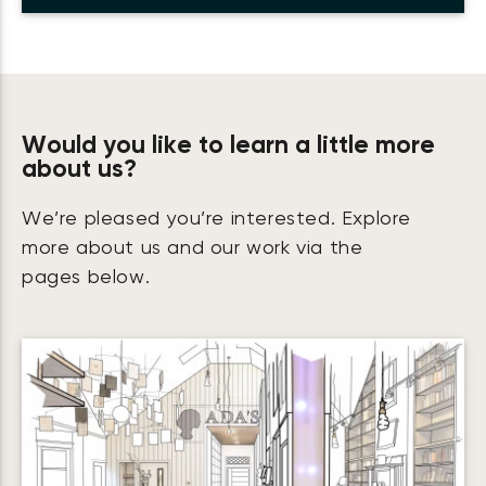
Would you like to learn a little more
about us?
We’re pleased you’re interested. Explore
more about us and our work via the
pages below.