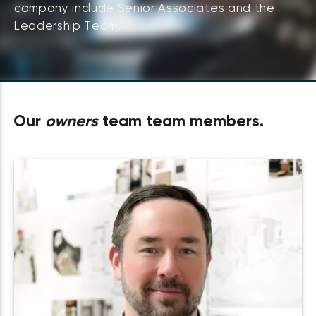
company include Senior Associates and the
Leadership Team.
Our
owners
team team members.