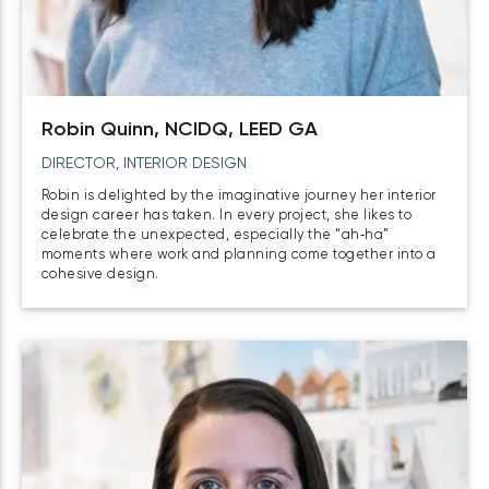
Robin Quinn, NCIDQ, LEED GA
DIRECTOR, INTERIOR DESIGN
Robin is delighted by the imaginative journey her interior
design career has taken. In every project, she likes to
celebrate the unexpected, especially the “ah‑ha”
moments where work and planning come together into a
cohesive design.