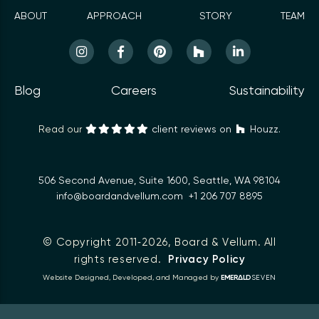
ABOUT
APPROACH
STORY
TEAM
Blog
Careers
Sustainability
Read our
client reviews on
Houzz.
506 Second Avenue, Suite 1600, Seattle, WA 98104
info@boardandvellum.com
+1 206 707 8895
© Copyright 2011‑2026,
Board & Vellum
. All
rights reserved.
Privacy Policy
Δ
Website Designed, Developed, and Managed by
EMER
LD
SEVEN