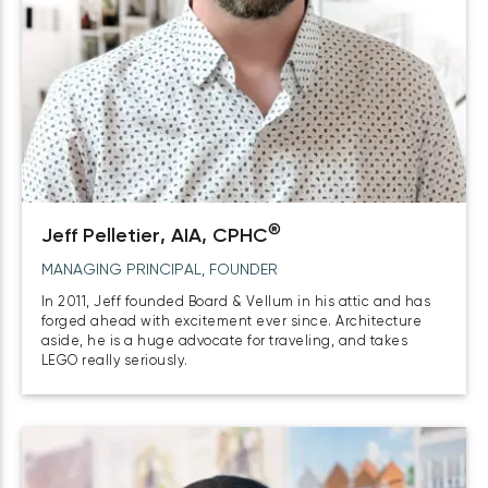
®
Jeff Pelletier, AIA, CPHC
MANAGING PRINCIPAL, FOUNDER
In 2011, Jeff founded Board & Vellum in his attic and has
forged ahead with excitement ever since. Architecture
aside, he is a huge advocate for traveling, and takes
LEGO really seriously.