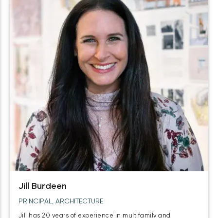
Jill Burdeen
PRINCIPAL, ARCHITECTURE
Jill has 20 years of experience in multifamily and