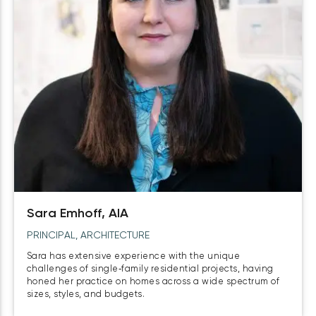
Sara Emhoff, AIA
PRINCIPAL, ARCHITECTURE
Sara has extensive experience with the unique
challenges of single‑family residential projects, having
honed her practice on homes across a wide spectrum of
sizes, styles, and budgets.