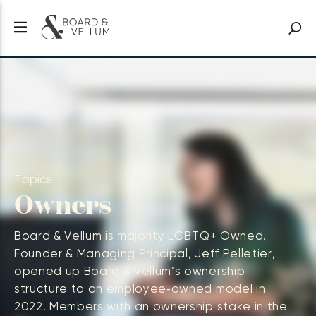
Topics
Owners
Board & Vellum is majority LGBTQ+ Owned.
Founder & Managing Principal, Jeff Pelletier,
opened up Board & Vellum’s ownership
structure to an employee‑owned model in
2022. Members with an ownership stake in the