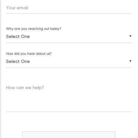
Your email
Why are you reaching out today?
▼
How did you hear about us?
▼
How can we help?