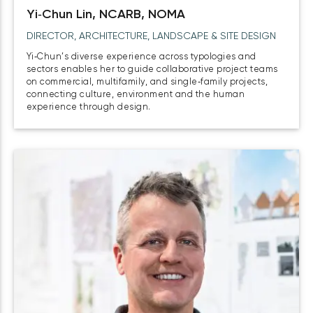
Yi‑Chun Lin, NCARB, NOMA
DIRECTOR, ARCHITECTURE, LANDSCAPE & SITE DESIGN
Yi‑Chun’s diverse experience across typologies and
sectors enables her to guide collaborative project teams
on commercial, multifamily, and single‑family projects,
connecting culture, environment and the human
experience through design.