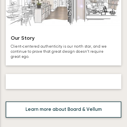
Our Story
Client‑centered authenticity is our north star, and we
continue to prove that great design doesn’t require
great ego.
Learn more about Board & Vellum