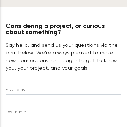
Considering a project, or curious
about something?
Say hello, and send us your questions via the
form below. We’re always pleased to make
new connections, and eager to get to know
you, your project, and your goals.
First name
Last name