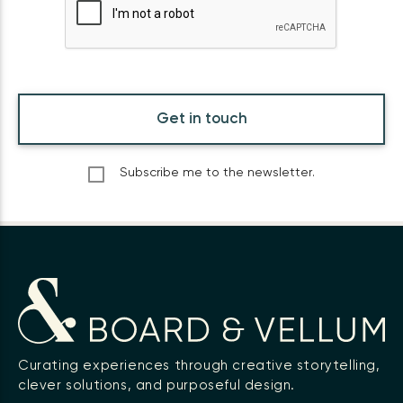
Get in touch
Subscribe me to the newsletter.
Curating experiences through creative storytelling,
clever solutions, and purposeful design.