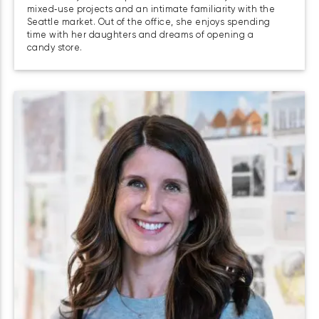
mixed‑use projects and an intimate familiarity with the
Seattle market. Out of the office, she enjoys spending
time with her daughters and dreams of opening a
candy store.