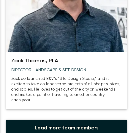
Zack Thomas, PLA
DIRECTOR, LANDSCAPE & SITE DESIGN
Zack co‑launched B&V’s ”Site Design Studio,” and is
excited to take on landscape projects of all shapes, sizes,
and scales. He loves to get out of the city on weekends
and makes a point of traveling to another country
each year.
Load more team members