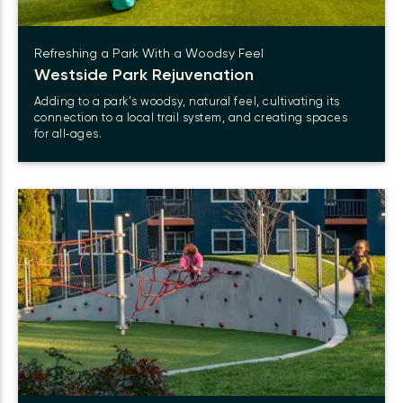
Refreshing a Park With a Woodsy Feel
Westside Park Rejuvenation
Adding to a park’s woodsy, natural feel, cultivating its
connection to a local trail system, and creating spaces
for all‑ages.