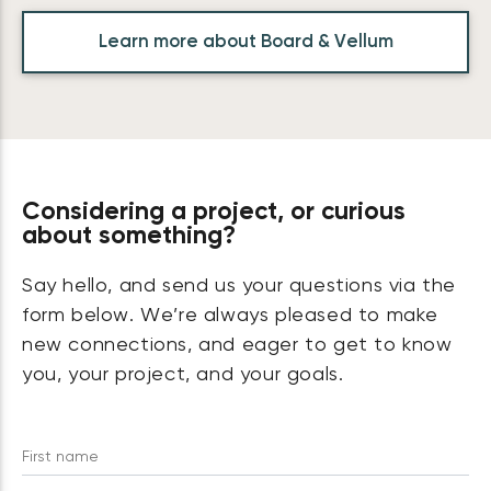
Learn more about Board & Vellum
Considering a project, or curious
about something?
Say hello, and send us your questions via the
form below. We’re always pleased to make
new connections, and eager to get to know
you, your project, and your goals.
First name