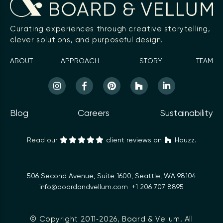
Curating experiences through creative storytelling,
clever solutions, and purposeful design.
ABOUT
APPROACH
STORY
TEAM
Blog
Careers
Sustainability
Read our
client reviews on
Houzz.
506 Second Avenue, Suite 1600, Seattle, WA 98104
info@boardandvellum.com
+1 206 707 8895
© Copyright 2011‑2026,
Board & Vellum
. All