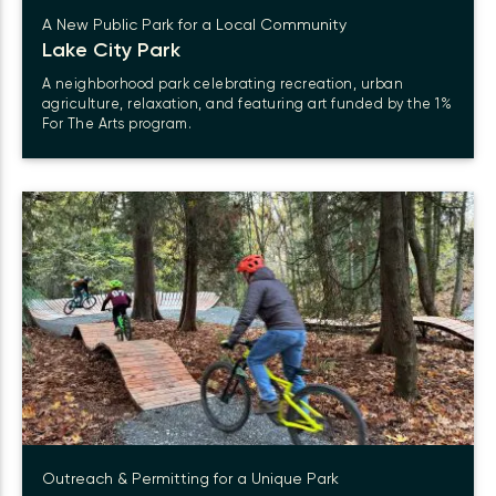
A New Public Park for a Local Community
Lake City Park
A neighborhood park celebrating recreation, urban
agriculture, relaxation, and featuring art funded by the 1%
For The Arts program.
Outreach & Permitting for a Unique Park