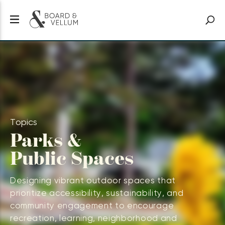
Topics
Parks &
Public Spaces
Designing vibrant outdoor spaces that
prioritize accessibility, sustainability, and
community engagement to encourage
recreation, learning, neighborhood and