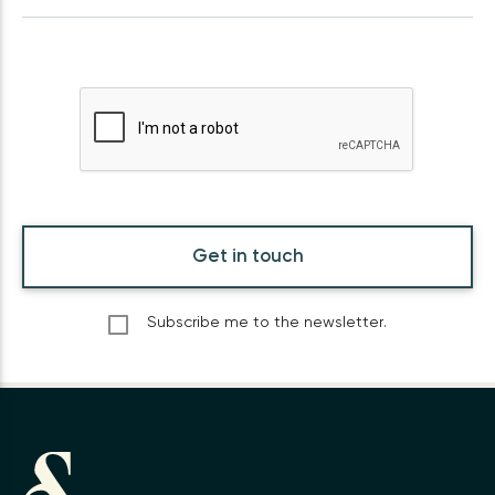
Get in touch
Subscribe me to the newsletter.