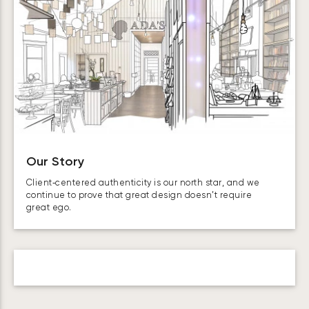
Our Story
Client‑centered authenticity is our north star, and we
continue to prove that great design doesn’t require
great ego.