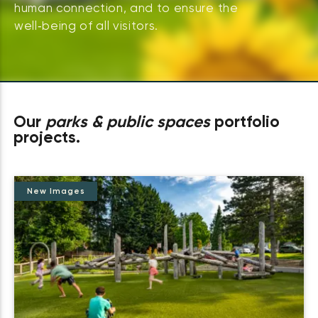
human connection, and to ensure the
well‑being of all visitors.
Our
parks & public spaces
portfolio
projects.
New Images