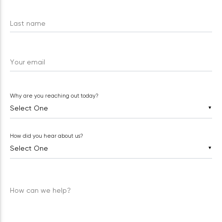
Last name
Your email
Why are you reaching out today?
▼
How did you hear about us?
▼
How can we help?