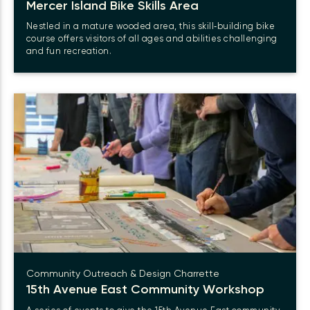
Mercer Island Bike Skills Area
Nestled in a mature wooded area, this skill‑building bike
course offers visitors of all ages and abilities challenging
and fun recreation.
Community Outreach & Design Charrette
15th Avenue East Community Workshop