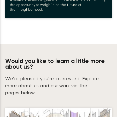
A series of events to give the 15th Avenue East community
the opportunity to weigh in on the future of
their neighborhood.
Would you like to learn a little more
about us?
We’re pleased you’re interested. Explore
more about us and our work via the
pages below.