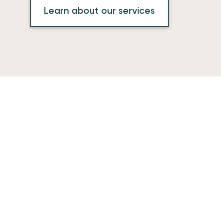
Learn about our services