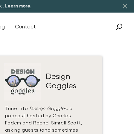
×
re.
Learn more.
og
Contact
Design
Goggles
Tune into
Design Goggles
, a
podcast hosted by Charles
Fadem and Rachel Simrell Scott,
asking guests (and sometimes