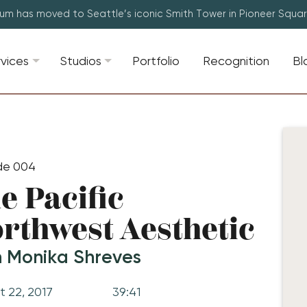
lum has moved to Seattle’s iconic Smith Tower in Pioneer Squa
rvices
Studios
Portfolio
Recognition
Bl
de 004
e Pacific
rthwest Aesthetic
h Monika Shreves
t 22, 2017
39:41