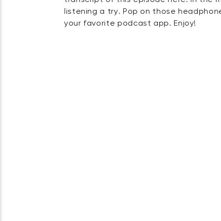
transcript of this episode here. In the
listening a try. Pop on those headphones
your favorite podcast app. Enjoy!