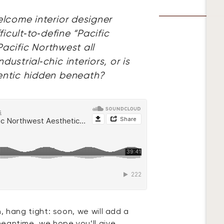
lcome interior designer
icult‑to‑define “Pacific
Pacific Northwest all
strial‑chic interiors, or is
entic hidden beneath?
n, hang tight: soon, we will add a