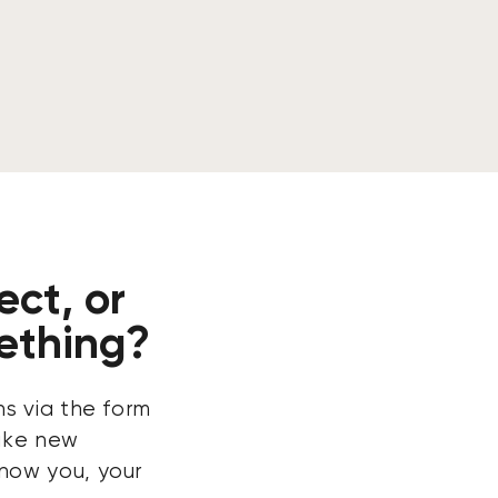
ect, or
ething?
ns via the form
ake new
now you, your