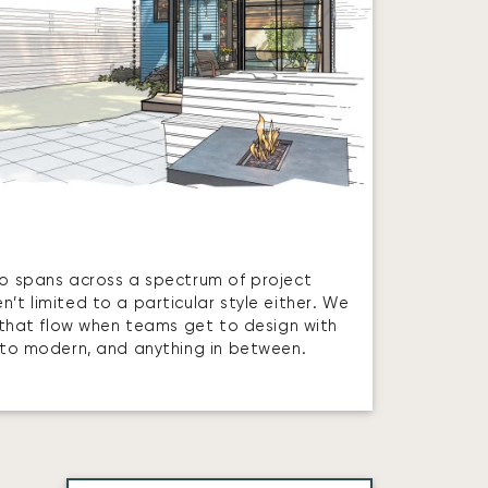
io spans across a spectrum of project
’t limited to a particular style either. We
es that flow when teams get to design with
l to modern, and anything in between.