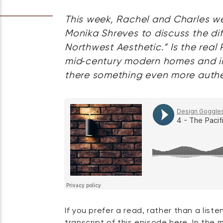
This week, Rachel and Charles we
Monika Shreves to discuss the diff
Northwest Aesthetic.” Is the real 
mid‑century modern homes and indu
there something even more auth
If you prefer a read, rather than a liste