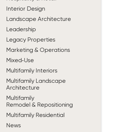
Interior Design
Landscape Architecture
Leadership
Legacy Properties
Marketing & Operations
Mixed‑Use
Multifamily Interiors
Multifamily Landscape
Architecture
Multifamily
Remodel & Repositioning
Multifamily Residential
News