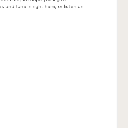
 meantime, we hope you’ll give
 and tune in right here, or listen on