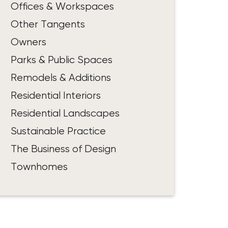
Offices & Workspaces
Other Tangents
Owners
Parks & Public Spaces
Remodels & Additions
Residential Interiors
Residential Landscapes
Sustainable Practice
The Business of Design
Townhomes