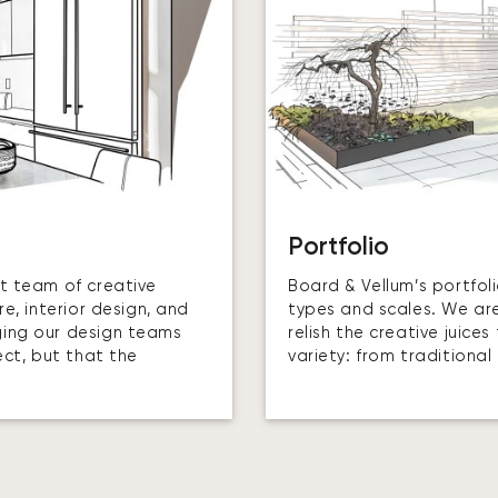
Portfolio
t team of creative
Board & Vellum’s portfol
e, interior design, and
types and scales. We aren
ging our design teams
relish the creative juic
ect, but that the
variety: from traditiona