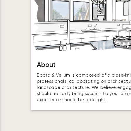
About
Board & Vellum is composed of a close‑kni
professionals, collaborating on architectur
landscape architecture. We believe enga
should not only bring success to your proj
experience should be a delight.