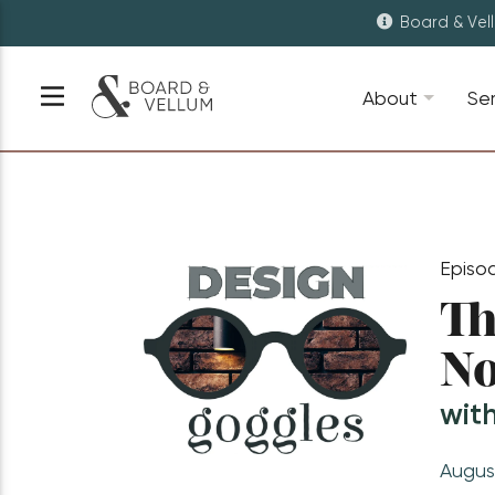
Board & Vel
About
Se
Episo
Th
No
wit
Augus