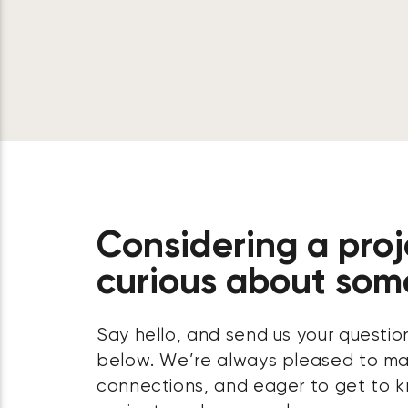
Considering a proj
curious about som
Say hello, and send us your questio
below. We’re always pleased to m
connections, and eager to get to k