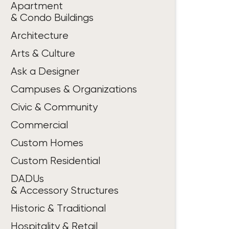
Apartment
& Condo Buildings
Architecture
Arts & Culture
Ask a Designer
Campuses & Organizations
Civic & Community
Commercial
Custom Homes
Custom Residential
DADUs
& Accessory Structures
Historic & Traditional
Hospitality & Retail