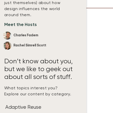
just themselves) about how
design influences the world
around them.
Meet the Hosts
Charles Fadem
Rachel Simrell Scott
Don’t know about you,
but we like to geek out
about all sorts of stuff.
What topics interest you?
Explore our content by category.
Adaptive Reuse