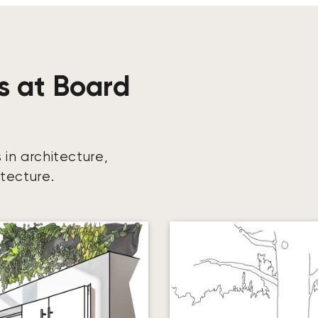
s at Board
 in architecture,
itecture.