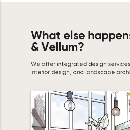
What else happen
& Vellum?
We offer integrated design services
interior design, and landscape arch