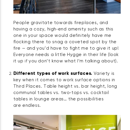
People gravitate towards fireplaces, and
having a cozy, high‑end amenity such as this
one in your space would definitely have me
flocking there to snag a coveted spot by the
fire — and you’d have to fight me to give it up!
Everyone needs a little Hygge in their life (look
it up if you don’t know what I’m talking about).
Different types of work surfaces.
Variety is
key when it comes to work surface options in
Third Places. Table height vs. bar height, long
communal tables vs. two‑tops vs. cocktail
tables in lounge areas… the possibilities
are endless.