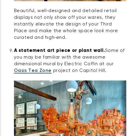
Beautiful, well‑designed and detailed retail
displays not only show off your wares, they
instantly elevate the design of your Third
Place and make the whole space look more
curated and high‑end.
A statement art piece or plant wall.
Some of
you may be familiar with the awesome
dimensional mural by Electric Coffin at our
Oasis Tea Zone
project on Capitol Hill.