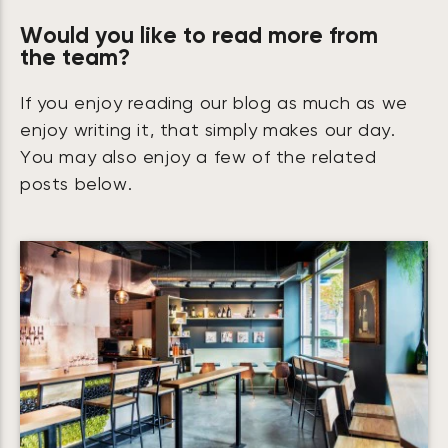
Would you like to read more from
the team?
If you enjoy reading our blog as much as we
enjoy writing it, that simply makes our day.
You may also enjoy a few of the related
posts below.