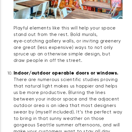
Playful elements like this will help your space
stand out from the rest. Bold murals,
eye‑catching gallery walls, or inviting greenery
are great (less expensive) ways to not only
spruce up an otherwise simple design, but
draw people in off the street.
Indoor/outdoor operable doors or windows.
There are numerous scientific studies proving
that natural light makes us happier and helps
us be more productive. Blurring the lines
between your indoor space and the adjacent
outdoor area is an idea that most designers
swear by (myself included). It’s the perfect way
to bring in that sunny weather on those
gorgeous Seattle summer afternoons, and will
make your customers want to stay all day