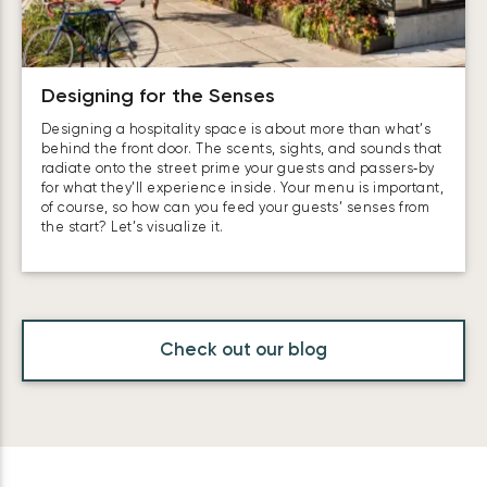
Designing for the Senses
Designing a hospitality space is about more than what’s
behind the front door. The scents, sights, and sounds that
radiate onto the street prime your guests and passers‑by
for what they’ll experience inside. Your menu is important,
of course, so how can you feed your guests’ senses from
the start? Let’s visualize it.
Check out our blog