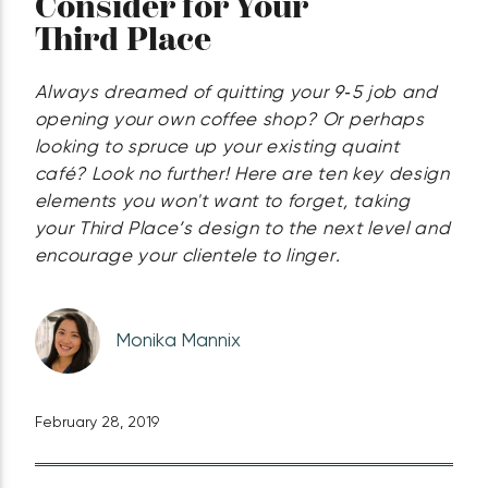
Consider for Your
Third Place
Always dreamed of quitting your 9‑5 job and
opening your own coffee shop? Or perhaps
looking to spruce up your existing quaint
café? Look no further! Here are ten key design
elements you won't want to forget, taking
your Third Place’s design to the next level and
encourage your clientele to linger.
Monika Mannix
February 28, 2019