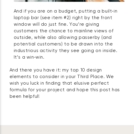
And if you are on a budget, putting a built‑in
laptop bar (see item #2) right by the front
window will do just fine. You’re giving
customers the chance to mainline views of
outside, while also allowing passerby (and
potential customers) to be drawn into the
industrious activity they see going on inside.
It’s a win‑win.
And there you have it: my top 10 design
elements to consider in your Third Place. We
wish you luck in finding that elusive perfect
formula for your project and hope this post has
been helpful!