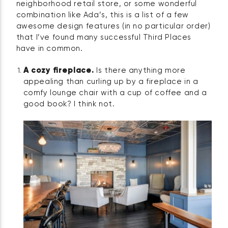
neighborhood retail store, or some wonderful
combination like Ada’s, this is a list of a few
awesome design features (in no particular order)
that I’ve found many successful Third Places
have in common.
A cozy fireplace.
Is there anything more
appealing than curling up by a fireplace in a
comfy lounge chair with a cup of coffee and a
good book? I think not.