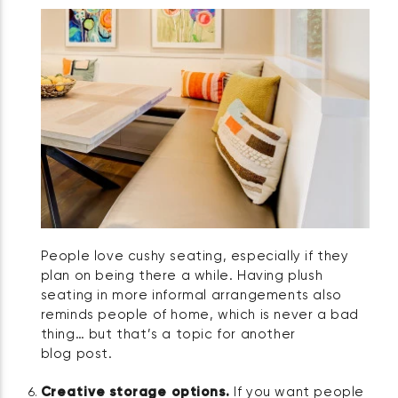
People love cushy seating, especially if they
plan on being there a while. Having plush
seating in more informal arrangements also
reminds people of home, which is never a bad
thing… but that’s a topic for another
blog post.
Creative storage options.
If you want people