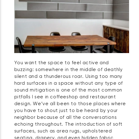
You want the space to feel active and
buzzing: somewhere in the middle of deathly
silent and a thunderous roar. Using too many
hard surfaces in a space without any type of
sound mitigation is one of the most common
pitfalls I see in coffeeshop and restaurant
design. We’ve all been to those places where
you have to shout just to be heard by your
neighbor because of all the conversations
echoing throughout. The introduction of soft
surfaces, such as area rugs, upholstered
seating, drapery, and even hidden fabric