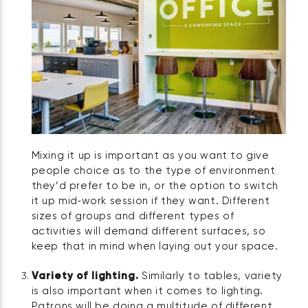
Mixing it up is important as you want to give
people choice as to the type of environment
they’d prefer to be in, or the option to switch
it up mid‑work session if they want. Different
sizes of groups and different types of
activities will demand different surfaces, so
keep that in mind when laying out your space.
Variety of lighting.
Similarly to tables, variety
is also important when it comes to lighting.
Patrons will be doing a multitude of different