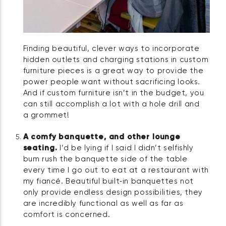
Finding beautiful, clever ways to incorporate
hidden outlets and charging stations in custom
furniture pieces is a great way to provide the
power people want without sacrificing looks.
And if custom furniture isn’t in the budget, you
can still accomplish a lot with a hole drill and
a grommet!
A comfy banquette, and other lounge
seating.
I’d be lying if I said I didn’t selfishly
bum rush the banquette side of the table
every time I go out to eat at a restaurant with
my fiancé. Beautiful built‑in banquettes not
only provide endless design possibilities, they
are incredibly functional as well as far as
comfort is concerned.