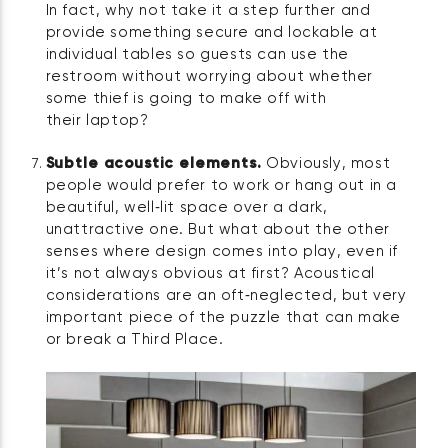
In fact, why not take it a step further and
provide something secure and lockable at
individual tables so guests can use the
restroom without worrying about whether
some thief is going to make off with
their laptop?
Subtle acoustic elements.
Obviously, most
people would prefer to work or hang out in a
beautiful, well‑lit space over a dark,
unattractive one. But what about the other
senses where design comes into play, even if
it’s not always obvious at first? Acoustical
considerations are an oft‑neglected, but very
important piece of the puzzle that can make
or break a Third Place.