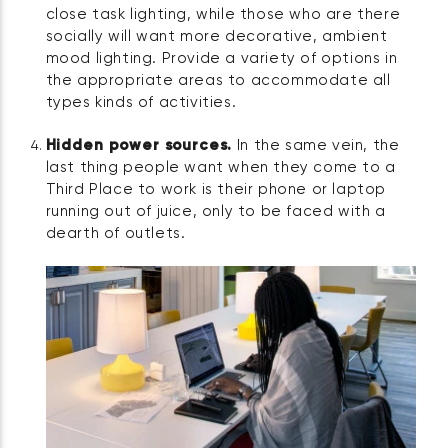
close task lighting, while those who are there
socially will want more decorative, ambient
mood lighting. Provide a variety of options in
the appropriate areas to accommodate all
types kinds of activities.
Hidden power sources.
In the same vein, the
last thing people want when they come to a
Third Place to work is their phone or laptop
running out of juice, only to be faced with a
dearth of outlets.