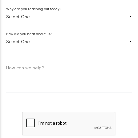
Why are you reaching out today?
▼
How did you hear about us?
▼
How can we help?