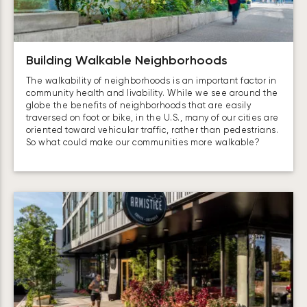
Building Walkable Neighborhoods
The walkability of neighborhoods is an important factor in
community health and livability. While we see around the
globe the benefits of neighborhoods that are easily
traversed on foot or bike, in the U.S., many of our cities are
oriented toward vehicular traffic, rather than pedestrians.
So what could make our communities more walkable?