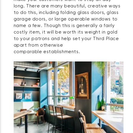
long. There are many beautiful, creative ways
to do this, including folding glass doors, glass
garage doors, or large operable windows to
name a few. Though this is generally a fairly
costly item, it will be worth its weight in gold
to your patrons and help set your Third Place
apart from otherwise
comparable establishments.