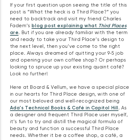
If your first question upon seeing the title of this
post is “What the heck is a Third Place?” you
need to backtrack and visit my friend Charles
Fadem’s
blog post explaining what
Third Places
are
. But if you are already familiar with the term
and ready to take your Third Place’s design to
the next level, then you’ve come to the right
place. Always dreamed of quitting your 9‑5 job
and opening your own coffee shop? Or perhaps
looking to spruce up your existing quaint café?
Look no further!
Here at Board & Vellum, we have a special place
in our hearts for Third Place design, with one of
our most beloved and well‑recognized being
Ada’s Technical Books & Café in Capitol Hill
. As
a designer and frequent Third Place user myself,
it’s fun to try and distill the magical formula of
beauty and function a successful Third Place
needs. Whether it be a coffee shop, a café, a