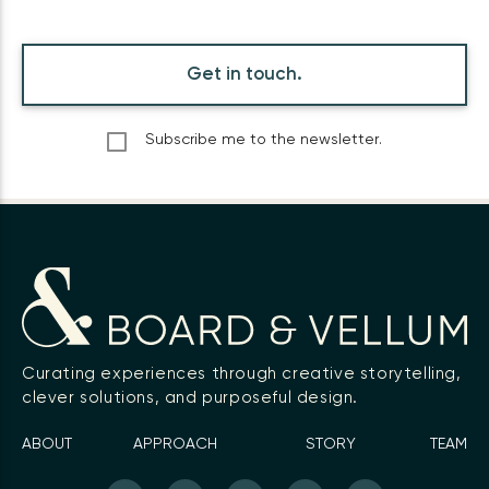
Get in touch.
Subscribe me to the newsletter.
Curating experiences through creative storytelling,
clever solutions, and purposeful design.
ABOUT
APPROACH
STORY
TEAM