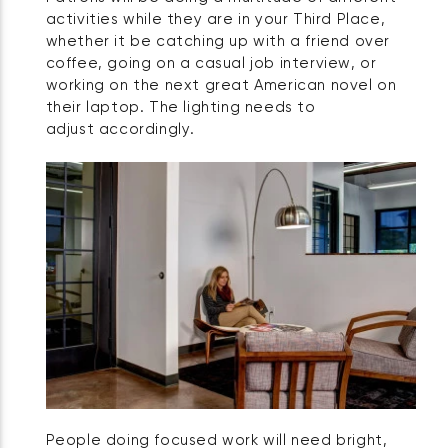
activities while they are in your Third Place,
whether it be catching up with a friend over
coffee, going on a casual job interview, or
working on the next great American novel on
their laptop. The lighting needs to
adjust accordingly.
People doing focused work will need bright,