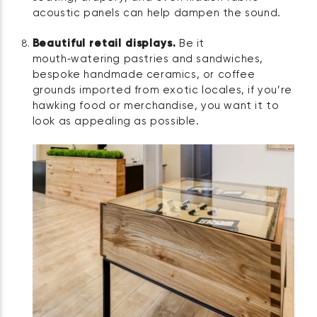
acoustic panels can help dampen the sound.
Beautiful retail displays.
Be it
mouth‑watering pastries and sandwiches,
bespoke handmade ceramics, or coffee
grounds imported from exotic locales, if you’re
hawking food or merchandise, you want it to
look as appealing as possible.