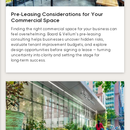
Pre‑Leasing Considerations for Your
Commercial Space
Finding the right commercial space for your business can
feel overwhelming. Board & Vellum’s pre‑leasing
consulting helps businesses uncover hidden risks,
evaluate tenant improvement budgets, and explore
design opportunities before signing a lease — turning
uncertainty into clarity and setting the stage for
long‑term success.