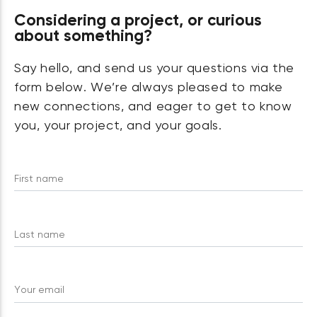
Considering a project, or curious
about something?
Say hello, and send us your questions via the
form below. We’re always pleased to make
new connections, and eager to get to know
you, your project, and your goals.
First name
Last name
Your email