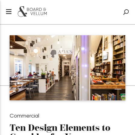
Commercial
Ten Design Elements to