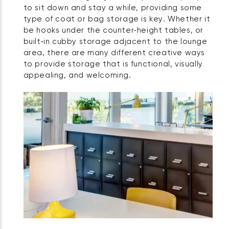
to sit down and stay a while, providing some
type of coat or bag storage is key. Whether it
be hooks under the counter‑height tables, or
built‑in cubby storage adjacent to the lounge
area, there are many different creative ways
to provide storage that is functional, visually
appealing, and welcoming.