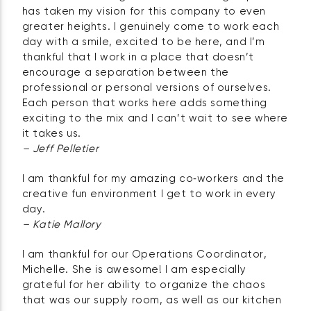
has taken my vision for this company to even
greater heights. I genuinely come to work each
day with a smile, excited to be here, and I’m
thankful that I work in a place that doesn’t
encourage a separation between the
professional or personal versions of ourselves.
Each person that works here adds something
exciting to the mix and I can’t wait to see where
it takes us.
– Jeff Pelletier
I am thankful for my amazing co‑workers and the
creative fun environment I get to work in every
day.
– Katie Mallory
I am thankful for our Operations Coordinator,
Michelle. She is awesome! I am especially
grateful for her ability to organize the chaos
that was our supply room, as well as our kitchen