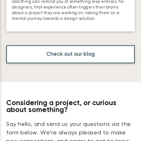
odd thing can remind you of something else entirely, for
designers, that experience often triggers their brains
about a project they are working on, taking them on a
mental journey towards a design solution.
Check out our blog
Considering a project, or curious
about something?
Say hello, and send us your questions via the
form below. We’re always pleased to make