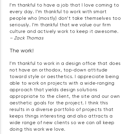
I’m thankful to have a job that I love coming to
every day. I’m thankful to work with smart
people who (mostly) don’t take themselves too
seriously. I’m thankful that we value our firm
culture and actively work to keep it awesome.
– Zack Thomas
The work!
I’m thankful to work in a design office that does
not have an orthodox, top‑down attitude
toward style or aesthetics. I appreciate being
able to work on projects with a wide‑ranging
approach that yields design solutions
appropriate to the client, the site and our own
aesthetic goals for the project. I think this
results in a diverse portfolio of projects that
keeps things interesting and also attracts a
wide range of new clients so we can all keep
doing this work we love.