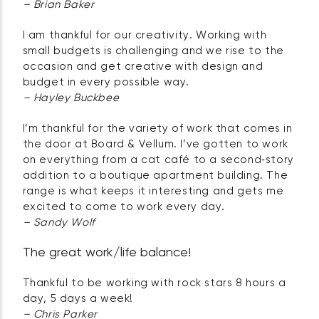
– Brian Baker
I am thankful for our creativity. Working with
small budgets is challenging and we rise to the
occasion and get creative with design and
budget in every possible way.
– Hayley Buckbee
I’m thankful for the variety of work that comes in
the door at Board & Vellum. I’ve gotten to work
on everything from a cat café to a second‑story
addition to a boutique apartment building. The
range is what keeps it interesting and gets me
excited to come to work every day.
– Sandy Wolf
The great work/life balance!
Thankful to be working with rock stars 8 hours a
day, 5 days a week!
– Chris Parker