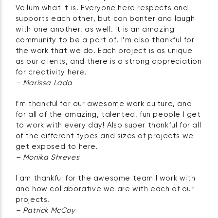
Vellum what it is. Everyone here respects and
supports each other, but can banter and laugh
with one another, as well. It is an amazing
community to be a part of. I’m also thankful for
the work that we do. Each project is as unique
as our clients, and there is a strong appreciation
for creativity here.
– Marissa Lada
I’m thankful for our awesome work culture, and
for all of the amazing, talented, fun people I get
to work with every day! Also super thankful for all
of the different types and sizes of projects we
get exposed to here.
– Monika Shreves
I am thankful for the awesome team I work with
and how collaborative we are with each of our
projects.
– Patrick McCoy