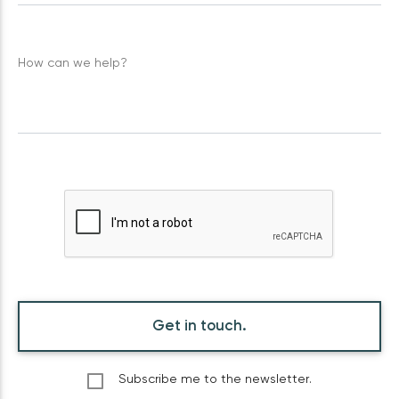
How can we help?
Get in touch.
Subscribe me to the newsletter.