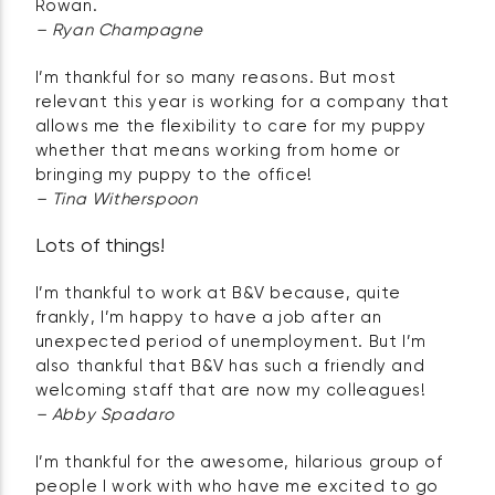
Rowan.
– Ryan Champagne
I’m thankful for so many reasons. But most
relevant this year is working for a company that
allows me the flexibility to care for my puppy
whether that means working from home or
bringing my puppy to the office!
– Tina Witherspoon
Lots of things!
I’m thankful to work at B&V because, quite
frankly, I’m happy to have a job after an
unexpected period of unemployment. But I’m
also thankful that B&V has such a friendly and
welcoming staff that are now my colleagues!
– Abby Spadaro
I’m thankful for the awesome, hilarious group of
people I work with who have me excited to go