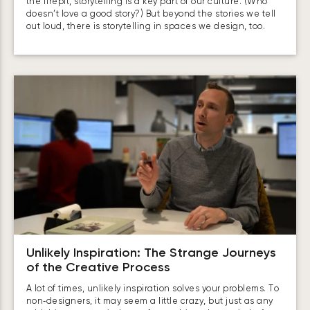
the firepit, storytelling is a key part of our culture. (Who
doesn’t love a good story?) But beyond the stories we tell
out loud, there is storytelling in spaces we design, too.
Unlikely Inspiration: The Strange Journeys
of the Creative Process
A lot of times, unlikely inspiration solves your problems. To
non‑designers, it may seem a little crazy, but just as any