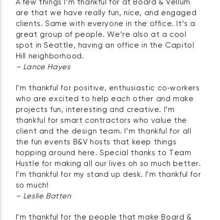
A few things I’m thankful for at Board & Vellum
are that we have really fun, nice, and engaged
clients. Same with everyone in the office. It’s a
great group of people. We’re also at a cool
spot in Seattle, having an office in the Capitol
Hill neighborhood.
– Lance Hayes
I’m thankful for positive, enthusiastic co‑workers
who are excited to help each other and make
projects fun, interesting and creative. I’m
thankful for smart contractors who value the
client and the design team. I’m thankful for all
the fun events B&V hosts that keep things
hopping around here. Special thanks to Team
Hustle for making all our lives oh so much better.
I’m thankful for my stand up desk. I’m thankful for
so much!
– Leslie Batten
I’m thankful for the people that make Board &