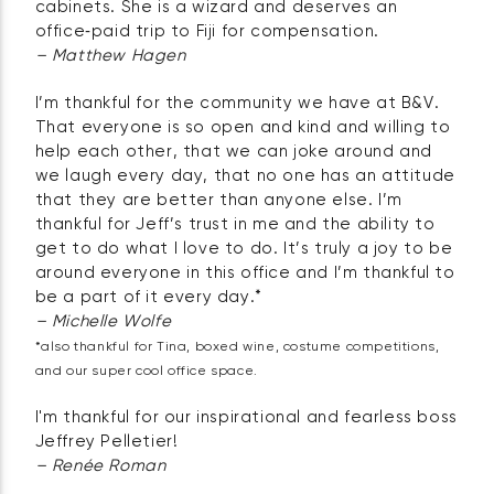
cabinets. She is a wizard and deserves an
office‑paid trip to Fiji for compensation.
– Matthew Hagen
I’m thankful for the community we have at B&V.
That everyone is so open and kind and willing to
help each other, that we can joke around and
we laugh every day, that no one has an attitude
that they are better than anyone else. I’m
thankful for Jeff’s trust in me and the ability to
get to do what I love to do. It’s truly a joy to be
around everyone in this office and I’m thankful to
be a part of it every day.*
– Michelle Wolfe
*also thankful for Tina, boxed wine, costume competitions,
and our super cool office space.
I'm thankful for our inspirational and fearless boss
Jeffrey Pelletier!
– Renée Roman