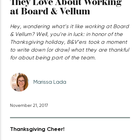
They Love About Working
at Board & Vellum
Hey, wondering what’s it like working at Board
& Vellum? Well, you’re in luck: in honor of the
Thanksgiving holiday, B&V’ers took a moment
to write down (or draw) what they are thankful
for about being part of the team.
Marissa Lada
November 21, 2017
Thanksgiving Cheer!