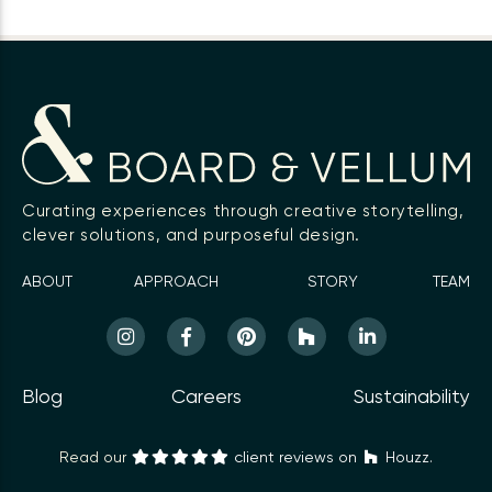
Curating experiences through creative storytelling,
clever solutions, and purposeful design.
ABOUT
APPROACH
STORY
TEAM
Blog
Careers
Sustainability
Read our
client reviews on
Houzz.