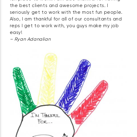
the best clients and awesome projects. I
seriously get to work with the most fun people.
Also, I am thankful for all of our consultants and
reps I get to work with, you guys make my job
easy!
– Ryan Adanalian