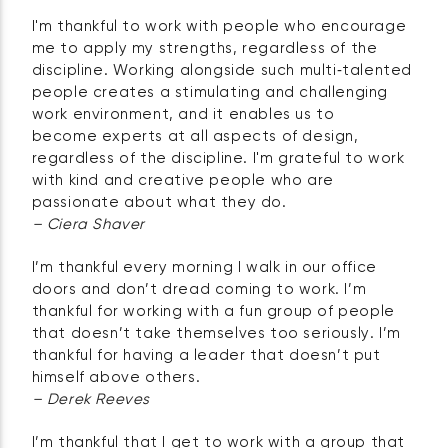
I'm thankful to work with people who encourage
me to apply my strengths, regardless of the
discipline. Working alongside such multi‑talented
people creates a stimulating and challenging
work environment, and it enables us to
become experts at all aspects of design,
regardless of the discipline. I'm grateful to work
with kind and creative people who are
passionate about what they do.
– Ciera Shaver
I’m thankful every morning I walk in our office
doors and don’t dread coming to work. I’m
thankful for working with a fun group of people
that doesn’t take themselves too seriously. I’m
thankful for having a leader that doesn’t put
himself above others.
– Derek Reeves
I’m thankful that I get to work with a group that