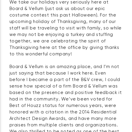
We take our holidays very seriously here at
Board & Vellum (just ask us about our epic
costume contest this past Halloween). For the
upcoming holiday of Thanksgiving, many of our
staff will be traveling to visit with family, so while
we may not be enjoying a turkey and stuffing
together, we are celebrating the spirit of
Thanksgiving here at the office by giving thanks
to this wonderful company!
Board & Vellum is an amazing place, and I’m not
just saying that because I work here. Even
before I became a part of the B&V crew, I could
sense how special of a firm Board & Vellum was
based on the presence and positive feedback it
had in the community. We’ve been voted for
Best of Houzz status for numerous years, were
honored with a citation in the 2014 Residential
Architect Design Awards, and have many more
praises from multiple clients and organizations.
We also thrilled to be noted as one of the best