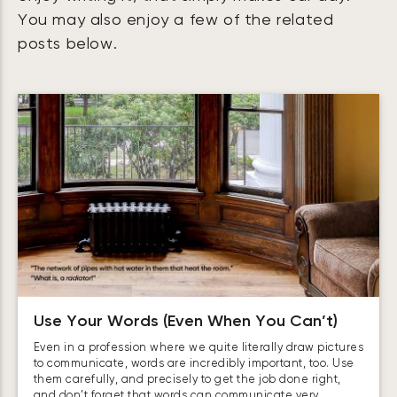
You may also enjoy a few of the related
posts below.
Use Your Words (Even When You Can’t)
Even in a profession where we quite literally draw pictures
to communicate, words are incredibly important, too. Use
them carefully, and precisely to get the job done right,
and don’t forget that words can communicate very