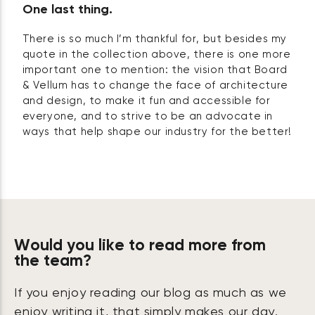
One last thing.
There is so much I’m thankful for, but besides my
quote in the collection above, there is one more
important one to mention: the vision that Board
& Vellum has to change the face of architecture
and design, to make it fun and accessible for
everyone, and to strive to be an advocate in
ways that help shape our industry for the better!
Would you like to read more from
the team?
If you enjoy reading our blog as much as we
enjoy writing it, that simply makes our day.