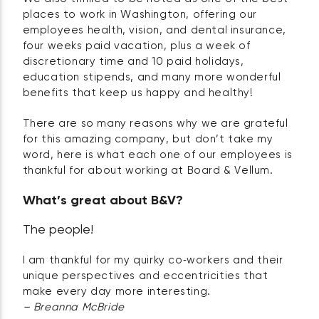
places to work in Washington, offering our
employees health, vision, and dental insurance,
four weeks paid vacation, plus a week of
discretionary time and 10 paid holidays,
education stipends, and many more wonderful
benefits that keep us happy and healthy!
There are so many reasons why we are grateful
for this amazing company, but don’t take my
word, here is what each one of our employees is
thankful for about working at Board & Vellum.
What’s great about B&V?
The people!
I am thankful for my quirky co‑workers and their
unique perspectives and eccentricities that
make every day more interesting.
– Breanna McBride