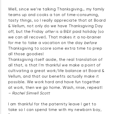
Well, since we’re talking Thanksgiving… my family
teams up and cooks a ton of time‑consuming,
tasty things, so I really appreciate that at Board
& Vellum, not only do we have Thanksgiving Day
off, but the Friday
after
is a B&V paid holiday (so
we can all recover). That makes it a no‑brainer
for me to take a vacation on the day
before
Thanksgiving to score some extra time to prep
all those goodies!
Thanksgiving itself aside, the real translation of
all that, is that I'm thankful we make a point of
cultivating a great work/life balance at Board &
Vellum, and that our benefits actually make it
possible. We work hard and have fun together
at work, then we go home. Wash, rinse, repeat!
– Rachel Simrell Scott
I am thankful for the paternity leave I get to
take so I can spend time with my newborn boy,