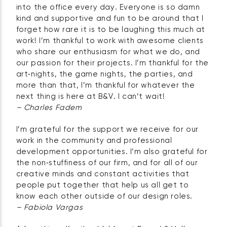
into the office every day. Everyone is so damn
kind and supportive and fun to be around that I
forget how rare it is to be laughing this much at
work! I’m thankful to work with awesome clients
who share our enthusiasm for what we do, and
our passion for their projects. I’m thankful for the
art‑nights, the game nights, the parties, and
more than that, I’m thankful for whatever the
next thing is here at B&V. I can’t wait!
– Charles Fadem
I’m grateful for the support we receive for our
work in the community and professional
development opportunities. I’m also grateful for
the non‑stuffiness of our firm, and for all of our
creative minds and constant activities that
people put together that help us all get to
know each other outside of our design roles.
– Fabiola Vargas