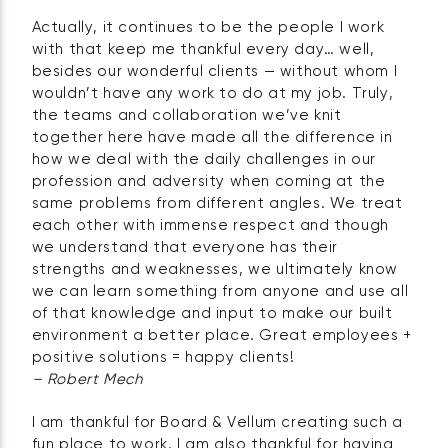
Actually, it continues to be the people I work
with that keep me thankful every day… well,
besides our wonderful clients — without whom I
wouldn’t have any work to do at my job. Truly,
the teams and collaboration we’ve knit
together here have made all the difference in
how we deal with the daily challenges in our
profession and adversity when coming at the
same problems from different angles. We treat
each other with immense respect and though
we understand that everyone has their
strengths and weaknesses, we ultimately know
we can learn something from anyone and use all
of that knowledge and input to make our built
environment a better place. Great employees +
positive solutions = happy clients!
– Robert Mech
I am thankful for Board & Vellum creating such a
fun place to work. I am also thankful for having