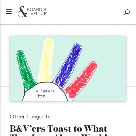
Other Tangents
B&V’ers Toast to What