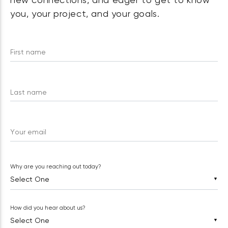
new connections, and eager to get to know
you, your project, and your goals.
First name
Last name
Your email
Why are you reaching out today?
▼
How did you hear about us?
▼