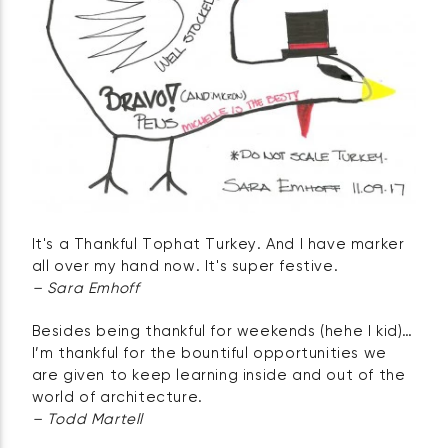
It's a Thankful Tophat Turkey. And I have marker
all over my hand now. It's super festive.
– Sara Emhoff
Besides being thankful for weekends (hehe I kid)…
I’m thankful for the bountiful opportunities we
are given to keep learning inside and out of the
world of architecture.
– Todd Martell