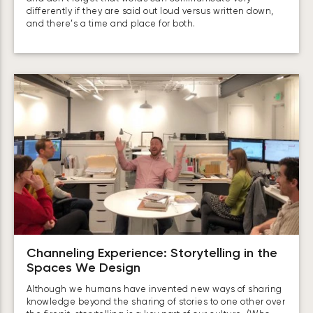
differently if they are said out loud versus written down,
and there’s a time and place for both.
Channeling Experience: Storytelling in the
Spaces We Design
Although we humans have invented new ways of sharing
knowledge beyond the sharing of stories to one other over