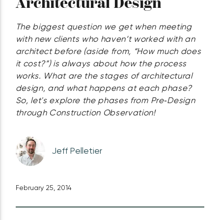
Architectural Design
The biggest question we get when meeting
with new clients who haven’t worked with an
architect before (aside from, “How much does
it cost?”) is always about how the process
works. What are the stages of architectural
design, and what happens at each phase?
So, let's explore the phases from Pre‑Design
through Construction Observation!
Jeff Pelletier
February 25, 2014