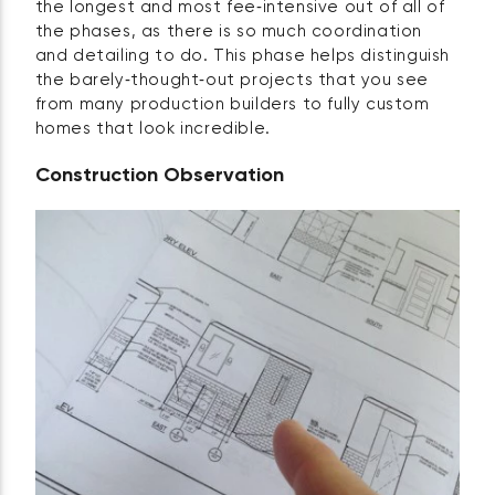
the longest and most fee‑intensive out of all of
the phases, as there is so much coordination
and detailing to do. This phase helps distinguish
the barely‑thought‑out projects that you see
from many production builders to fully custom
homes that look incredible.
Construction Observation