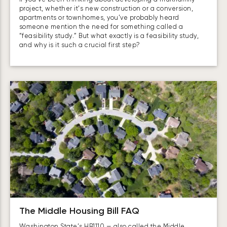
project, whether it’s new construction or a conversion,
apartments or townhomes, you’ve probably heard
someone mention the need for something called a
“feasibility study.” But what exactly is a feasibility study,
and why is it such a crucial first step?
The Middle Housing Bill FAQ
Washington State’s HB1110 — also called the Middle