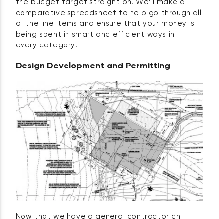
the budget target straight on. We’ll make a
comparative spreadsheet to help go through all
of the line items and ensure that your money is
being spent in smart and efficient ways in
every category.
Design Development and Permitting
Now that we have a general contractor on