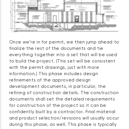
Once we’re in for permit, we then jump ahead to
finalize the rest of the documents and tie
everything together into a set that will be used
to build the project. (This set will be consistent
with the permit drawings, just with more
information.) This phase includes design
refinements of the approved design
development documents, in particular, the
refining of construction details. The construction
documents shall set the detailed requirements
for construction of the project so it can be
confidently built by a contractor. Final material
and product selection/revisions will usually occur
during this phase, as well. This phase is typically