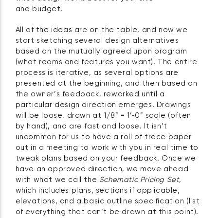
and budget.
All of the ideas are on the table, and now we
start sketching several design alternatives
based on the mutually agreed upon program
(what rooms and features you want). The entire
process is iterative, as several options are
presented at the beginning, and then based on
the owner’s feedback, reworked until a
particular design direction emerges. Drawings
will be loose, drawn at 1/8” = 1’‑0” scale (often
by hand), and are fast and loose. It isn’t
uncommon for us to have a roll of trace paper
out in a meeting to work with you in real time to
tweak plans based on your feedback. Once we
have an approved direction, we move ahead
with what we call the
Schematic Pricing Set
,
which includes plans, sections if applicable,
elevations, and a basic outline specification (list
of everything that can’t be drawn at this point).