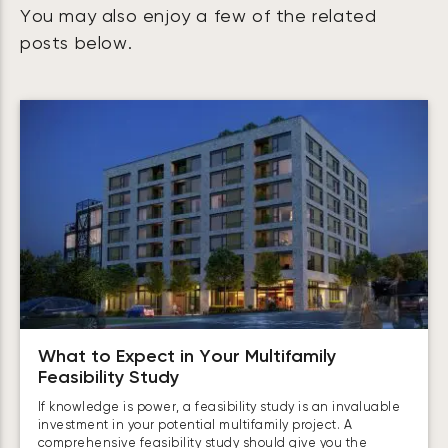
You may also enjoy a few of the related
posts below.
What to Expect in Your Multifamily
Feasibility Study
If knowledge is power, a feasibility study is an invaluable
investment in your potential multifamily project. A
comprehensive feasibility study should give you the