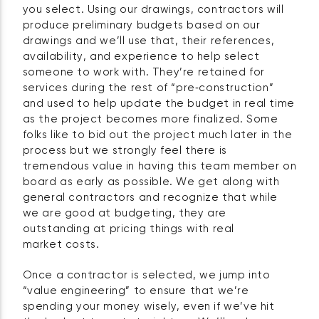
you select. Using our drawings, contractors will
produce preliminary budgets based on our
drawings and we’ll use that, their references,
availability, and experience to help select
someone to work with. They’re retained for
services during the rest of “pre‑construction”
and used to help update the budget in real time
as the project becomes more finalized. Some
folks like to bid out the project much later in the
process but we strongly feel there is
tremendous value in having this team member on
board as early as possible. We get along with
general contractors and recognize that while
we are good at budgeting, they are
outstanding at pricing things with real
market costs.
Once a contractor is selected, we jump into
“value engineering” to ensure that we’re
spending your money wisely, even if we’ve hit