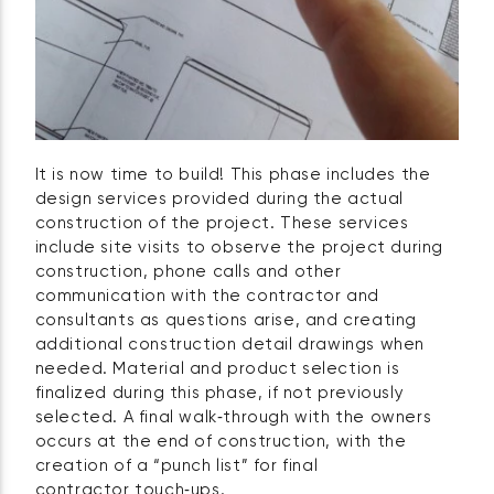
It is now time to build! This phase includes the
design services provided during the actual
construction of the project. These services
include site visits to observe the project during
construction, phone calls and other
communication with the contractor and
consultants as questions arise, and creating
additional construction detail drawings when
needed. Material and product selection is
finalized during this phase, if not previously
selected. A final walk‑through with the owners
occurs at the end of construction, with the
creation of a “punch list” for final
contractor touch‑ups.