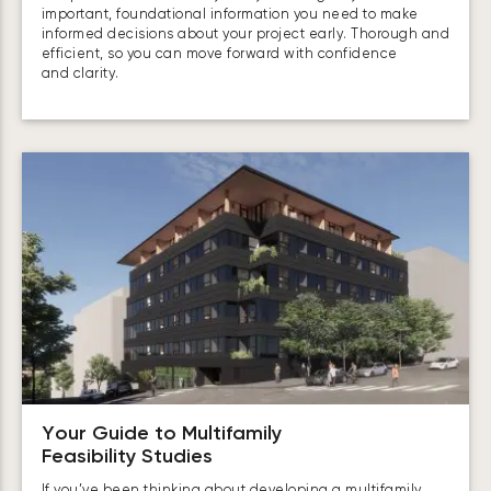
important, foundational information you need to make
informed decisions about your project early. Thorough and
efficient, so you can move forward with confidence
and clarity.
Your Guide to Multifamily
Feasibility Studies
If you’ve been thinking about developing a multifamily