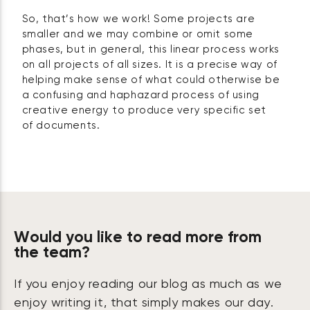
So, that’s how we work! Some projects are
smaller and we may combine or omit some
phases, but in general, this linear process works
on all projects of all sizes. It is a precise way of
helping make sense of what could otherwise be
a confusing and haphazard process of using
creative energy to produce very specific set
of documents.
Would you like to read more from
the team?
If you enjoy reading our blog as much as we
enjoy writing it, that simply makes our day.