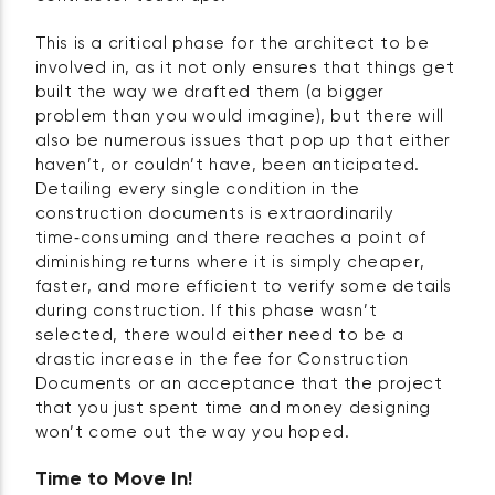
This is a critical phase for the architect to be
involved in, as it not only ensures that things get
built the way we drafted them (a bigger
problem than you would imagine), but there will
also be numerous issues that pop up that either
haven’t, or couldn’t have, been anticipated.
Detailing every single condition in the
construction documents is extraordinarily
time‑consuming and there reaches a point of
diminishing returns where it is simply cheaper,
faster, and more efficient to verify some details
during construction. If this phase wasn’t
selected, there would either need to be a
drastic increase in the fee for Construction
Documents or an acceptance that the project
that you just spent time and money designing
won’t come out the way you hoped.
Time to Move In!