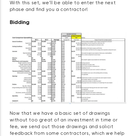
With this set, we’ll be able to enter the next
phase and find you a contractor!
Bidding
Now that we have a basic set of drawings
without too great of an investment in time or
fee, we send out those drawings and solicit
feedback from some contractors, which we help