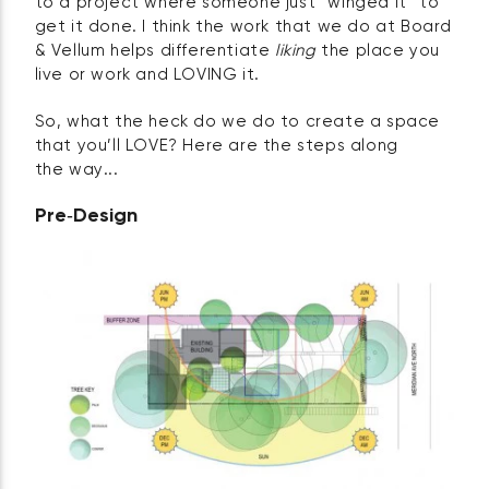
to a project where someone just “winged it” to
get it done. I think the work that we do at Board
& Vellum helps differentiate
liking
the place you
live or work and LOVING it.
So, what the heck do we do to create a space
that you’ll LOVE? Here are the steps along
the way...
Pre‑Design