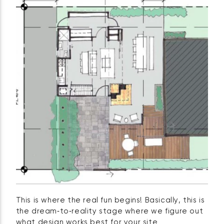
This is where the real fun begins! Basically, this is
the dream‑to‑reality stage where we figure out
what design works best for your site