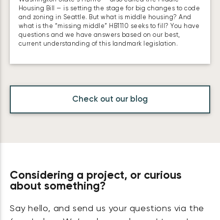
Housing Bill — is setting the stage for big changes to code
and zoning in Seattle. But what is middle housing? And
what is the “missing middle” HB1110 seeks to fill? You have
questions and we have answers based on our best,
current understanding of this landmark legislation.
Check out our blog
Considering a project, or curious
about something?
Say hello, and send us your questions via the