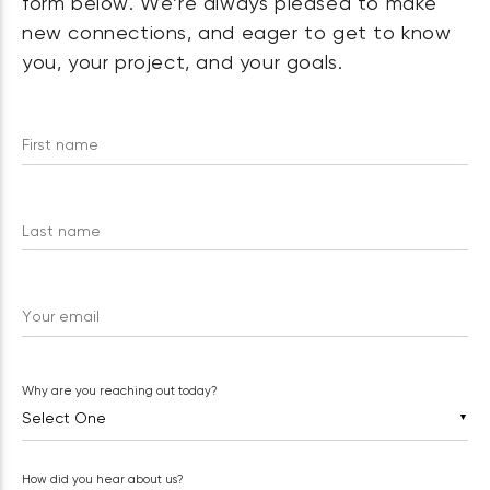
form below. We’re always pleased to make
new connections, and eager to get to know
you, your project, and your goals.
First name
Last name
Your email
Why are you reaching out today?
▼
How did you hear about us?