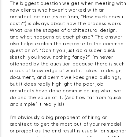
The biggest question we get when meeting with
new clients who haven’t worked with an
architect before (aside from, “How much does it
cost?”) is always about how the process works.
What
are
the stages of architectural design,
and what happens at each phase? The answer
also helps explain the response to the common
question of, “Can’t you just do a super quick
sketch, you know, nothing fancy?” I’m never
offended by the question because there is such
a lack of knowledge of what it takes to design,
document, and permit well‑designed buildings,
but it does really highlight the poor job
architects have done communicating what we
do and the value of it. (And how far from "quick
and simple" it really is!)
I’m obviously a big proponent of hiring an
architect to get the most out of your remodel
or project as the end result is usually far superior