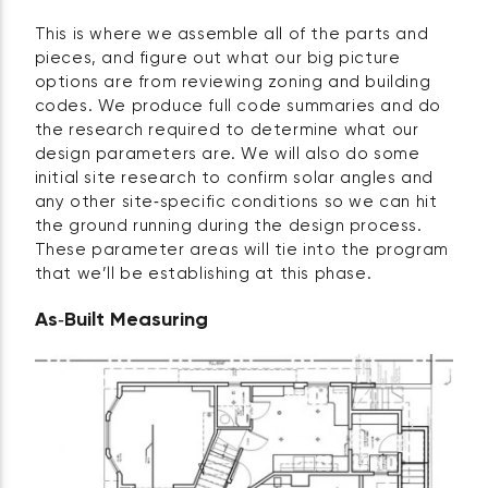
This is where we assemble all of the parts and
pieces, and figure out what our big picture
options are from reviewing zoning and building
codes. We produce full code summaries and do
the research required to determine what our
design parameters are. We will also do some
initial site research to confirm solar angles and
any other site‑specific conditions so we can hit
the ground running during the design process.
These parameter areas will tie into the program
that we’ll be establishing at this phase.
As‑Built Measuring