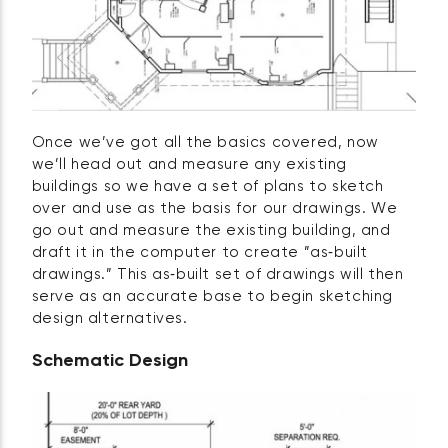
Once we’ve got all the basics covered, now
we’ll head out and measure any existing
buildings so we have a set of plans to sketch
over and use as the basis for our drawings. We
go out and measure the existing building, and
draft it in the computer to create ”as‑built
drawings.” This as‑built set of drawings will then
serve as an accurate base to begin sketching
design alternatives.
Schematic Design