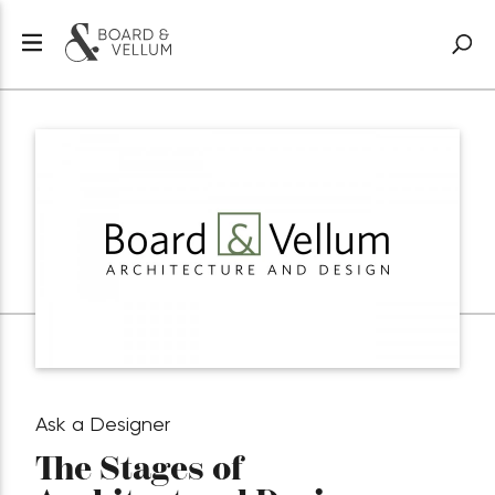
Ask a Designer
The Stages of