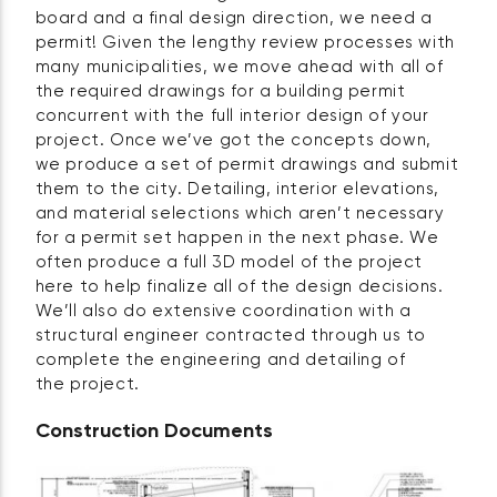
board and a final design direction, we need a
permit! Given the lengthy review processes with
many municipalities, we move ahead with all of
the required drawings for a building permit
concurrent with the full interior design of your
project. Once we’ve got the concepts down,
we produce a set of permit drawings and submit
them to the city. Detailing, interior elevations,
and material selections which aren’t necessary
for a permit set happen in the next phase. We
often produce a full 3D model of the project
here to help finalize all of the design decisions.
We’ll also do extensive coordination with a
structural engineer contracted through us to
complete the engineering and detailing of
the project.
Construction Documents