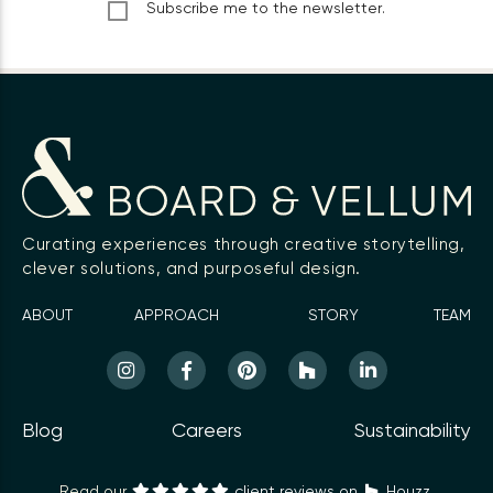
Subscribe me to the newsletter.
Curating experiences through creative storytelling,
clever solutions, and purposeful design.
ABOUT
APPROACH
STORY
TEAM
Blog
Careers
Sustainability
Read our
client reviews on
Houzz.