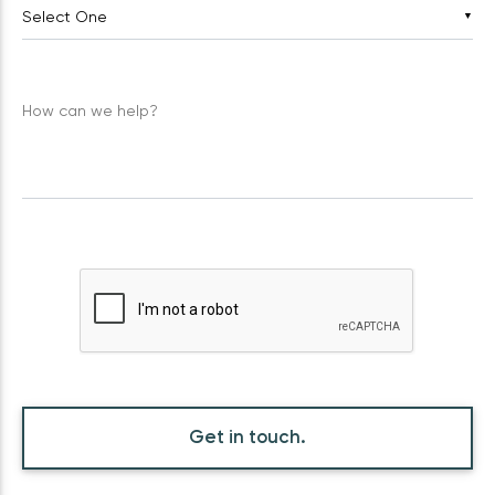
▼
How can we help?
Get in touch.