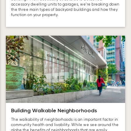
accessory dwelling units to garages, we’re breaking down
the three main types of backyard buildings and how they
function on your property.
Building Walkable Neighborhoods
The walkability of neighborhoods is an important factor in
community health and livability. While we see around the
globe the benefits of neighborhoods that are easily