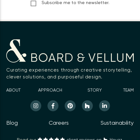
Subscribe me to the newsletter.
Curating experiences through creative storytelling,
clever solutions, and purposeful design.
ABOUT
APPROACH
STORY
TEAM
Blog
Careers
Sustainability
Read our
client reviews on
Houzz.