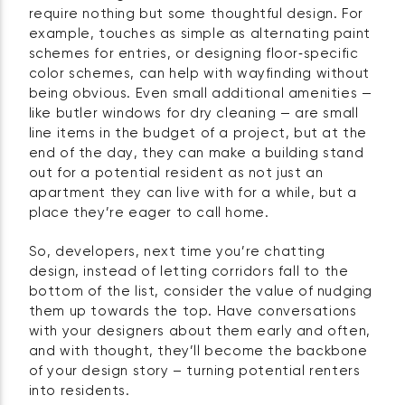
require nothing but some thoughtful design. For
example, touches as simple as alternating paint
schemes for entries, or designing floor‑specific
color schemes, can help with wayfinding without
being obvious. Even small additional amenities —
like butler windows for dry cleaning — are small
line items in the budget of a project, but at the
end of the day, they can make a building stand
out for a potential resident as not just an
apartment they can live with for a while, but a
place they’re eager to call home.
So, developers, next time you’re chatting
design, instead of letting corridors fall to the
bottom of the list, consider the value of nudging
them up towards the top. Have conversations
with your designers about them early and often,
and with thought, they’ll become the backbone
of your design story – turning potential renters
into residents.