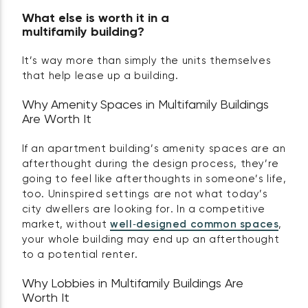
What else is worth it in a
multifamily building?
It’s way more than simply the units themselves
that help lease up a building.
Why Amenity Spaces in Multifamily Buildings
Are Worth It
If an apartment building’s amenity spaces are an
afterthought during the design process, they’re
going to feel like afterthoughts in someone’s life,
too. Uninspired settings are not what today’s
city dwellers are looking for. In a competitive
market, without
well‑designed common spaces
,
your whole building may end up an afterthought
to a potential renter.
Why Lobbies in Multifamily Buildings Are
Worth It