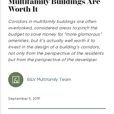
Multifamily Buildings Are
Worth It
Corridors in multifamily buildings are often
overlooked, considered areas to pinch the
budget to save money for ”more glamorous”
amenities, but it’s actually well worth it to
invest in the design of a building’s corridors,
not only from the perspective of the residents
but from the perspective of the developer.
B&V Multifamily Team
September 5, 2019