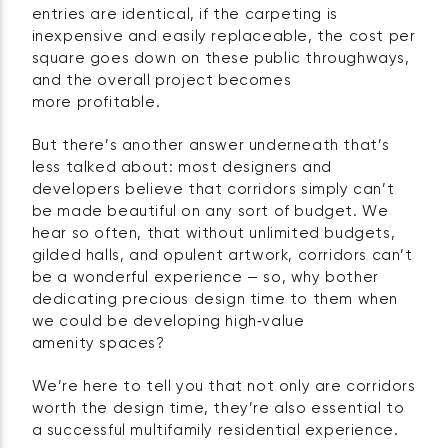
entries are identical, if the carpeting is
inexpensive and easily replaceable, the cost per
square goes down on these public throughways,
and the overall project becomes
more profitable.
But there’s another answer underneath that’s
less talked about: most designers and
developers believe that corridors simply can’t
be made beautiful on any sort of budget. We
hear so often, that without unlimited budgets,
gilded halls, and opulent artwork, corridors can’t
be a wonderful experience — so, why bother
dedicating precious design time to them when
we could be developing high‑value
amenity spaces?
We’re here to tell you that not only are corridors
worth the design time, they’re also essential to
a successful multifamily residential experience.