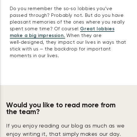
Do you remember the so‑so lobbies you’ve
passed through? Probably not. But do you have
pleasant memories of the ones where you really
spent some time? Of course!
Great lobbies
make a big impression.
When they are
well‑designed, they impact our lives in ways that
stick with us — the backdrop for important
moments in our lives.
Would you like to read more from
the team?
If you enjoy reading our blog as much as we
enjoy writing it, that simply makes our day.