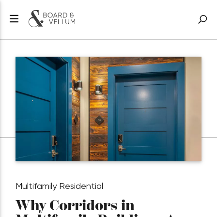
Multifamily Residential
Why Corridors in