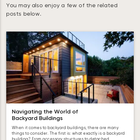
You may also enjoy a few of the related
posts below.
Navigating the World of
Backyard Buildings
When it comes to backyard buildings, there are many
things to consider. The first is: what exactly is a backyard
building? From accessory structures to detached