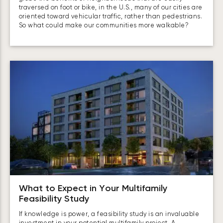
traversed on foot or bike, in the U.S., many of our cities are
oriented toward vehicular traffic, rather than pedestrians.
So what could make our communities more walkable?
What to Expect in Your Multifamily
Feasibility Study
If knowledge is power, a feasibility study is an invaluable