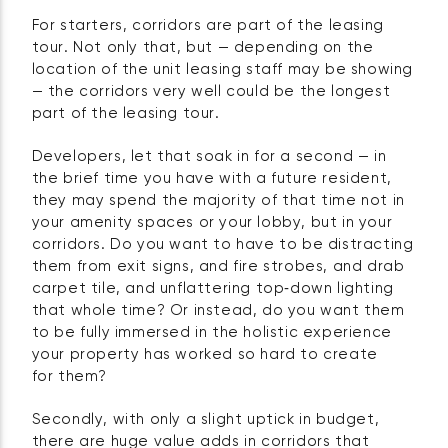
For starters, corridors are part of the leasing
tour. Not only that, but — depending on the
location of the unit leasing staff may be showing
— the corridors very well could be the longest
part of the leasing tour.
Developers, let that soak in for a second — in
the brief time you have with a future resident,
they may spend the majority of that time not in
your amenity spaces or your lobby, but in your
corridors. Do you want to have to be distracting
them from exit signs, and fire strobes, and drab
carpet tile, and unflattering top‑down lighting
that whole time? Or instead, do you want them
to be fully immersed in the holistic experience
your property has worked so hard to create
for them?
Secondly, with only a slight uptick in budget,
there are huge value adds in corridors that