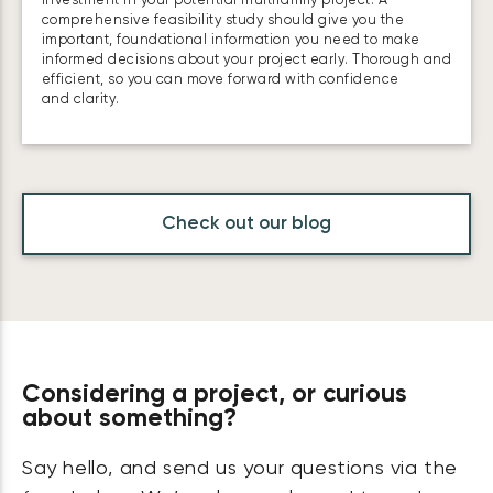
investment in your potential multifamily project. A
comprehensive feasibility study should give you the
important, foundational information you need to make
informed decisions about your project early. Thorough and
efficient, so you can move forward with confidence
and clarity.
Check out our blog
Considering a project, or curious
about something?
Say hello, and send us your questions via the