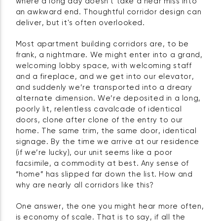
where a long day doesn't take a near miss into
an awkward end. Thoughtful corridor design can
deliver, but it's often overlooked.
Most apartment building corridors are, to be
frank, a nightmare. We might enter into a grand,
welcoming lobby space, with welcoming staff
and a fireplace, and we get into our elevator,
and suddenly we’re transported into a dreary
alternate dimension. We’re deposited in a long,
poorly lit, relentless cavalcade of identical
doors, clone after clone of the entry to our
home. The same trim, the same door, identical
signage. By the time we arrive at our residence
(if we’re lucky), our unit seems like a poor
facsimile, a commodity at best. Any sense of
“home” has slipped far down the list. How and
why are nearly all corridors like this?
One answer, the one you might hear more often,
is economy of scale. That is to say, if all the