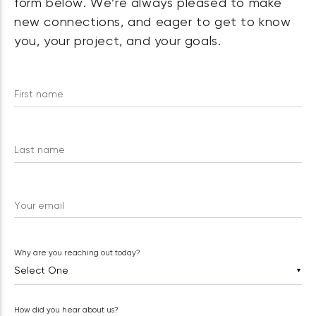
form below. We’re always pleased to make
new connections, and eager to get to know
you, your project, and your goals.
First name
Last name
Your email
Why are you reaching out today?
▼
How did you hear about us?