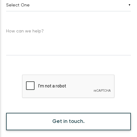
▼
How can we help?
Get in touch.