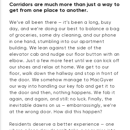
Corridors are much more than just a way to
get from one place to another.
We’ve all been there — it’s been a long, busy
day, and we’re doing our best to balance a bag
of groceries, some dry cleaning, and our phone
in one hand, stumbling into our apartment
building. We lean against the side of the
elevator cab and nudge our floor button with an
elbow. Just a few more feet until we can kick off
our shoes and relax at home. We get to our
floor, walk down the hallway and stop in front of
the door. We somehow manage to MacGyver
our way into handling our key fob and get it to
the door and then, nothing happens. We fob it
again, and again, and still: no luck. Finally, the
inevitable dawns on us — embarrassingly, we’re
at the wrong door. How did this happen?
Residents deserve a better experience — one