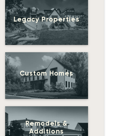
Legacy Properties
Custom Homes
Remodels &
Additions