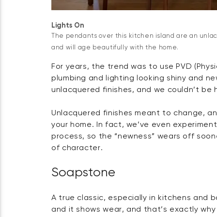
Lights On
The pendants over this kitchen island are an unla
and will age beautifully with the home.
For years, the trend was to use PVD (Phys
plumbing and lighting looking shiny and ne
unlacquered finishes, and we couldn’t be 
Unlacquered finishes meant to change, an
your home. In fact, we’ve even experimen
process, so the “newness” wears off soone
of character.
Soapstone
A true classic, especially in kitchens and 
and it shows wear, and that’s exactly why