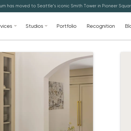
lum has moved to Seattle’s iconic Smith Tower in Pioneer Squa
rvices
Studios
Portfolio
Recognition
Bl