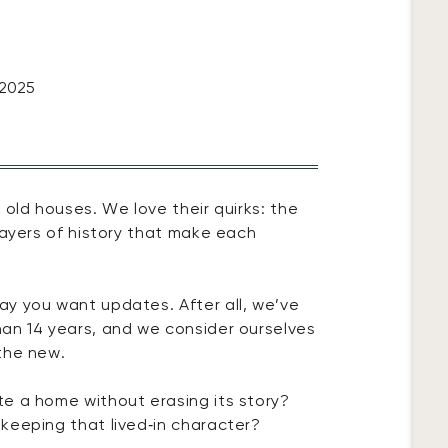
 2025
 old houses. We love their quirks: the
layers of history that make each
y you want updates. After all, we’ve
an 14 years, and we consider ourselves
the new.
e a home without erasing its story?
keeping that lived‑in character?