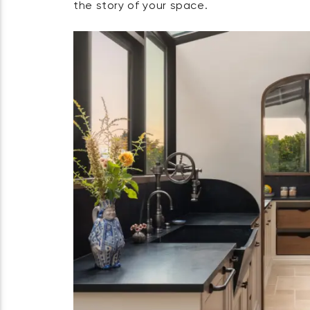
the story of your space.