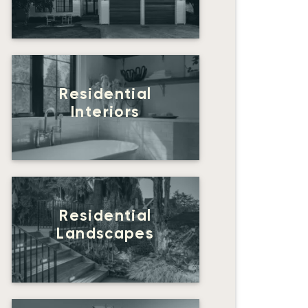
Residential
Interiors
Residential
Landscapes