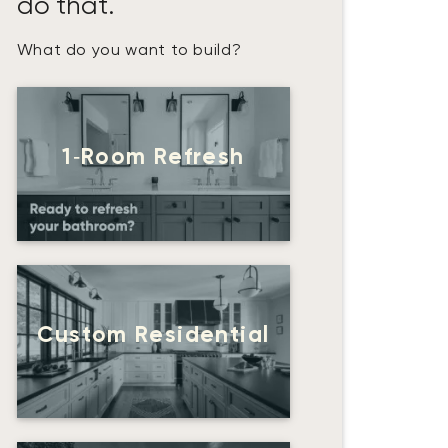
do that.
What do you want to build?
1‑Room Refresh
Custom Residential