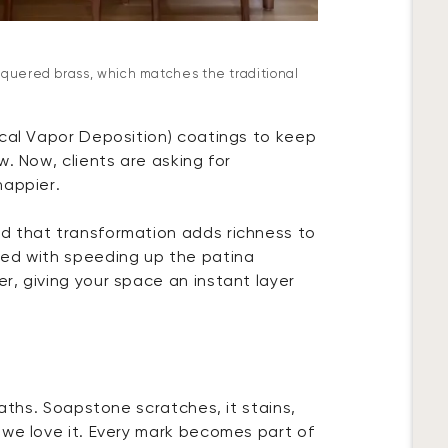
cquered brass, which matches the traditional
ical Vapor Deposition) coatings to keep
w. Now, clients are asking for
happier.
d that transformation adds richness to
ted with speeding up the patina
r, giving your space an instant layer
baths. Soapstone scratches, it stains,
 we love it. Every mark becomes part of