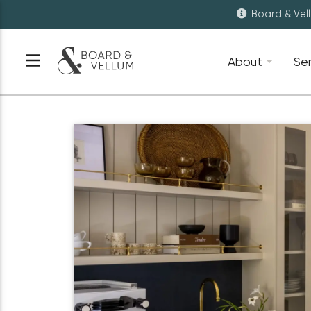
Board & Vel
About
Se