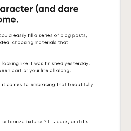
haracter (and dare
home.
ld easily fill a series of blog posts,
idea: choosing materials that
looking like it was finished yesterday.
een part of your life all along.
 it comes to embracing that beautifully
or bronze fixtures? It’s back, and it’s