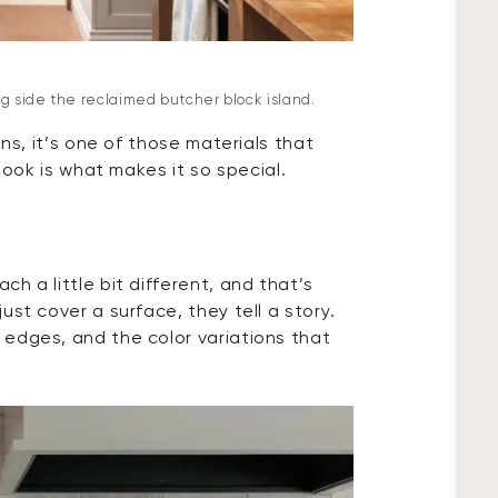
ng side the reclaimed butcher block island.
ons, it’s one of those materials that
 look is what makes it so special.
h a little bit different, and that’s
st cover a surface, they tell a story.
edges, and the color variations that