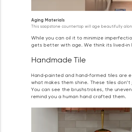
Aging Materials
This soapstone countertop will age beautifully alo
While you can oil it to minimize imperfecti
gets better with age. We think its lived‑in
Handmade Tile
Hand‑painted and hand‑formed tiles are eac
what makes them shine. These tiles don’t ju
You can see the brushstrokes, the uneven 
remind you a human hand crafted them.