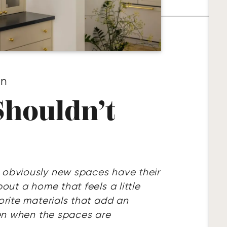
gn
houldn’t
 obviously new spaces have their
out a home that feels a little
orite materials that add an
ven when the spaces are