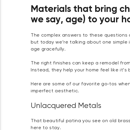
Materials that bring c
we say, age) to your 
The complex answers to these questions cou
but today we’re talking about one simple 
age gracefully.
The right finishes can keep a remodel from 
Instead, they help your home feel like it’s b
Here are some of our favorite go‑tos when
imperfect aesthetic.
Unlacquered Metals
That beautiful patina you see on old brass 
here to stay.