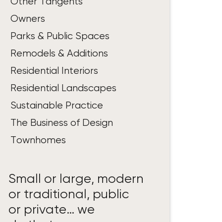
Other Tangents
Owners
Parks & Public Spaces
Remodels & Additions
Residential Interiors
Residential Landscapes
Sustainable Practice
The Business of Design
Townhomes
Small or large, modern
or traditional, public
or private… we