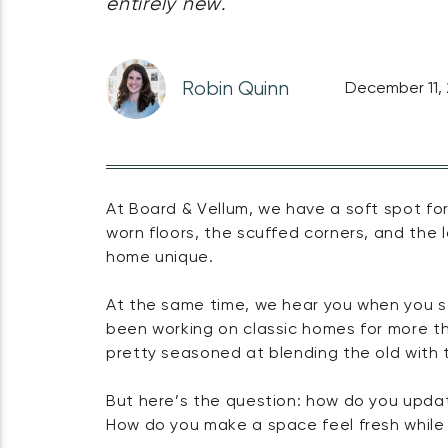
entirely new.
Robin Quinn
December 11,
At Board & Vellum, we have a soft spot for
worn floors, the scuffed corners, and the 
home unique.
At the same time, we hear you when you sa
been working on classic homes for more th
pretty seasoned at blending the old with 
But here’s the question: how do you updat
How do you make a space feel fresh while 