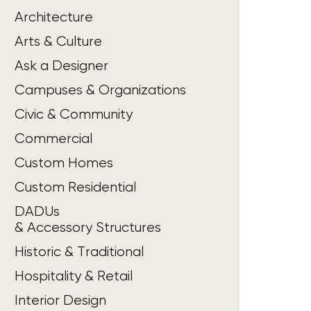
Architecture
Arts & Culture
Ask a Designer
Campuses & Organizations
Civic & Community
Commercial
Custom Homes
Custom Residential
DADUs
& Accessory Structures
Historic & Traditional
Hospitality & Retail
Interior Design