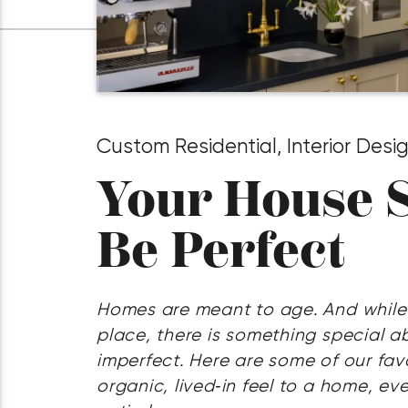
Custom Residential
,
Interior Desi
Your House S
Be Perfect
Homes are meant to age. And while
place, there is something special ab
imperfect. Here are some of our fav
organic, lived‑in feel to a home, e