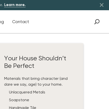
×
re.
Learn more.
og
Contact
Your House Shouldn’t
Be Perfect
Materials that bring character (and
dare we say, age) to your home.
Unlacquered Metals
Soapstone
Handmade Tile