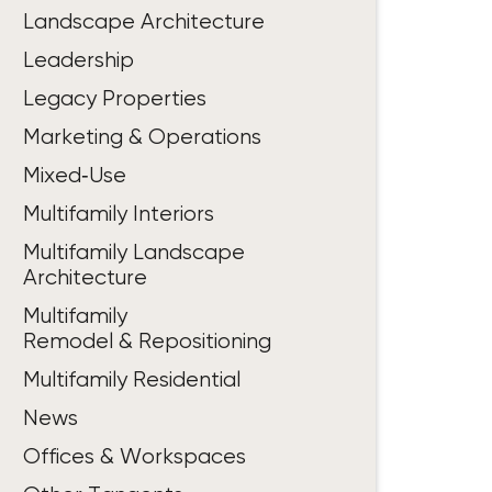
Landscape Architecture
Leadership
Legacy Properties
Marketing & Operations
Mixed‑Use
Multifamily Interiors
Multifamily Landscape
Architecture
Multifamily
Remodel & Repositioning
Multifamily Residential
News
Offices & Workspaces