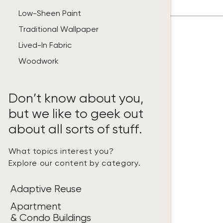
Low-Sheen Paint
Traditional Wallpaper
Lived-In Fabric
Woodwork
Don’t know about you,
but we like to geek out
about all sorts of stuff.
What topics interest you?
Explore our content by category.
Adaptive Reuse
Apartment
& Condo Buildings