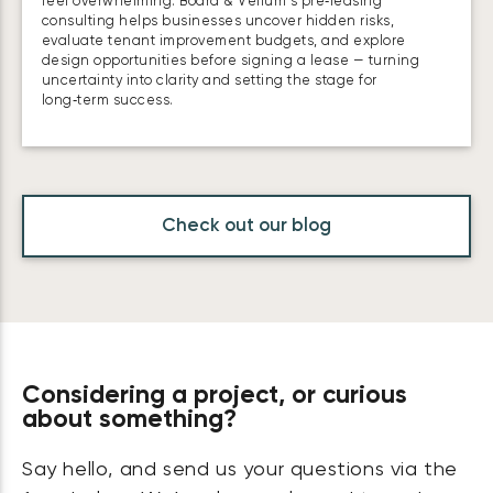
feel overwhelming. Board & Vellum’s pre‑leasing
consulting helps businesses uncover hidden risks,
evaluate tenant improvement budgets, and explore
design opportunities before signing a lease — turning
uncertainty into clarity and setting the stage for
long‑term success.
Check out our blog
Considering a project, or curious
about something?
Say hello, and send us your questions via the