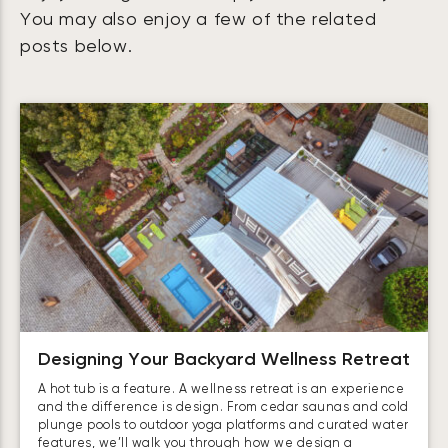
You may also enjoy a few of the related
posts below.
Designing Your Backyard Wellness Retreat
A hot tub is a feature. A wellness retreat is an experience
and the difference is design. From cedar saunas and cold
plunge pools to outdoor yoga platforms and curated water
features, we’ll walk you through how we design a