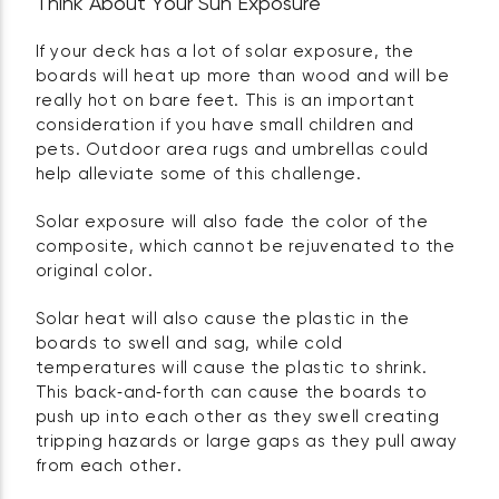
Think About Your Sun Exposure
If your deck has a lot of solar exposure, the
boards will heat up more than wood and will be
really hot on bare feet. This is an important
consideration if you have small children and
pets. Outdoor area rugs and umbrellas could
help alleviate some of this challenge.
Solar exposure will also fade the color of the
composite, which cannot be rejuvenated to the
original color.
Solar heat will also cause the plastic in the
boards to swell and sag, while cold
temperatures will cause the plastic to shrink.
This back‑and‑forth can cause the boards to
push up into each other as they swell creating
tripping hazards or large gaps as they pull away
from each other.