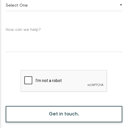
▼
How can we help?
Get in touch.