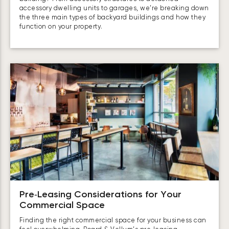
accessory dwelling units to garages, we’re breaking down
the three main types of backyard buildings and how they
function on your property.
Pre‑Leasing Considerations for Your
Commercial Space
Finding the right commercial space for your business can