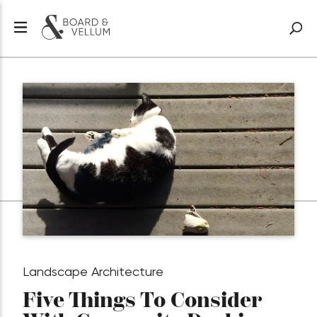
Landscape Architecture
Five Things To Consider