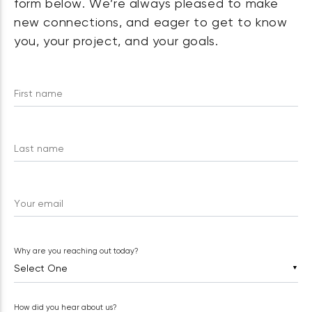
form below. We’re always pleased to make
new connections, and eager to get to know
you, your project, and your goals.
First name
Last name
Your email
Why are you reaching out today?
▼
How did you hear about us?