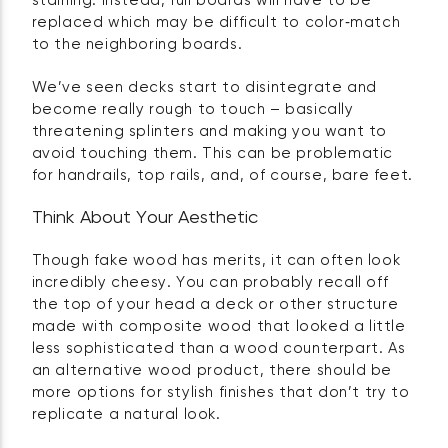
staining. Instead, full boards will have to be
replaced which may be difficult to color‑match
to the neighboring boards.
We’ve seen decks start to disintegrate and
become really rough to touch – basically
threatening splinters and making you want to
avoid touching them. This can be problematic
for handrails, top rails, and, of course, bare feet.
Think About Your Aesthetic
Though fake wood has merits, it can often look
incredibly cheesy. You can probably recall off
the top of your head a deck or other structure
made with composite wood that looked a little
less sophisticated than a wood counterpart. As
an alternative wood product, there should be
more options for stylish finishes that don’t try to
replicate a natural look.