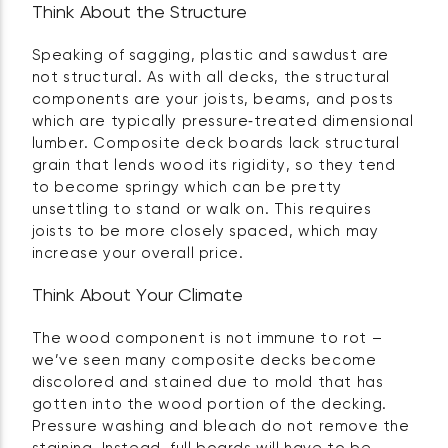
Think About the Structure
Speaking of sagging, plastic and sawdust are
not structural. As with all decks, the structural
components are your joists, beams, and posts
which are typically pressure‑treated dimensional
lumber. Composite deck boards lack structural
grain that lends wood its rigidity, so they tend
to become springy which can be pretty
unsettling to stand or walk on. This requires
joists to be more closely spaced, which may
increase your overall price.
Think About Your Climate
The wood component is not immune to rot –
we’ve seen many composite decks become
discolored and stained due to mold that has
gotten into the wood portion of the decking.
Pressure washing and bleach do not remove the