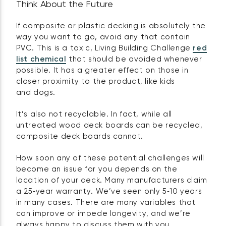
Think About the Future
If composite or plastic decking is absolutely the
way you want to go, avoid any that contain
PVC. This is a toxic, Living Building Challenge
red
list chemical
that should be avoided whenever
possible. It has a greater effect on those in
closer proximity to the product, like kids
and dogs.
It’s also not recyclable. In fact, while all
untreated wood deck boards can be recycled,
composite deck boards cannot.
How soon any of these potential challenges will
become an issue for you depends on the
location of your deck. Many manufacturers claim
a 25‑year warranty. We’ve seen only 5‑10 years
in many cases. There are many variables that
can improve or impede longevity, and we’re
always happy to discuss them with you.