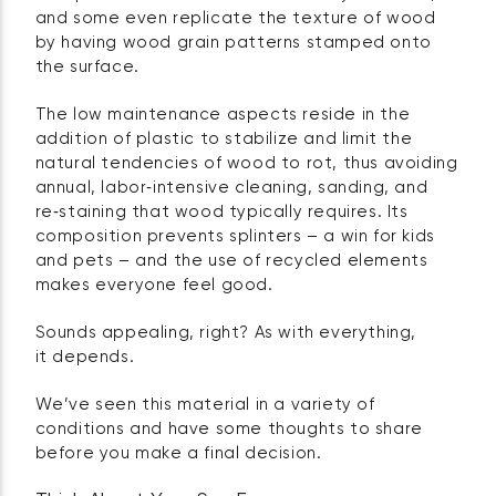
and some even replicate the texture of wood
by having wood grain patterns stamped onto
the surface.
The low maintenance aspects reside in the
addition of plastic to stabilize and limit the
natural tendencies of wood to rot, thus avoiding
annual, labor‑intensive cleaning, sanding, and
re‑staining that wood typically requires. Its
composition prevents splinters – a win for kids
and pets – and the use of recycled elements
makes everyone feel good.
Sounds appealing, right? As with everything,
it depends.
We’ve seen this material in a variety of
conditions and have some thoughts to share
before you make a final decision.