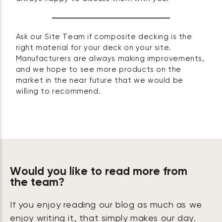
Ask our Site Team if composite decking is the
right material for your deck on your site.
Manufacturers are always making improvements,
and we hope to see more products on the
market in the near future that we would be
willing to recommend.
Would you like to read more from
the team?
If you enjoy reading our blog as much as we
enjoy writing it, that simply makes our day.