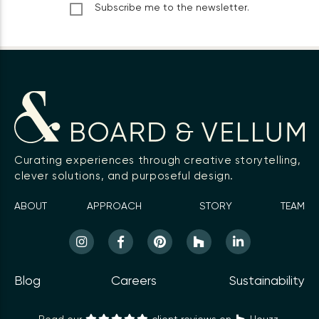
Subscribe me to the newsletter.
Curating experiences through creative storytelling,
clever solutions, and purposeful design.
ABOUT
APPROACH
STORY
TEAM
Blog
Careers
Sustainability