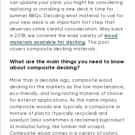
can update your yard, you might be considering
replacing or installing a new deck in time for
summer BBQs. Deciding what material to use for
your new deck is an important first step that
deserves some careful consideration. Way back
in 2018, we covered the wide variety of
wood
materials available for decking
. This post
covers composite decking materials.
What are the main things you need to know
about composite decking?
More than a decade ago, composite wood
decking hit the markets as the low maintenance,
eco‑friendly, and long‑lasting material of choice
for exterior applications. As the name implies,
composite woods are typically a composite or
mixture of plastic (typically recycled) and
sawdust (also sometimes a reclaimed byproduct
of manufacturing, like lumber mill scraps).
Composite wood comes in a variety of colors,