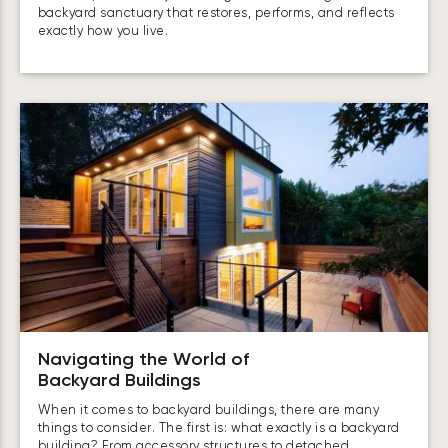
backyard sanctuary that restores, performs, and reflects
exactly how you live.
Navigating the World of
Backyard Buildings
When it comes to backyard buildings, there are many
things to consider. The first is: what exactly is a backyard
building? From accessory structures to detached