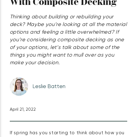
With Composite Decking
Thinking about building or rebuilding your
deck? Maybe you’re looking at all the material
options and feeling a little overwhelmed? If
you’re considering composite decking as one
of your options, let’s talk about some of the
things you might want to mull over as you
make your decision.
Leslie Batten
April 21, 2022
If spring has you starting to think about how you